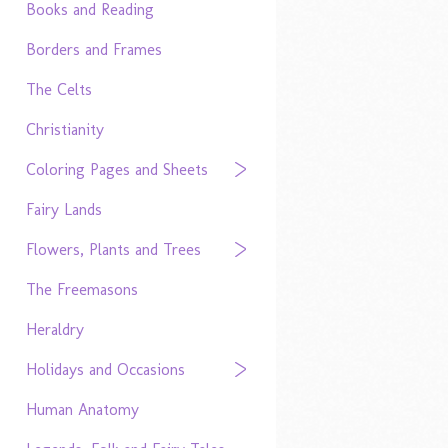
Books and Reading
Borders and Frames
The Celts
Christianity
Coloring Pages and Sheets
Fairy Lands
Flowers, Plants and Trees
The Freemasons
Heraldry
Holidays and Occasions
Human Anatomy