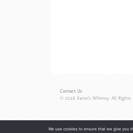
Contact Us
© 2026 Karen's Whimsy. All Rights 
We use cookies to ensure that we give you th