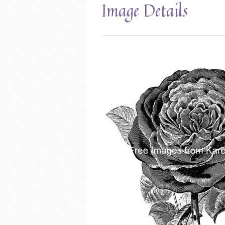
Image Details