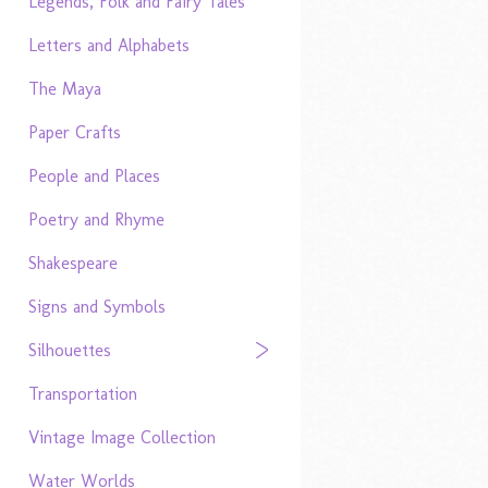
Legends, Folk and Fairy Tales
Letters and Alphabets
The Maya
Paper Crafts
People and Places
Poetry and Rhyme
Shakespeare
Signs and Symbols
Silhouettes
Transportation
Vintage Image Collection
Water Worlds