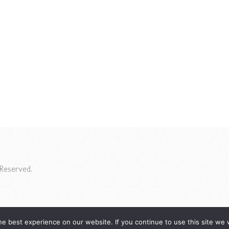
Reserved.
e best experience on our website. If you continue to use this site we w