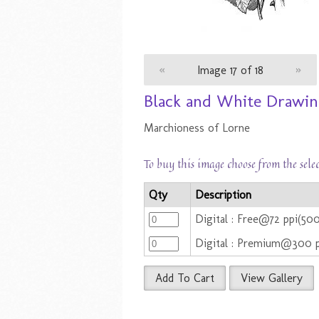
«
Image 17 of 18
»
Black and White Drawing
Marchioness of Lorne
To buy this image choose from the sele
Qty
Description
Digital : Free@72 ppi(50
Digital : Premium@300 
Add To Cart
View Gallery