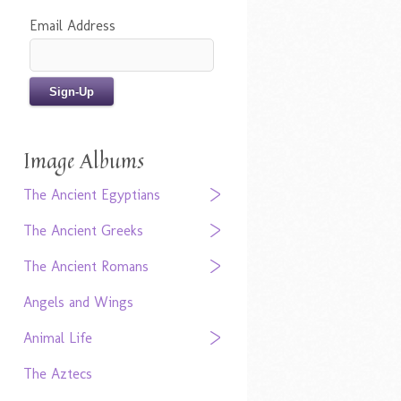
Email Address
Image Albums
The Ancient Egyptians
The Ancient Greeks
The Ancient Romans
Angels and Wings
Animal Life
The Aztecs