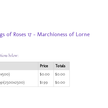
s of Roses 17 - Marchioness of Lorne
ctions below:
Price
Totals
0x500)
$0.00
$0.00
ppi(2500x2500)
$1.99
$0.00