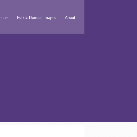
urces
Public Domain Images
About