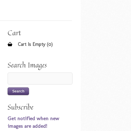
Cart
Cart Is Empty (0)
Search Images
Subscribe
Get notified when new
images are added!