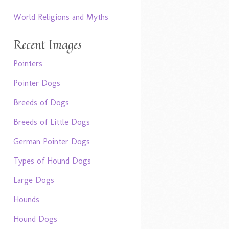
World Religions and Myths
Recent Images
Pointers
Pointer Dogs
Breeds of Dogs
Breeds of Little Dogs
German Pointer Dogs
Types of Hound Dogs
Large Dogs
Hounds
Hound Dogs