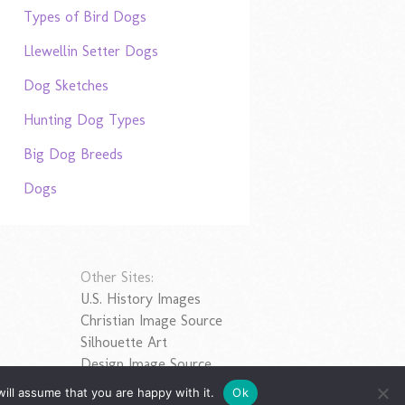
Types of Bird Dogs
Llewellin Setter Dogs
Dog Sketches
Hunting Dog Types
Big Dog Breeds
Dogs
Other Sites:
U.S. History Images
Christian Image Source
Silhouette Art
Design Image Source
ill assume that you are happy with it.
Ok