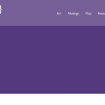
Art
Musings
Play
Reso