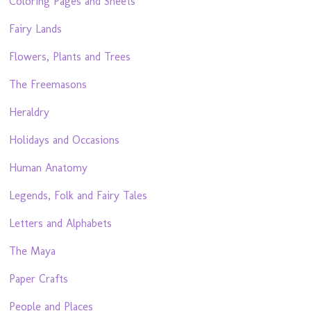
Coloring Pages and Sheets
Fairy Lands
Flowers, Plants and Trees
The Freemasons
Heraldry
Holidays and Occasions
Human Anatomy
Legends, Folk and Fairy Tales
Letters and Alphabets
The Maya
Paper Crafts
People and Places