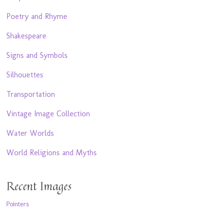
Poetry and Rhyme
Shakespeare
Signs and Symbols
Silhouettes
Transportation
Vintage Image Collection
Water Worlds
World Religions and Myths
Recent Images
Pointers