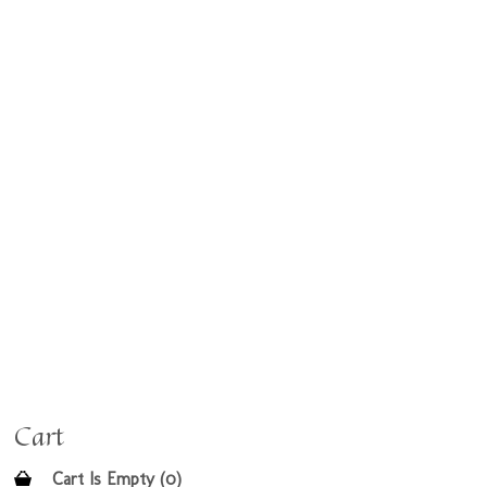
Cart
Cart Is Empty (0)