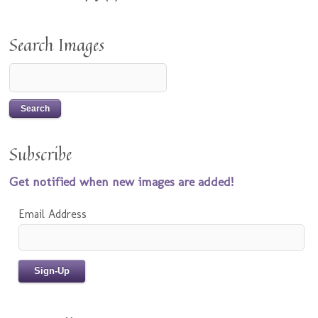
Search Images
Subscribe
Get notified when new images are added!
Email Address