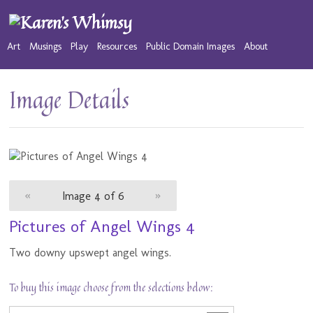
Art
Musings
Play
Resources
Public Domain Images
About
Image Details
«
Image 4 of 6
»
Pictures of Angel Wings 4
Two downy upswept angel wings.
To buy this image choose from the selections below: