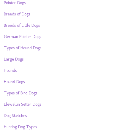
Pointer Dogs
Breeds of Dogs
Breeds of Little Dogs
German Pointer Dogs
Types of Hound Dogs
Large Dogs
Hounds
Hound Dogs
Types of Bird Dogs
Llewellin Setter Dogs
Dog Sketches
Hunting Dog Types