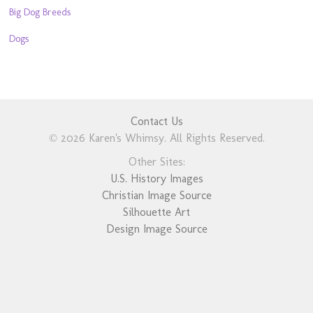
Big Dog Breeds
Dogs
Contact Us
© 2026 Karen's Whimsy. All Rights Reserved.
Other Sites:
U.S. History Images
Christian Image Source
Silhouette Art
Design Image Source