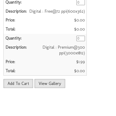
Digital : Free@72 ppi(600x362)
$0.00
$0.00
Digital : Premium@300
ppi(3000x1812)
$1.99
$0.00
Add To Cart
View Gallery