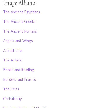
Image Albums
The Ancient Egyptians
The Ancient Greeks
The Ancient Romans
Angels and Wings
Animal Life
The Aztecs
Books and Reading
Borders and Frames
The Celts
Christianity