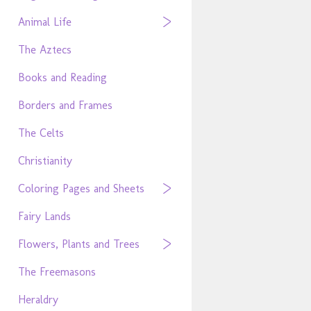
Animal Life
The Aztecs
Books and Reading
Borders and Frames
The Celts
Christianity
Coloring Pages and Sheets
Fairy Lands
Flowers, Plants and Trees
The Freemasons
Heraldry