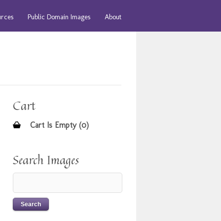
urces
Public Domain Images
About
Cart
Cart Is Empty (0)
Search Images