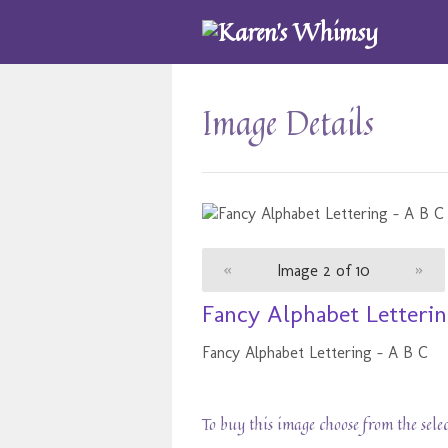
Image Details
«
Image 2 of 10
»
Fancy Alphabet Letterin
Fancy Alphabet Lettering - A B C
To buy this image choose from the sele