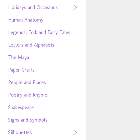
Holidays and Occasions
Human Anatomy
Legends, Folk and Fairy Tales
Letters and Alphabets
The Maya
Paper Crafts
People and Places
Poetry and Rhyme
Shakespeare
Signs and Symbols
Silhouettes