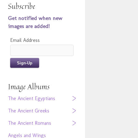
Subscribe
Get notified when new
images are added!
Email Address
Image Albums
The Ancient Egyptians
The Ancient Greeks
The Ancient Romans
Angels and Wings