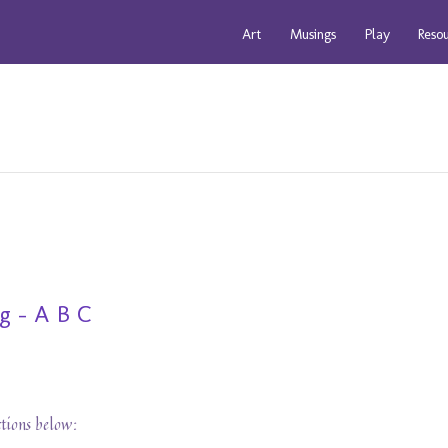
Art
Musings
Play
Reso
g - A B C
ctions below: