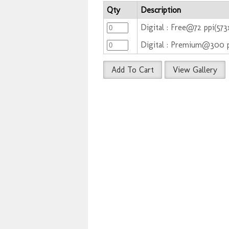
Qty
Description
Digital : Free@72 ppi(57
Digital : Premium@300 
Add To Cart
View Gallery