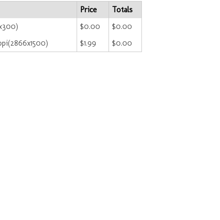
Price
Totals
3x300)
$0.00
$0.00
ppi(2866x1500)
$1.99
$0.00