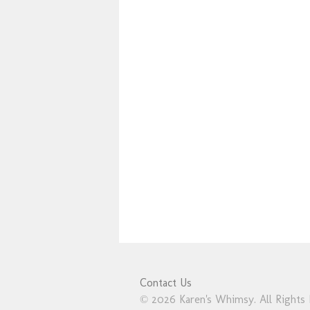
Contact Us
© 2026 Karen's Whimsy. All Rights 