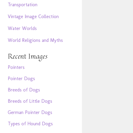
Transportation
Vintage Image Collection
Water Worlds
World Religions and Myths
Recent Images
Pointers
Pointer Dogs
Breeds of Dogs
Breeds of Little Dogs
German Pointer Dogs
Types of Hound Dogs