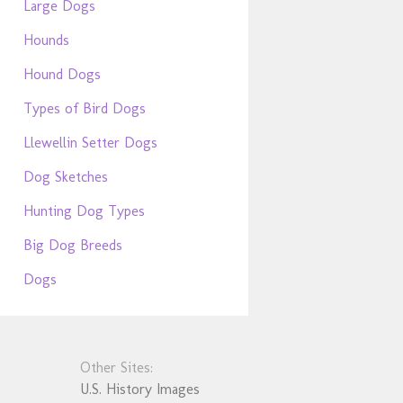
Large Dogs
Hounds
Hound Dogs
Types of Bird Dogs
Llewellin Setter Dogs
Dog Sketches
Hunting Dog Types
Big Dog Breeds
Dogs
Other Sites:
U.S. History Images