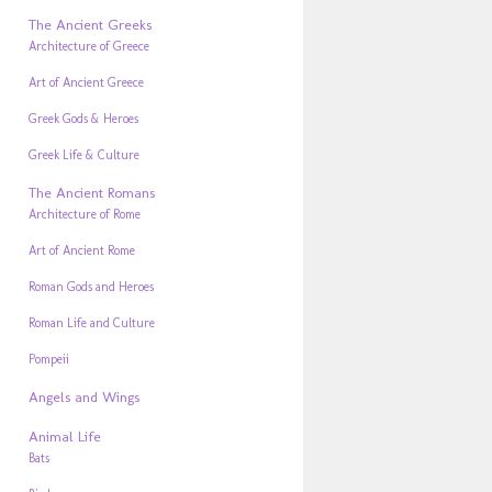
The Ancient Greeks
Architecture of Greece
Art of Ancient Greece
Greek Gods & Heroes
Greek Life & Culture
The Ancient Romans
Architecture of Rome
Art of Ancient Rome
Roman Gods and Heroes
Roman Life and Culture
Pompeii
Angels and Wings
Animal Life
Bats