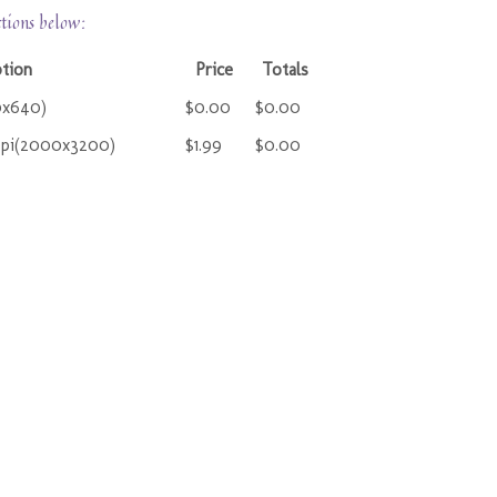
ctions below:
ption
Price
Totals
0x640)
$0.00
$0.00
ppi(2000x3200)
$1.99
$0.00