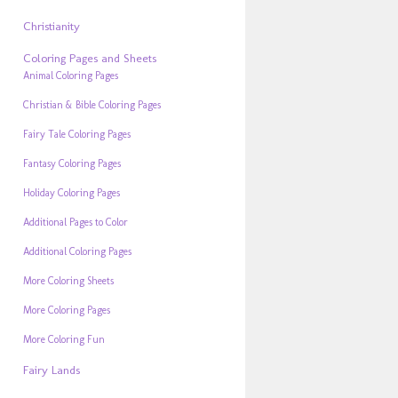
Christianity
Coloring Pages and Sheets
Animal Coloring Pages
Christian & Bible Coloring Pages
Fairy Tale Coloring Pages
Fantasy Coloring Pages
Holiday Coloring Pages
Additional Pages to Color
Additional Coloring Pages
More Coloring Sheets
More Coloring Pages
More Coloring Fun
Fairy Lands