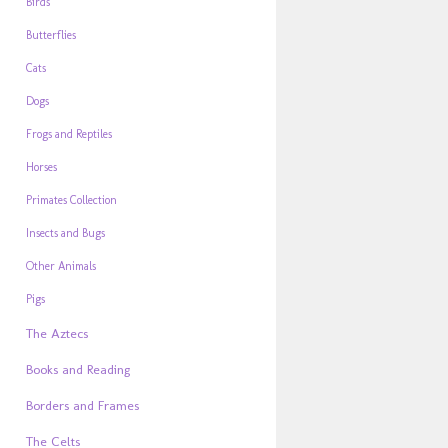
Birds
Butterflies
Cats
Dogs
Frogs and Reptiles
Horses
Primates Collection
Insects and Bugs
Other Animals
Pigs
The Aztecs
Books and Reading
Borders and Frames
The Celts