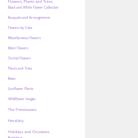
Flowers, Plants and Trees
Black and White Flower Collection
Bouquets and Arrangements
Flowers by Color
Miscellaneous Flowers
More Flowers
Orchid Flowers
Plants and Trees
Roses
Sunflower Plants
Wildflower Images
The Freemasons
Heraldry
Holidays and Occasions
Birthdays