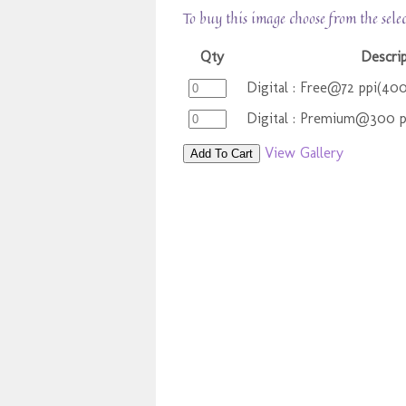
To buy this image choose from the sele
Qty
Descri
Digital : Free@72 ppi(40
Digital : Premium@300 
View Gallery
Add To Cart