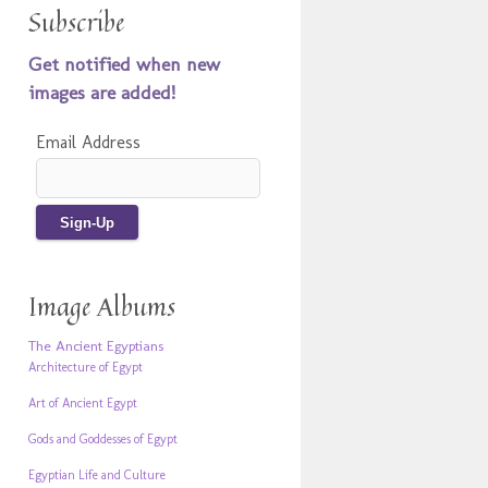
Subscribe
Get notified when new
images are added!
Email Address
Image Albums
The Ancient Egyptians
Architecture of Egypt
Art of Ancient Egypt
Gods and Goddesses of Egypt
Egyptian Life and Culture