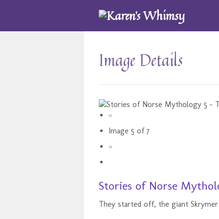
Image Details
«
Image 5 of 7
»
Stories of Norse Mythol
They started off, the giant Skrymer