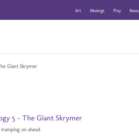
Art
Musings
Play
Reso
ogy 5 - The Giant Skrymer
 tramping on ahead.