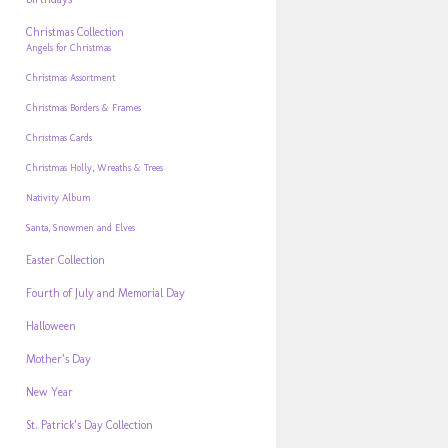
Christmas Collection
Angels for Christmas
Christmas Assortment
Christmas Borders & Frames
Christmas Cards
Christmas Holly, Wreaths & Trees
Nativity Album
Santa, Snowmen and Elves
Easter Collection
Fourth of July and Memorial Day
Halloween
Mother’s Day
New Year
St. Patrick’s Day Collection