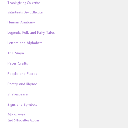
Thanksgiving Collection
Valentine’s Day Collection
Human Anatomy
Legends, Folk and Fairy Tales
Letters and Alphabets
The Maya
Paper Crafts
People and Places
Poetry and Rhyme
Shakespeare
Signs and Symbols
Silhouettes
Bird Silhouettes Album