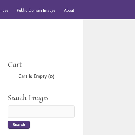
urces
Public Domain Images
About
Cart
Cart Is Empty (0)
Search Images