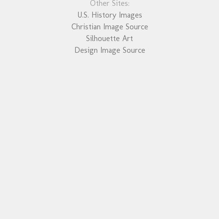
Other Sites:
U.S. History Images
Christian Image Source
Silhouette Art
Design Image Source