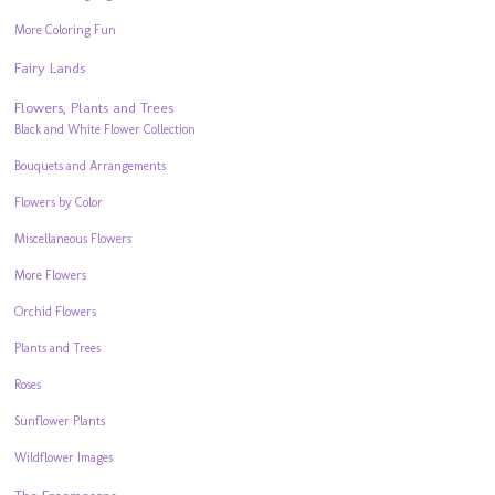
More Coloring Fun
Fairy Lands
Flowers, Plants and Trees
Black and White Flower Collection
Bouquets and Arrangements
Flowers by Color
Miscellaneous Flowers
More Flowers
Orchid Flowers
Plants and Trees
Roses
Sunflower Plants
Wildflower Images