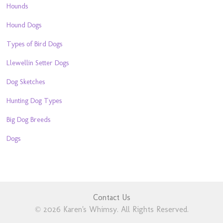
Hounds
Hound Dogs
Types of Bird Dogs
Llewellin Setter Dogs
Dog Sketches
Hunting Dog Types
Big Dog Breeds
Dogs
Contact Us
© 2026 Karen's Whimsy. All Rights Reserved.