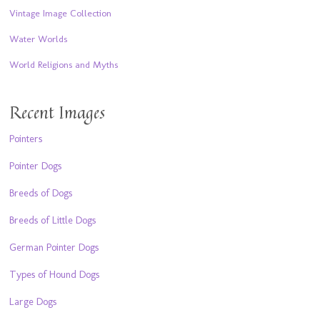
Vintage Image Collection
Water Worlds
World Religions and Myths
Recent Images
Pointers
Pointer Dogs
Breeds of Dogs
Breeds of Little Dogs
German Pointer Dogs
Types of Hound Dogs
Large Dogs