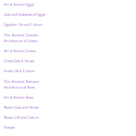
Art of Ancient Egypt
Gods and Goddesses of Egypt
Egyptian Life and Culture
The Ancient Greeks
Architecture of Greece
Art of Ancient Greece
Greek Gods & Heroes
Greek Life & Culture
The Ancient Romans
Architecture of Rome
Art of Ancient Rome
Roman Gods and Heroes
Roman Life and Culture
Pompeii