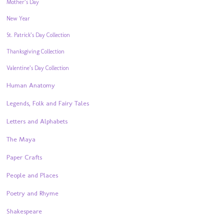
Mother’s Day
New Year
St. Patrick’s Day Collection
Thanksgiving Collection
Valentine’s Day Collection
Human Anatomy
Legends, Folk and Fairy Tales
Letters and Alphabets
The Maya
Paper Crafts
People and Places
Poetry and Rhyme
Shakespeare