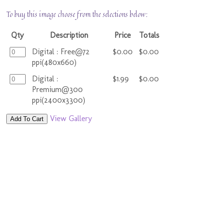
To buy this image choose from the selections below:
Qty
Description
Price
Totals
Digital : Free@72
$0.00
$0.00
ppi(480x660)
Digital :
$1.99
$0.00
Premium@300
ppi(2400x3300)
View Gallery
Add To Cart