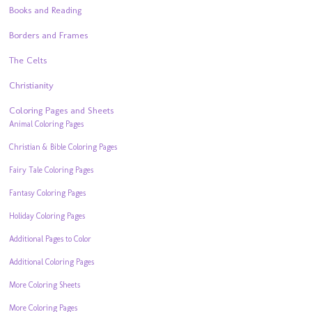
Books and Reading
Borders and Frames
The Celts
Christianity
Coloring Pages and Sheets
Animal Coloring Pages
Christian & Bible Coloring Pages
Fairy Tale Coloring Pages
Fantasy Coloring Pages
Holiday Coloring Pages
Additional Pages to Color
Additional Coloring Pages
More Coloring Sheets
More Coloring Pages