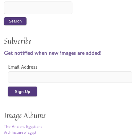
Subscribe
Get notified when new images are added!
Email Address
Image Albums
The Ancient Egyptians
Architecture of Egypt