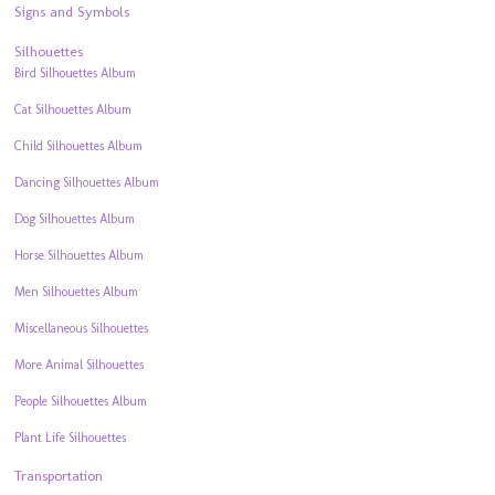
Signs and Symbols
Silhouettes
Bird Silhouettes Album
Cat Silhouettes Album
Child Silhouettes Album
Dancing Silhouettes Album
Dog Silhouettes Album
Horse Silhouettes Album
Men Silhouettes Album
Miscellaneous Silhouettes
More Animal Silhouettes
People Silhouettes Album
Plant Life Silhouettes
Transportation