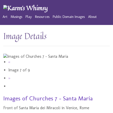
Art
Musings
Play
Resources
Public Domain Images
About
Image Details
«
Image 7 of 9
»
Images of Churches 7 - Santa Maria
Front of Santa Maria dei Miracoli in Venice, Rome