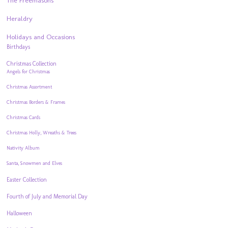
The Freemasons
Heraldry
Holidays and Occasions
Birthdays
Christmas Collection
Angels for Christmas
Christmas Assortment
Christmas Borders & Frames
Christmas Cards
Christmas Holly, Wreaths & Trees
Nativity Album
Santa, Snowmen and Elves
Easter Collection
Fourth of July and Memorial Day
Halloween