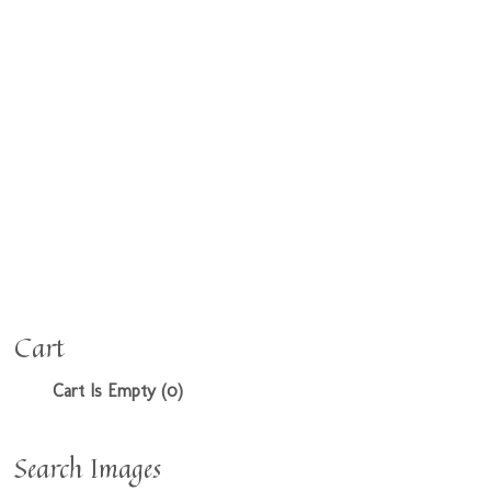
Cart
Cart Is Empty (0)
Search Images