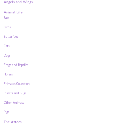
Angels and Wings
Animal Life
Bats
Birds
Butterflies
Cats
Dogs
Frogs and Reptiles
Horses
Primates Collection
Insects and Bugs
Other Animals
Pigs
The Aztecs