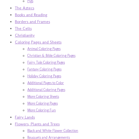
Pigs
The Aztecs
Books and Reading
Borders and Frames
The Celts
Christianity
Coloring Pages and Sheets
Animal Coloring Pages
Christian & Bible Coloring Pages
Fairy Tale Coloring Pages
Fantasy Coloring Pages
Holiday Coloring Pages
Additional Pages to Color
Additional Coloring Pages
More Coloring Sheets
More Coloring Pages
More Coloring Fun
Fairy Lands
Flowers, Plants and Trees
Black and White Flower Collection
Bouquets and Arrangements