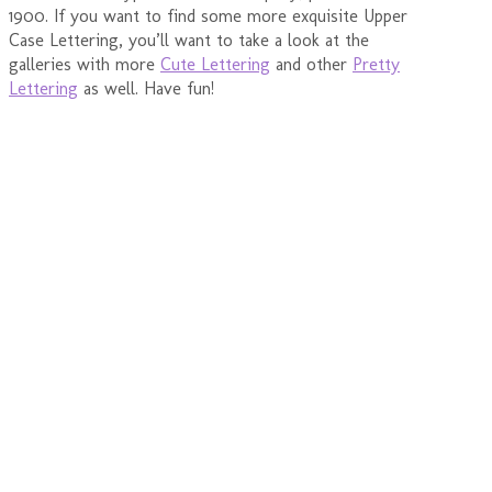
1900. If you want to find some more exquisite Upper
Case Lettering, you’ll want to take a look at the
galleries with more
Cute Lettering
and other
Pretty
Lettering
as well. Have fun!