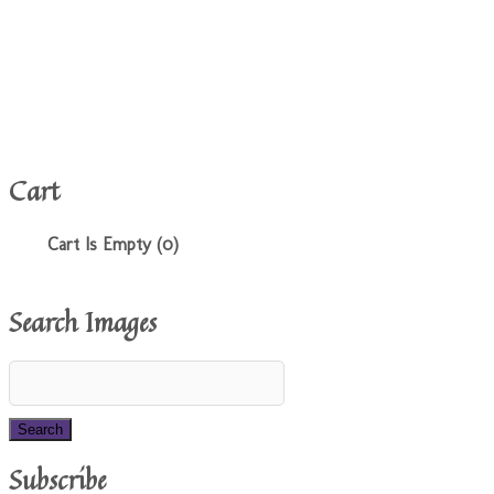
Cart
Cart Is Empty (0)
Search Images
Subscribe