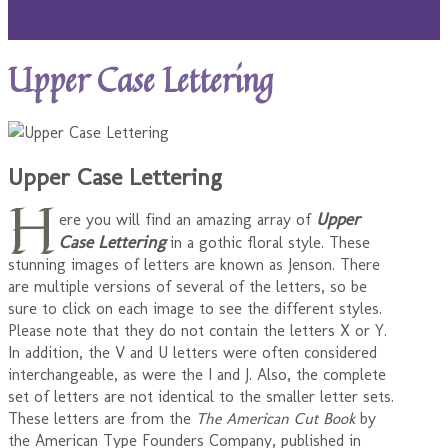
Upper Case Lettering
Upper Case Lettering
H
Upper
ere you will find an amazing array of
Case Lettering
in a gothic floral style. These
stunning images of letters are known as Jenson. There
are multiple versions of several of the letters, so be
sure to click on each image to see the different styles.
Please note that they do not contain the letters X or Y.
In addition, the V and U letters were often considered
interchangeable, as were the I and J. Also, the complete
set of letters are not identical to the smaller letter sets.
These letters are from the
The American Cut Book
by
the American Type Founders Company, published in