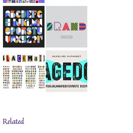
Related