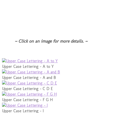
~ Click on an image for more details. ~
Upper Case Lettering - A to Y
Upper Case Lettering - A and B
Upper Case Lettering - C D E
Upper Case Lettering - F G H
Upper Case Lettering - I