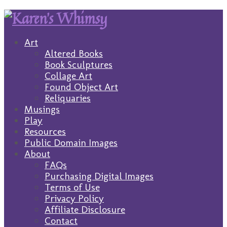
Art
Altered Books
Book Sculptures
Collage Art
Found Object Art
Reliquaries
Musings
Play
Resources
Public Domain Images
About
FAQs
Purchasing Digital Images
Terms of Use
Privacy Policy
Affiliate Disclosure
Contact