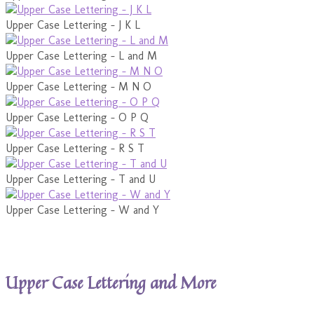
Upper Case Lettering - J K L
Upper Case Lettering - L and M
Upper Case Lettering - M N O
Upper Case Lettering - O P Q
Upper Case Lettering - R S T
Upper Case Lettering - T and U
Upper Case Lettering - W and Y
Upper Case Lettering and More