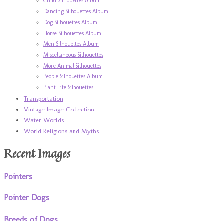
Child Silhouettes Album
Dancing Silhouettes Album
Dog Silhouettes Album
Horse Silhouettes Album
Men Silhouettes Album
Miscellaneous Silhouettes
More Animal Silhouettes
People Silhouettes Album
Plant Life Silhouettes
Transportation
Vintage Image Collection
Water Worlds
World Religions and Myths
Recent Images
Pointers
Pointer Dogs
Breeds of Dogs