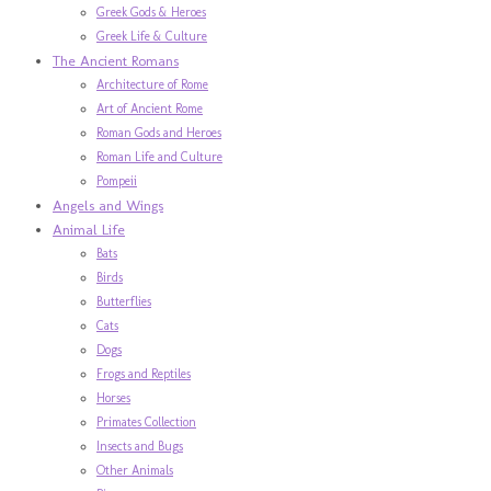
Greek Gods & Heroes
Greek Life & Culture
The Ancient Romans
Architecture of Rome
Art of Ancient Rome
Roman Gods and Heroes
Roman Life and Culture
Pompeii
Angels and Wings
Animal Life
Bats
Birds
Butterflies
Cats
Dogs
Frogs and Reptiles
Horses
Primates Collection
Insects and Bugs
Other Animals