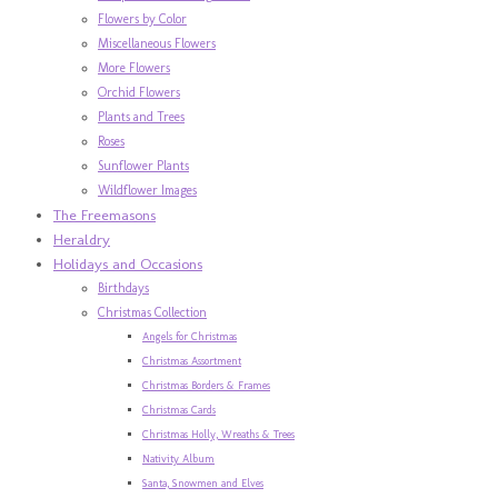
Flowers by Color
Miscellaneous Flowers
More Flowers
Orchid Flowers
Plants and Trees
Roses
Sunflower Plants
Wildflower Images
The Freemasons
Heraldry
Holidays and Occasions
Birthdays
Christmas Collection
Angels for Christmas
Christmas Assortment
Christmas Borders & Frames
Christmas Cards
Christmas Holly, Wreaths & Trees
Nativity Album
Santa, Snowmen and Elves