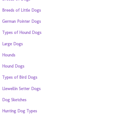
Breeds of Little Dogs
German Pointer Dogs
Types of Hound Dogs
Large Dogs
Hounds
Hound Dogs
Types of Bird Dogs
Llewellin Setter Dogs
Dog Sketches
Hunting Dog Types