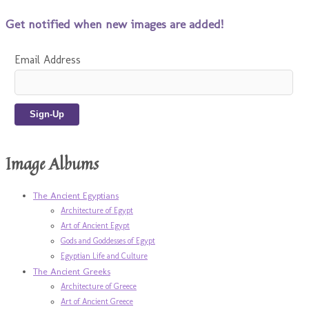
Get notified when new images are added!
Email Address
Image Albums
The Ancient Egyptians
Architecture of Egypt
Art of Ancient Egypt
Gods and Goddesses of Egypt
Egyptian Life and Culture
The Ancient Greeks
Architecture of Greece
Art of Ancient Greece