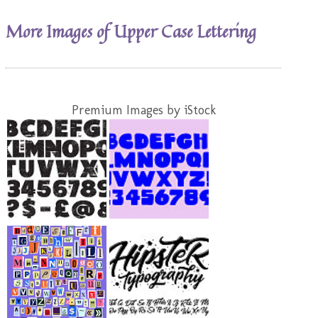
More Images of Upper Case Lettering
Premium Images by iStock