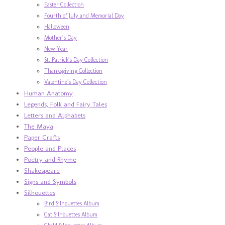
Easter Collection
Fourth of July and Memorial Day
Halloween
Mother’s Day
New Year
St. Patrick’s Day Collection
Thanksgiving Collection
Valentine’s Day Collection
Human Anatomy
Legends, Folk and Fairy Tales
Letters and Alphabets
The Maya
Paper Crafts
People and Places
Poetry and Rhyme
Shakespeare
Signs and Symbols
Silhouettes
Bird Silhouettes Album
Cat Silhouettes Album