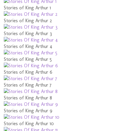
Stories of King Arthur 1
Stories of King Arthur 2
Stories of King Arthur 3
Stories of King Arthur 4
Stories of King Arthur 5
Stories of King Arthur 6
Stories of King Arthur 7
Stories of King Arthur 8
Stories of King Arthur 9
Stories of King Arthur 10