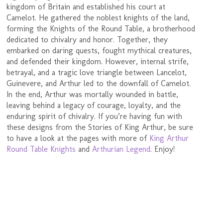
kingdom of Britain and established his court at
Camelot. He gathered the noblest knights of the land,
forming the Knights of the Round Table, a brotherhood
dedicated to chivalry and honor. Together, they
embarked on daring quests, fought mythical creatures,
and defended their kingdom. However, internal strife,
betrayal, and a tragic love triangle between Lancelot,
Guinevere, and Arthur led to the downfall of Camelot.
In the end, Arthur was mortally wounded in battle,
leaving behind a legacy of courage, loyalty, and the
enduring spirit of chivalry. If you’re having fun with
these designs from the Stories of King Arthur, be sure
to have a look at the pages with more of
King Arthur
Round Table Knights
and
Arthurian Legend
. Enjoy!