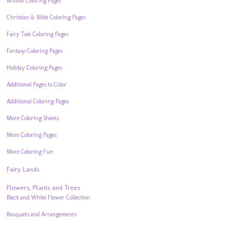
Animal Coloring Pages
Christian & Bible Coloring Pages
Fairy Tale Coloring Pages
Fantasy Coloring Pages
Holiday Coloring Pages
Additional Pages to Color
Additional Coloring Pages
More Coloring Sheets
More Coloring Pages
More Coloring Fun
Fairy Lands
Flowers, Plants and Trees
Black and White Flower Collection
Bouquets and Arrangements