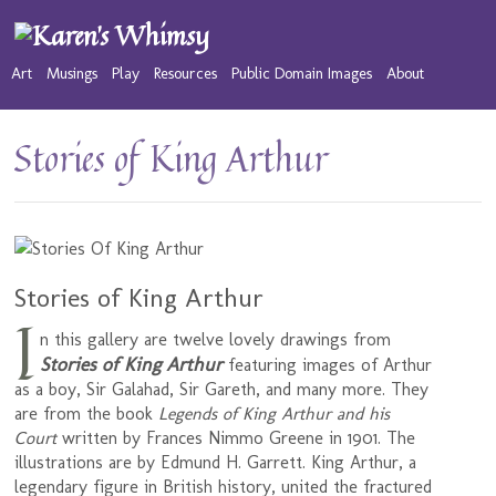
Art
Musings
Play
Resources
Public Domain Images
About
Stories of King Arthur
Stories of King Arthur
I
n this gallery are twelve lovely drawings from
Stories of King Arthur
featuring images of Arthur
as a boy, Sir Galahad, Sir Gareth, and many more. They
are from the book
Legends of King Arthur and his
Court
written by Frances Nimmo Greene in 1901. The
illustrations are by Edmund H. Garrett. King Arthur, a
legendary figure in British history, united the fractured