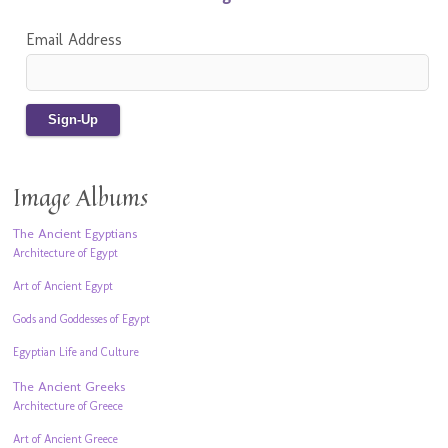
Email Address
Image Albums
The Ancient Egyptians
Architecture of Egypt
Art of Ancient Egypt
Gods and Goddesses of Egypt
Egyptian Life and Culture
The Ancient Greeks
Architecture of Greece
Art of Ancient Greece