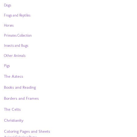
Dogs
Frogs and Reptiles
Horses
Primates Collection
Insects and Bugs
Other Animals
Pigs
The Aztecs
Books and Reading
Borders and Frames
The Celts
Christianity
Coloring Pages and Sheets