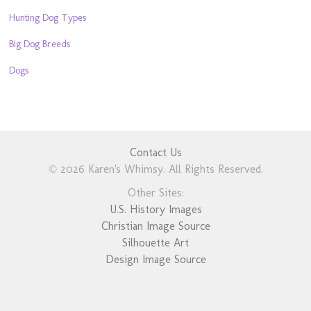
Hunting Dog Types
Big Dog Breeds
Dogs
Contact Us
© 2026 Karen's Whimsy. All Rights Reserved.
Other Sites:
U.S. History Images
Christian Image Source
Silhouette Art
Design Image Source