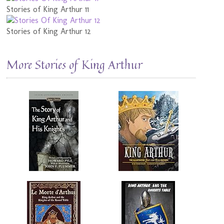
Stories of King Arthur 11
Stories of King Arthur 12
More Stories of King Arthur