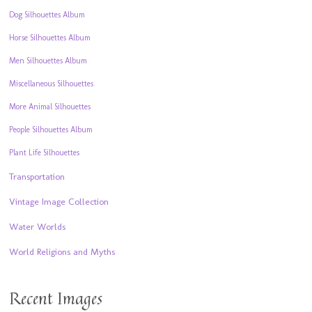
Dog Silhouettes Album
Horse Silhouettes Album
Men Silhouettes Album
Miscellaneous Silhouettes
More Animal Silhouettes
People Silhouettes Album
Plant Life Silhouettes
Transportation
Vintage Image Collection
Water Worlds
World Religions and Myths
Recent Images