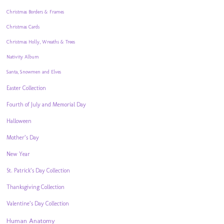
Christmas Borders & Frames
Christmas Cards
Christmas Holly, Wreaths & Trees
Nativity Album
Santa, Snowmen and Elves
Easter Collection
Fourth of July and Memorial Day
Halloween
Mother’s Day
New Year
St. Patrick’s Day Collection
Thanksgiving Collection
Valentine’s Day Collection
Human Anatomy