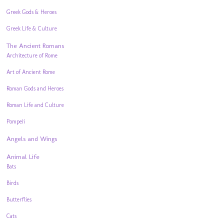
Greek Gods & Heroes
Greek Life & Culture
The Ancient Romans
Architecture of Rome
Art of Ancient Rome
Roman Gods and Heroes
Roman Life and Culture
Pompeii
Angels and Wings
Animal Life
Bats
Birds
Butterflies
Cats