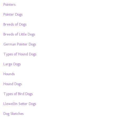
Pointers
Pointer Dogs
Breeds of Dogs
Breeds of Little Dogs
German Pointer Dogs
Types of Hound Dogs
Large Dogs
Hounds
Hound Dogs
Types of Bird Dogs
Llewellin Setter Dogs
Dog Sketches