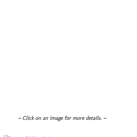
~ Click on an image for more details. ~