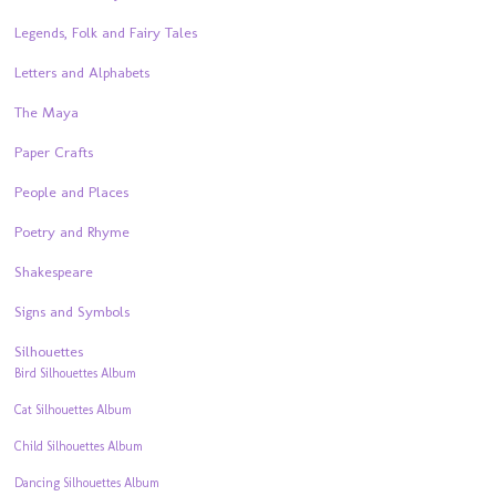
Legends, Folk and Fairy Tales
Letters and Alphabets
The Maya
Paper Crafts
People and Places
Poetry and Rhyme
Shakespeare
Signs and Symbols
Silhouettes
Bird Silhouettes Album
Cat Silhouettes Album
Child Silhouettes Album
Dancing Silhouettes Album