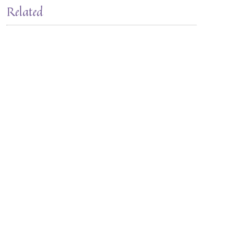
Related