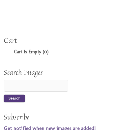
Cart
Cart Is Empty (0)
Search Images
Subscribe
Get notified when new images are added!