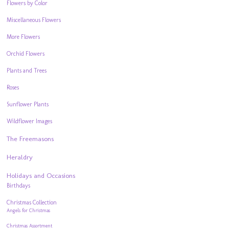
Flowers by Color
Miscellaneous Flowers
More Flowers
Orchid Flowers
Plants and Trees
Roses
Sunflower Plants
Wildflower Images
The Freemasons
Heraldry
Holidays and Occasions
Birthdays
Christmas Collection
Angels for Christmas
Christmas Assortment