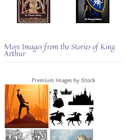
More Images from the Stories of King
Arthur
Premium Images by iStock