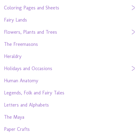
Coloring Pages and Sheets
Fairy Lands
Flowers, Plants and Trees
The Freemasons
Heraldry
Holidays and Occasions
Human Anatomy
Legends, Folk and Fairy Tales
Letters and Alphabets
The Maya
Paper Crafts