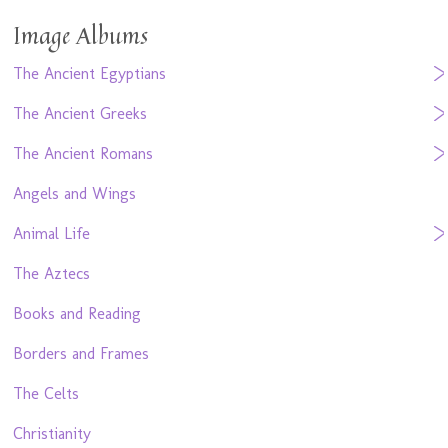
Image Albums
The Ancient Egyptians
The Ancient Greeks
The Ancient Romans
Angels and Wings
Animal Life
The Aztecs
Books and Reading
Borders and Frames
The Celts
Christianity