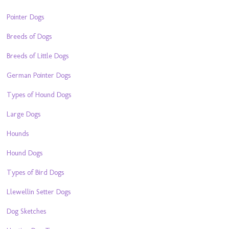
Pointer Dogs
Breeds of Dogs
Breeds of Little Dogs
German Pointer Dogs
Types of Hound Dogs
Large Dogs
Hounds
Hound Dogs
Types of Bird Dogs
Llewellin Setter Dogs
Dog Sketches