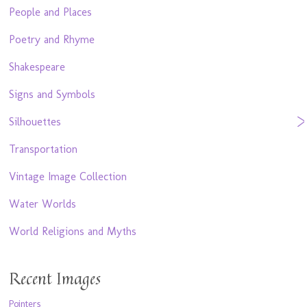
People and Places
Poetry and Rhyme
Shakespeare
Signs and Symbols
Silhouettes
Transportation
Vintage Image Collection
Water Worlds
World Religions and Myths
Recent Images
Pointers