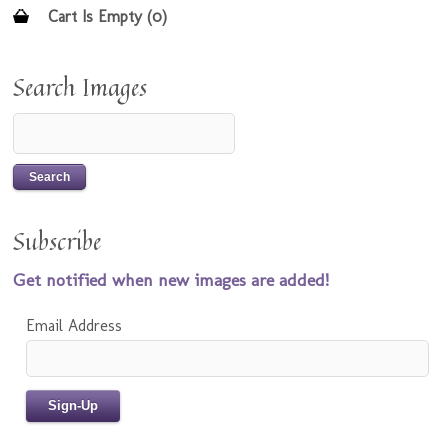
Cart Is Empty (0)
Search Images
Subscribe
Get notified when new images are added!
Email Address