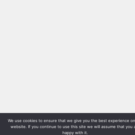
We use cookies to ensure that we give you the best experience on
website. If you continue to use this site we will assume that you 
happy with it.