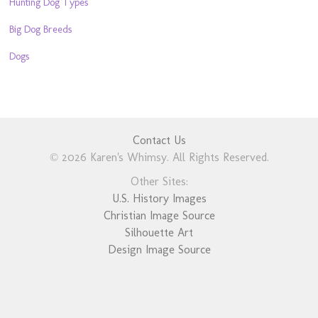
Hunting Dog Types
Big Dog Breeds
Dogs
Contact Us
© 2026 Karen's Whimsy. All Rights Reserved.
Other Sites:
U.S. History Images
Christian Image Source
Silhouette Art
Design Image Source