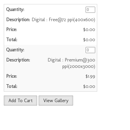
Digital : Free@72 ppi(400x600)
$0.00
$0.00
Digital : Premium@300
ppi(2000x3000)
$1.99
$0.00
Add To Cart
View Gallery