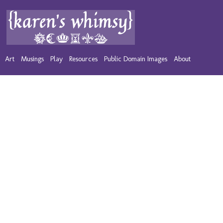
Art
Musings
Play
Resources
Public Domain Images
About