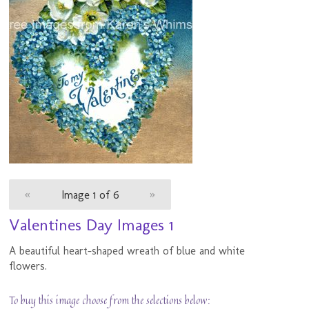
«
Image 1 of 6
»
Valentines Day Images 1
A beautiful heart-shaped wreath of blue and white
flowers.
To buy this image choose from the selections below: