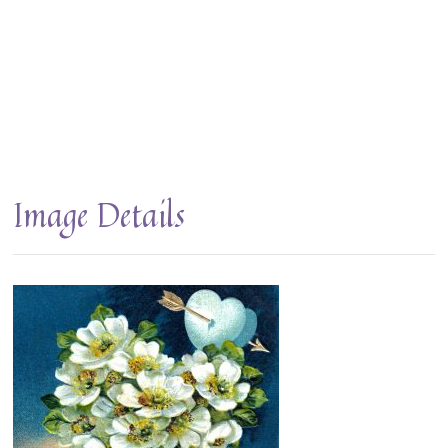
Image Details