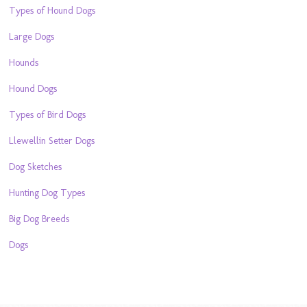
Types of Hound Dogs
Large Dogs
Hounds
Hound Dogs
Types of Bird Dogs
Llewellin Setter Dogs
Dog Sketches
Hunting Dog Types
Big Dog Breeds
Dogs