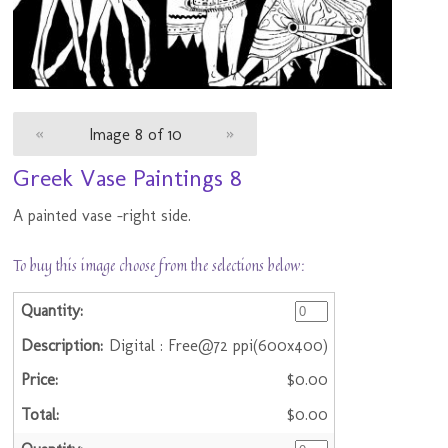
«
Image 8 of 10
»
Greek Vase Paintings 8
A painted vase -right side.
To buy this image choose from the selections below:
Digital : Free@72 ppi(600x400)
$0.00
$0.00