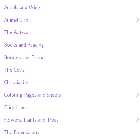
Angels and Wings
Animal Life
The Aztecs
Books and Reading
Borders and Frames
The Celts
Christianity
Coloring Pages and Sheets
Fairy Lands
Flowers, Plants and Trees
The Freemasons