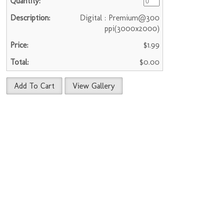
Digital : Premium@300
ppi(3000x2000)
$1.99
$0.00
Add To Cart
View Gallery