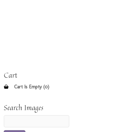
Cart
Cart Is Empty (0)
Search Images