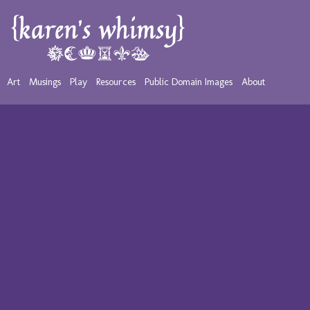
Art
Musings
Play
Resources
Public Domain Images
About