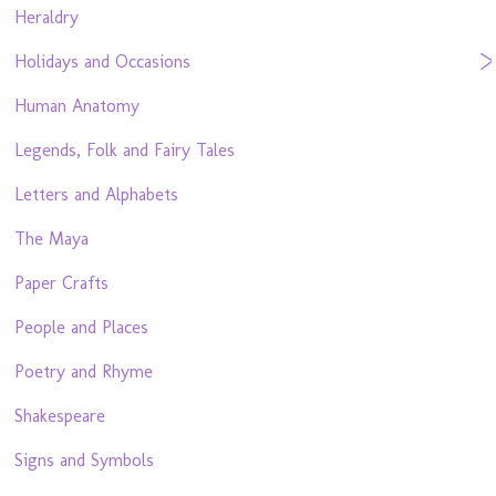
Heraldry
Holidays and Occasions
Human Anatomy
Legends, Folk and Fairy Tales
Letters and Alphabets
The Maya
Paper Crafts
People and Places
Poetry and Rhyme
Shakespeare
Signs and Symbols