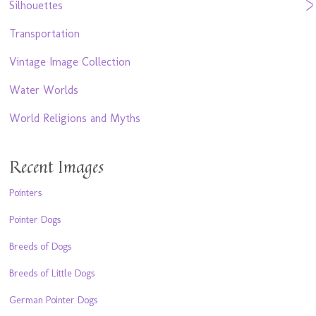
Silhouettes
Transportation
Vintage Image Collection
Water Worlds
World Religions and Myths
Recent Images
Pointers
Pointer Dogs
Breeds of Dogs
Breeds of Little Dogs
German Pointer Dogs