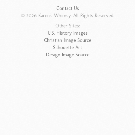
Contact Us
© 2026 Karen's Whimsy. All Rights Reserved.
Other Sites:
U.S. History Images
Christian Image Source
Silhouette Art
Design Image Source