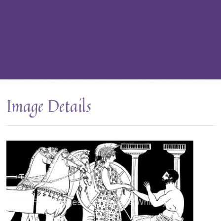
Image Details