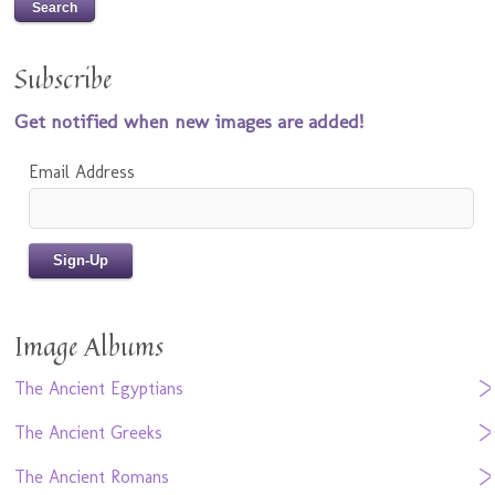
Subscribe
Get notified when new images are added!
Email Address
Image Albums
The Ancient Egyptians
The Ancient Greeks
The Ancient Romans