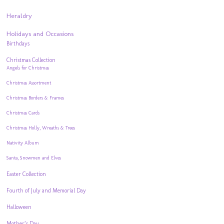
Heraldry
Holidays and Occasions
Birthdays
Christmas Collection
Angels for Christmas
Christmas Assortment
Christmas Borders & Frames
Christmas Cards
Christmas Holly, Wreaths & Trees
Nativity Album
Santa, Snowmen and Elves
Easter Collection
Fourth of July and Memorial Day
Halloween
Mother’s Day