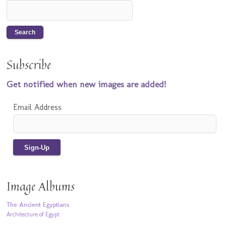
Subscribe
Get notified when new images are added!
Email Address
Image Albums
The Ancient Egyptians
Architecture of Egypt