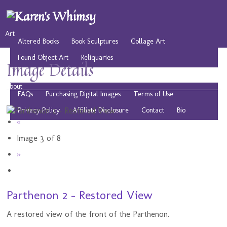
Art
Altered Books
Book Sculptures
Collage Art
Found Object Art
Reliquaries
Image Details
Musings
Play
Resources
Public Domain Images
About
FAQs
Purchasing Digital Images
Terms of Use
Privacy Policy
Affiliate Disclosure
Contact
Bio
«
Image 3 of 8
»
Parthenon 2 - Restored View
A restored view of the front of the Parthenon.