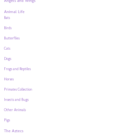
Angels and Wings
Animal Life
Bats
Birds
Butterflies
Cats
Dogs
Frogs and Reptiles
Horses
Primates Collection
Insects and Bugs
Other Animals
Pigs
The Aztecs