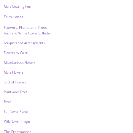
More Coloring Fun
Fairy Lands
Flowers, Plants and Trees
Black and White Flower Collection
Bouquets and Arrangements
Flowers by Color
Miscellaneous Flowers
More Flowers
Orchid Flowers
Plants and Trees
Roses
Sunflower Plants
Wildflower Images
The Freemasons