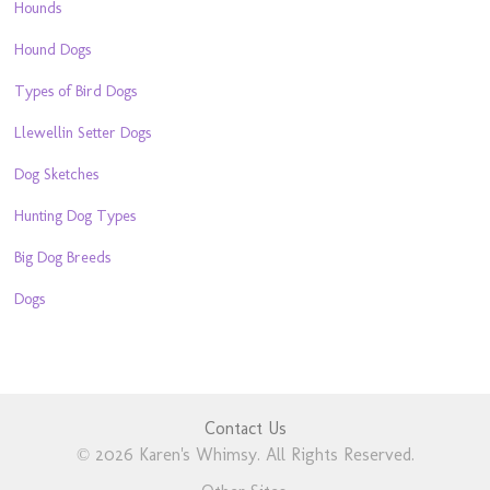
Hounds
Hound Dogs
Types of Bird Dogs
Llewellin Setter Dogs
Dog Sketches
Hunting Dog Types
Big Dog Breeds
Dogs
Contact Us
© 2026 Karen's Whimsy. All Rights Reserved.