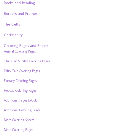
Books and Reading
Borders and Frames
The Celts
Christianity
Coloring Pages and Sheets
Animal Coloring Pages
Christian & Bible Coloring Pages
Fairy Tale Coloring Pages
Fantasy Coloring Pages
Holiday Coloring Pages
Additional Pages to Color
Additional Coloring Pages
More Coloring Sheets
More Coloring Pages