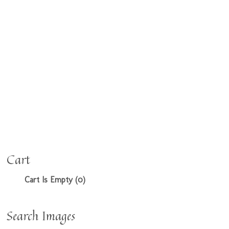
Cart
Cart Is Empty (0)
Search Images