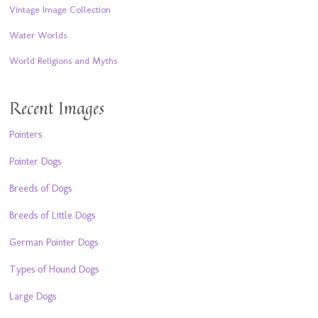
Vintage Image Collection
Water Worlds
World Religions and Myths
Recent Images
Pointers
Pointer Dogs
Breeds of Dogs
Breeds of Little Dogs
German Pointer Dogs
Types of Hound Dogs
Large Dogs