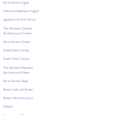
Art of Ancient Egypt
Gods and Goddesses of Egypt
Egyptian Life and Culture
The Ancient Greeks
Architecture of Greece
Art of Ancient Greece
Greek Gods & Heroes
Greek Life & Culture
The Ancient Romans
Architecture of Rome
Art of Ancient Rome
Roman Gods and Heroes
Roman Life and Culture
Pompeii