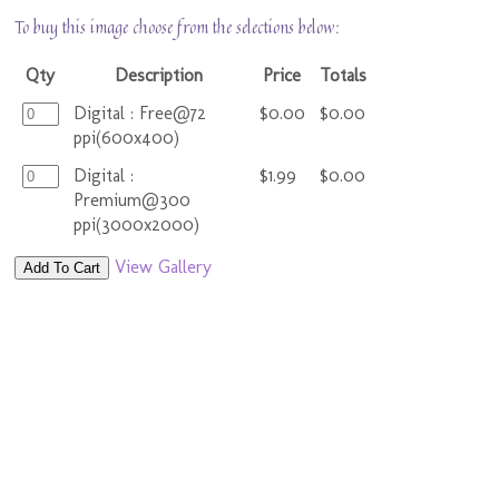
To buy this image choose from the selections below:
Qty
Description
Price
Totals
Digital : Free@72
$0.00
$0.00
ppi(600x400)
Digital :
$1.99
$0.00
Premium@300
ppi(3000x2000)
View Gallery
Add To Cart