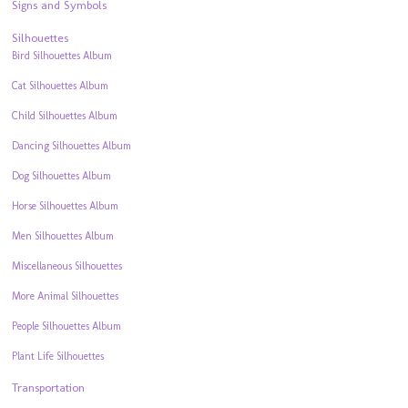
Signs and Symbols
Silhouettes
Bird Silhouettes Album
Cat Silhouettes Album
Child Silhouettes Album
Dancing Silhouettes Album
Dog Silhouettes Album
Horse Silhouettes Album
Men Silhouettes Album
Miscellaneous Silhouettes
More Animal Silhouettes
People Silhouettes Album
Plant Life Silhouettes
Transportation