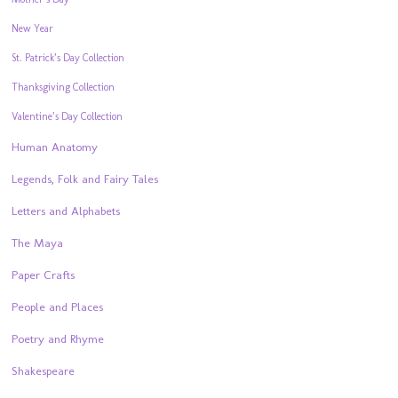
New Year
St. Patrick’s Day Collection
Thanksgiving Collection
Valentine’s Day Collection
Human Anatomy
Legends, Folk and Fairy Tales
Letters and Alphabets
The Maya
Paper Crafts
People and Places
Poetry and Rhyme
Shakespeare