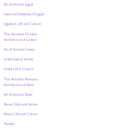
Art of Ancient Egypt
Gods and Goddesses of Egypt
Egyptian Life and Culture
The Ancient Greeks
Architecture of Greece
Art of Ancient Greece
Greek Gods & Heroes
Greek Life & Culture
The Ancient Romans
Architecture of Rome
Art of Ancient Rome
Roman Gods and Heroes
Roman Life and Culture
Pompeii