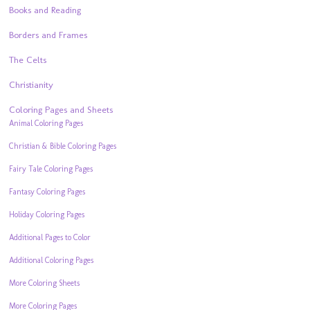
Books and Reading
Borders and Frames
The Celts
Christianity
Coloring Pages and Sheets
Animal Coloring Pages
Christian & Bible Coloring Pages
Fairy Tale Coloring Pages
Fantasy Coloring Pages
Holiday Coloring Pages
Additional Pages to Color
Additional Coloring Pages
More Coloring Sheets
More Coloring Pages