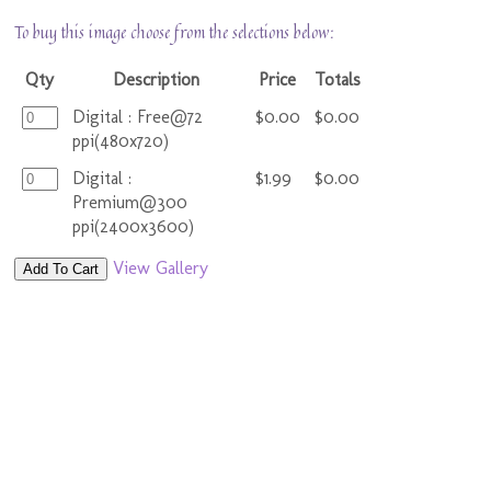
To buy this image choose from the selections below:
Qty
Description
Price
Totals
Digital : Free@72
$0.00
$0.00
ppi(480x720)
Digital :
$1.99
$0.00
Premium@300
ppi(2400x3600)
View Gallery
Add To Cart