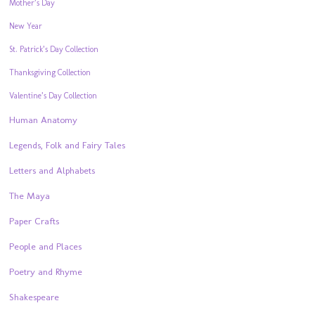
Mother’s Day
New Year
St. Patrick’s Day Collection
Thanksgiving Collection
Valentine’s Day Collection
Human Anatomy
Legends, Folk and Fairy Tales
Letters and Alphabets
The Maya
Paper Crafts
People and Places
Poetry and Rhyme
Shakespeare