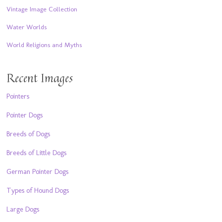
Vintage Image Collection
Water Worlds
World Religions and Myths
Recent Images
Pointers
Pointer Dogs
Breeds of Dogs
Breeds of Little Dogs
German Pointer Dogs
Types of Hound Dogs
Large Dogs