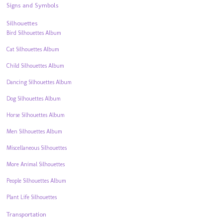
Signs and Symbols
Silhouettes
Bird Silhouettes Album
Cat Silhouettes Album
Child Silhouettes Album
Dancing Silhouettes Album
Dog Silhouettes Album
Horse Silhouettes Album
Men Silhouettes Album
Miscellaneous Silhouettes
More Animal Silhouettes
People Silhouettes Album
Plant Life Silhouettes
Transportation