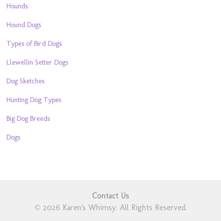
Hounds
Hound Dogs
Types of Bird Dogs
Llewellin Setter Dogs
Dog Sketches
Hunting Dog Types
Big Dog Breeds
Dogs
Contact Us
© 2026 Karen's Whimsy. All Rights Reserved.