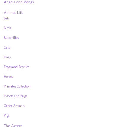
Angels and Wings
Animal Life
Bats
Birds
Butterflies
Cats
Dogs
Frogs and Reptiles
Horses
Primates Collection
Insects and Bugs
Other Animals
Pigs
The Aztecs