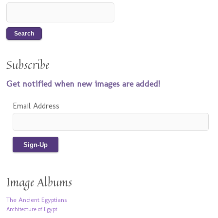
Subscribe
Get notified when new images are added!
Email Address
Image Albums
The Ancient Egyptians
Architecture of Egypt