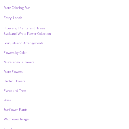
More Coloring Fun
Fairy Lands
Flowers, Plants and Trees
Black and White Flower Collection
Bouquets and Arrangements
Flowers by Color
Miscellaneous Flowers
More Flowers
Orchid Flowers
Plants and Trees
Roses
Sunflower Plants
Wildflower Images