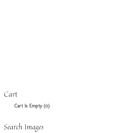
Cart
Cart Is Empty (0)
Search Images