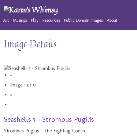
Art
Musings
Play
Resources
Public Domain Images
About
Image Details
«
Image 1 of 9
»
Seashells 1 - Strombus Pugilis
Strombus Pugilis - The Fighting Conch.