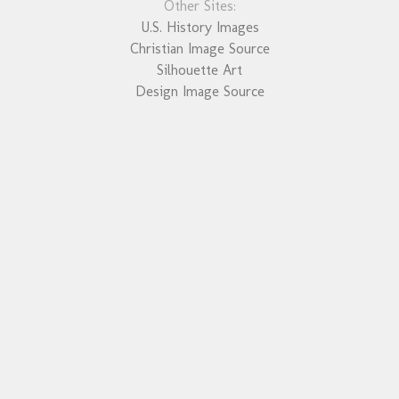
Other Sites:
U.S. History Images
Christian Image Source
Silhouette Art
Design Image Source