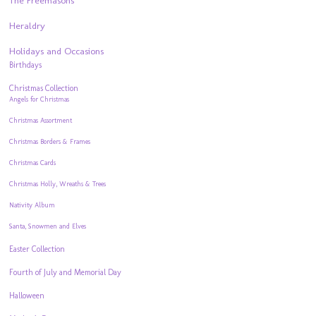
The Freemasons
Heraldry
Holidays and Occasions
Birthdays
Christmas Collection
Angels for Christmas
Christmas Assortment
Christmas Borders & Frames
Christmas Cards
Christmas Holly, Wreaths & Trees
Nativity Album
Santa, Snowmen and Elves
Easter Collection
Fourth of July and Memorial Day
Halloween