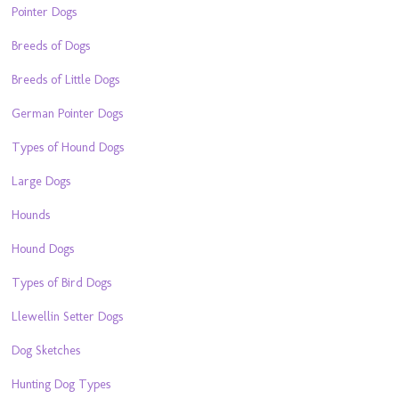
Pointer Dogs
Breeds of Dogs
Breeds of Little Dogs
German Pointer Dogs
Types of Hound Dogs
Large Dogs
Hounds
Hound Dogs
Types of Bird Dogs
Llewellin Setter Dogs
Dog Sketches
Hunting Dog Types