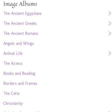
Image Albums
The Ancient Egyptians
The Ancient Greeks
The Ancient Romans
Angels and Wings
Animal Life
The Aztecs
Books and Reading
Borders and Frames
The Celts
Christianity