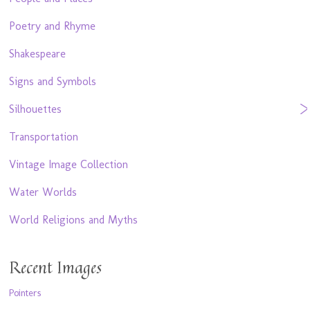
Poetry and Rhyme
Shakespeare
Signs and Symbols
Silhouettes
Transportation
Vintage Image Collection
Water Worlds
World Religions and Myths
Recent Images
Pointers