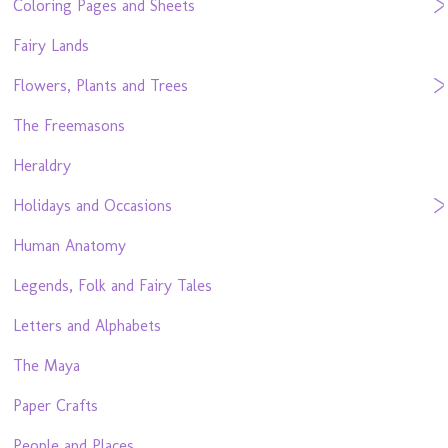
Coloring Pages and Sheets
Fairy Lands
Flowers, Plants and Trees
The Freemasons
Heraldry
Holidays and Occasions
Human Anatomy
Legends, Folk and Fairy Tales
Letters and Alphabets
The Maya
Paper Crafts
People and Places