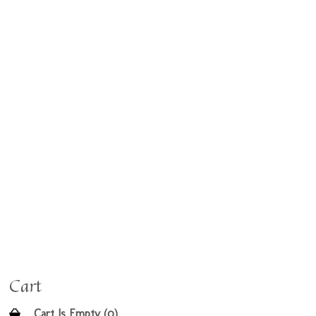
Cart
Cart Is Empty (0)