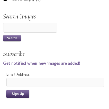
Search Images
Subscribe
Get notified when new images are added!
Email Address