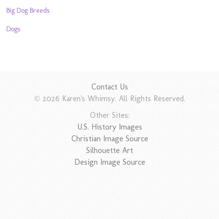
Big Dog Breeds
Dogs
Contact Us
© 2026 Karen's Whimsy. All Rights Reserved.
Other Sites:
U.S. History Images
Christian Image Source
Silhouette Art
Design Image Source