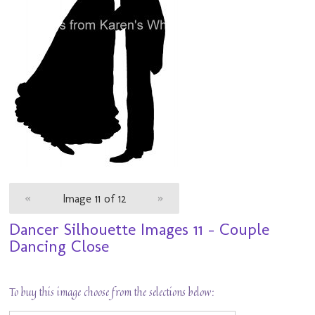
«
Image 11 of 12
»
Dancer Silhouette Images 11 - Couple
Dancing Close
To buy this image choose from the selections below: