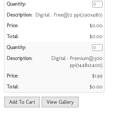
Digital : Free@72 ppi(290x480)
$0.00
$0.00
Digital : Premium@300
ppi(1448x2400)
$1.99
$0.00
Add To Cart
View Gallery