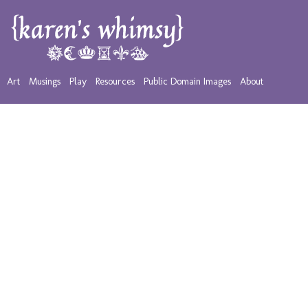
Art
Musings
Play
Resources
Public Domain Images
About