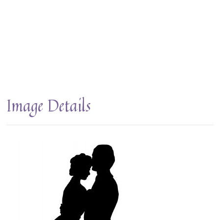
Image Details