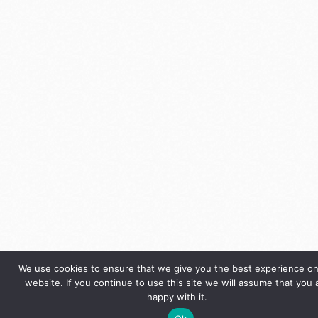
We use cookies to ensure that we give you the best experience on
website. If you continue to use this site we will assume that you 
happy with it.