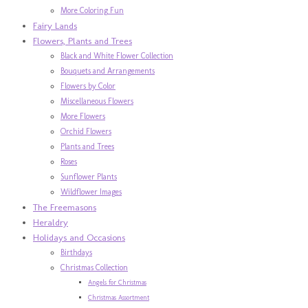
More Coloring Fun
Fairy Lands
Flowers, Plants and Trees
Black and White Flower Collection
Bouquets and Arrangements
Flowers by Color
Miscellaneous Flowers
More Flowers
Orchid Flowers
Plants and Trees
Roses
Sunflower Plants
Wildflower Images
The Freemasons
Heraldry
Holidays and Occasions
Birthdays
Christmas Collection
Angels for Christmas
Christmas Assortment