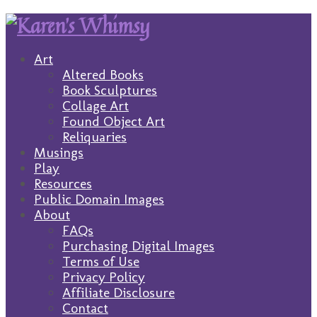
Art
Altered Books
Book Sculptures
Collage Art
Found Object Art
Reliquaries
Musings
Play
Resources
Public Domain Images
About
FAQs
Purchasing Digital Images
Terms of Use
Privacy Policy
Affiliate Disclosure
Contact