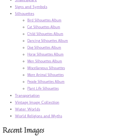
Signs and Symbols
Silhouettes
Bird Silhouettes Album
Cat Silhouettes Album
Child Silhouettes Album
Dancing Silhouettes Album
Dog Silhouettes Album
Horse Silhouettes Album
Men Silhouettes Album
Miscellaneous Silhouettes
More Animal Silhouettes
People Silhouettes Album
Plant Life Silhouettes
Transportation
Vintage Image Collection
Water Worlds
World Religions and Myths
Recent Images