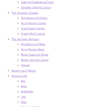
Gods and Goddesses of Egypt
Egyptian Life and Culture
The Ancient Greeks
Architecture of Greece
Art of Ancient Greece
Greek Gods & Heroes
Greek Life & Culture
The Ancient Romans
Architecture of Rome
Art of Ancient Rome
Roman Gods and Heroes
Roman Life and Culture
Pompeii
Angels and Wings
Animal Life
Bats
Birds
Butterflies
Cats
Dogs