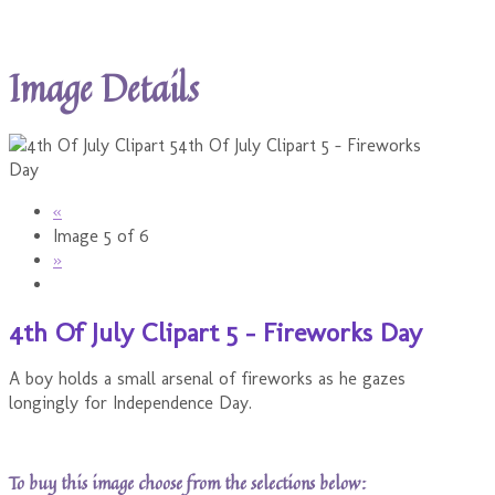
Image Details
«
Image 5 of 6
»
4th Of July Clipart 5 - Fireworks Day
A boy holds a small arsenal of fireworks as he gazes
longingly for Independence Day.
To buy this image choose from the selections below: