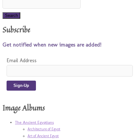
Subscribe
Get notified when new images are added!
Email Address
Image Albums
The Ancient Egyptians
Architecture of Egypt
Art of Ancient Egypt