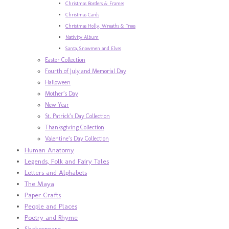
Christmas Borders & Frames
Christmas Cards
Christmas Holly, Wreaths & Trees
Nativity Album
Santa, Snowmen and Elves
Easter Collection
Fourth of July and Memorial Day
Halloween
Mother’s Day
New Year
St. Patrick’s Day Collection
Thanksgiving Collection
Valentine’s Day Collection
Human Anatomy
Legends, Folk and Fairy Tales
Letters and Alphabets
The Maya
Paper Crafts
People and Places
Poetry and Rhyme
Shakespeare