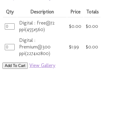
Qty
Description
Price
Totals
Digital : Free@72
$0.00
$0.00
ppi(455x560)
Digital :
Premium@300
$1.99
$0.00
ppi(2274x2800)
View Gallery
Add To Cart