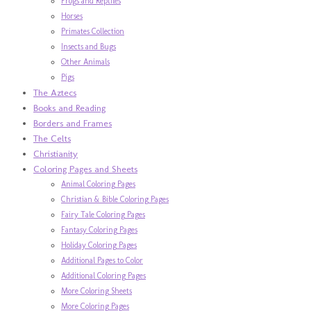
Frogs and Reptiles
Horses
Primates Collection
Insects and Bugs
Other Animals
Pigs
The Aztecs
Books and Reading
Borders and Frames
The Celts
Christianity
Coloring Pages and Sheets
Animal Coloring Pages
Christian & Bible Coloring Pages
Fairy Tale Coloring Pages
Fantasy Coloring Pages
Holiday Coloring Pages
Additional Pages to Color
Additional Coloring Pages
More Coloring Sheets
More Coloring Pages