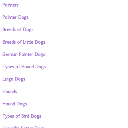
Pointers
Pointer Dogs
Breeds of Dogs
Breeds of Little Dogs
German Pointer Dogs
Types of Hound Dogs
Large Dogs
Hounds
Hound Dogs
Types of Bird Dogs