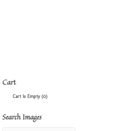
Cart
Cart Is Empty (0)
Search Images