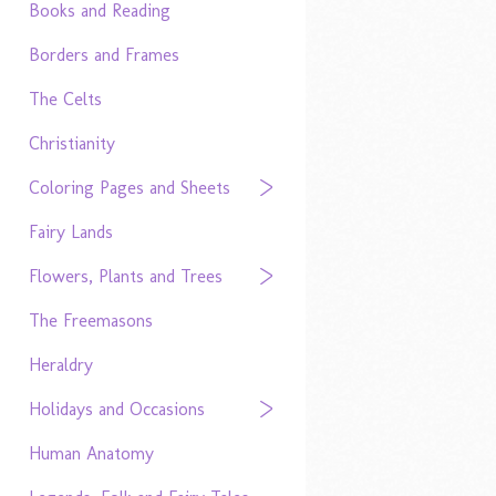
Books and Reading
Borders and Frames
The Celts
Christianity
Coloring Pages and Sheets
Fairy Lands
Flowers, Plants and Trees
The Freemasons
Heraldry
Holidays and Occasions
Human Anatomy