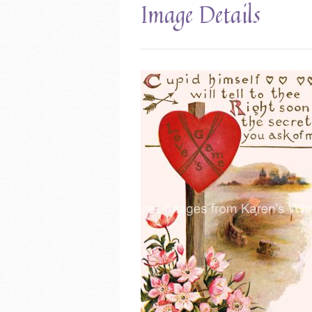
Image Details