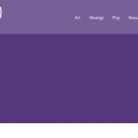
Art
Musings
Play
Reso