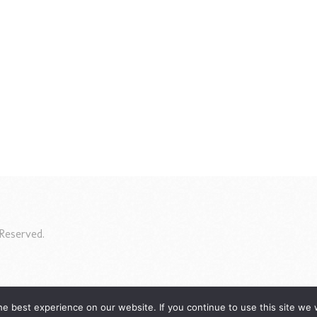
Reserved.
e best experience on our website. If you continue to use this site we w