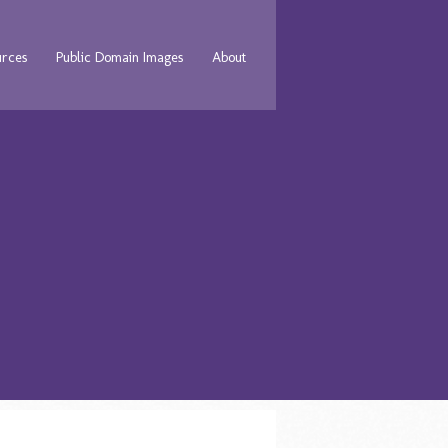
urces
Public Domain Images
About