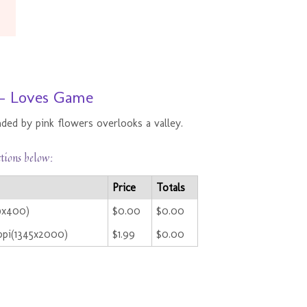
 - Loves Game
ded by pink flowers overlooks a valley.
ctions below:
Price
Totals
69x400)
$0.00
$0.00
ppi(1345x2000)
$1.99
$0.00