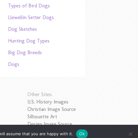
Types of Bird Dogs
Llewellin Setter Dogs
Dog Sketches
Hunting Dog Types
Big Dog Breeds
Dogs
Other Sites:
U.S. History Images
Christian Image Source
Silhouette Art
Design Image Source
ill assume that you are happy with it.
Ok