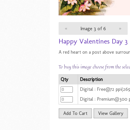
«
Image 3 of 6
»
Happy Valentines Day 3
A red heart on a post above surroun
To buy this image choose from the sele
Qty
Description
Digital : Free@72 ppi(2
Digital : Premium@300 
Add To Cart
View Gallery