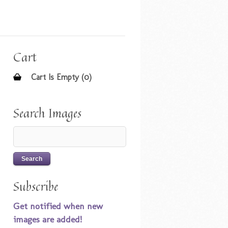
Cart
Cart Is Empty (0)
Search Images
Subscribe
Get notified when new
images are added!