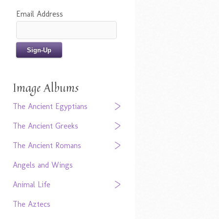
Email Address
Image Albums
The Ancient Egyptians
The Ancient Greeks
The Ancient Romans
Angels and Wings
Animal Life
The Aztecs