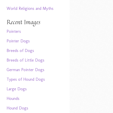
World Religions and Myths
Recent Images
Pointers
Pointer Dogs
Breeds of Dogs
Breeds of Little Dogs
German Pointer Dogs
Types of Hound Dogs
Large Dogs
Hounds
Hound Dogs