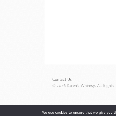
Contact Us
© 2026 Karen's Whimsy. All Rights 
We use cookies to ensure that we give you th