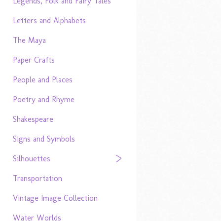
Legends, Folk and Fairy Tales
Letters and Alphabets
The Maya
Paper Crafts
People and Places
Poetry and Rhyme
Shakespeare
Signs and Symbols
Silhouettes
Transportation
Vintage Image Collection
Water Worlds