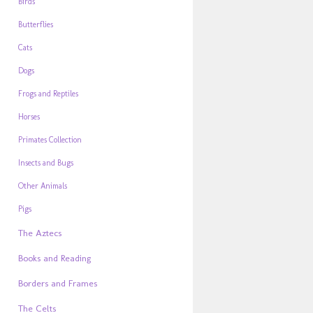
Birds
Butterflies
Cats
Dogs
Frogs and Reptiles
Horses
Primates Collection
Insects and Bugs
Other Animals
Pigs
The Aztecs
Books and Reading
Borders and Frames
The Celts