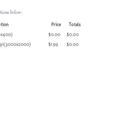
ctions below:
ption
Price
Totals
0x400)
$0.00
$0.00
ppi(3000x2000)
$1.99
$0.00