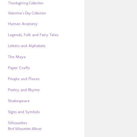
Thanksgiving Collection
Valentine’s Day Collection
Human Anatomy
Legends, Folk and Fairy Tales
Letters and Alphabets
The Maya
Paper Crafts
People and Places
Poetry and Rhyme
Shakespeare
Signs and Symbols
Silhouettes
Bird Silhouettes Album