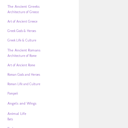
The Ancient Greeks
Architecture of Greece
Art of Ancient Greece
Greek Gods & Heroes
Greek Life & Culture
The Ancient Romans
Architecture of Rome
Art of Ancient Rome
Roman Gods and Heroes
Roman Life and Culture
Pompeii
Angels and Wings
Animal Life
Bats