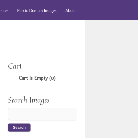
urces
Public Domain Images
About
Cart
Cart Is Empty (0)
Search Images