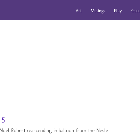
Art
Musings
Play
Reso
 5
 Noel Robert reascending in balloon from the Nesle