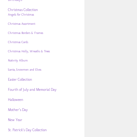
Christmas Collection
Angels for Christmas
Christmas Assortment
Christmas Borders & Frames
Christmas Cards
Christmas Holly, Wreaths & Trees
Nativity Album
Santa, Snowmen and Elves
Easter Collection
Fourth of July and Memorial Day
Halloween
Mother’s Day
New Year
St. Patrick’s Day Collection