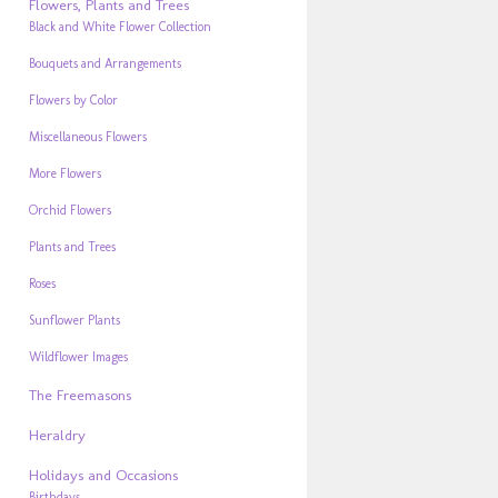
Flowers, Plants and Trees
Black and White Flower Collection
Bouquets and Arrangements
Flowers by Color
Miscellaneous Flowers
More Flowers
Orchid Flowers
Plants and Trees
Roses
Sunflower Plants
Wildflower Images
The Freemasons
Heraldry
Holidays and Occasions
Birthdays