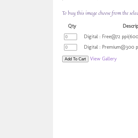
To buy this image choose from the sele
Qty
Descri
Digital : Free@72 ppi(60
Digital : Premium@300 
View Gallery
Add To Cart