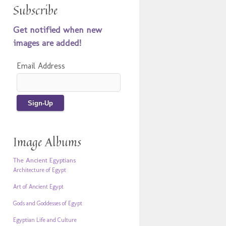
Subscribe
Get notified when new
images are added!
Email Address
Image Albums
The Ancient Egyptians
Architecture of Egypt
Art of Ancient Egypt
Gods and Goddesses of Egypt
Egyptian Life and Culture