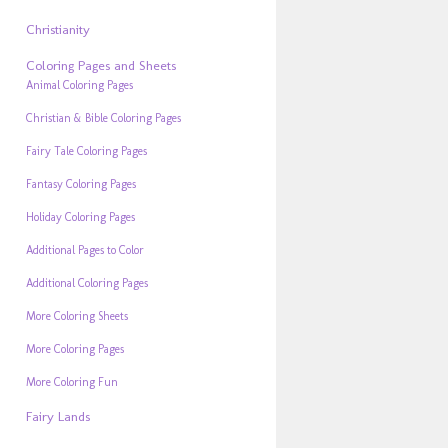
Christianity
Coloring Pages and Sheets
Animal Coloring Pages
Christian & Bible Coloring Pages
Fairy Tale Coloring Pages
Fantasy Coloring Pages
Holiday Coloring Pages
Additional Pages to Color
Additional Coloring Pages
More Coloring Sheets
More Coloring Pages
More Coloring Fun
Fairy Lands