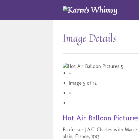
Image Details
«
Image 5 of 12
»
Hot Air Balloon Pictures
Professor J.A.C. Charles with Marie
plain, France, 1783.