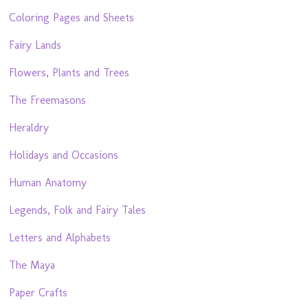
Coloring Pages and Sheets
Fairy Lands
Flowers, Plants and Trees
The Freemasons
Heraldry
Holidays and Occasions
Human Anatomy
Legends, Folk and Fairy Tales
Letters and Alphabets
The Maya
Paper Crafts