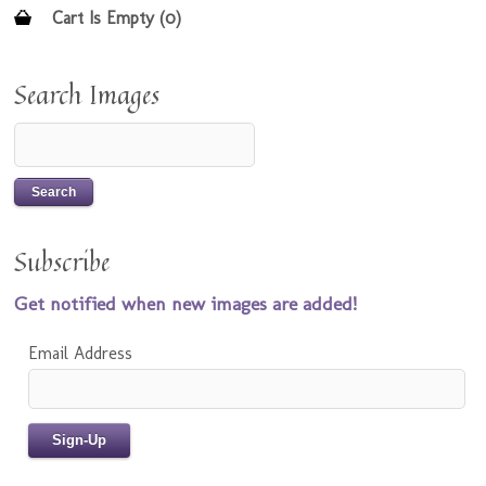
Cart Is Empty (0)
Search Images
Subscribe
Get notified when new images are added!
Email Address