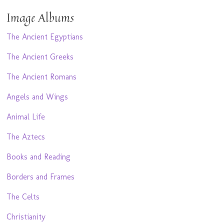
Image Albums
The Ancient Egyptians
The Ancient Greeks
The Ancient Romans
Angels and Wings
Animal Life
The Aztecs
Books and Reading
Borders and Frames
The Celts
Christianity