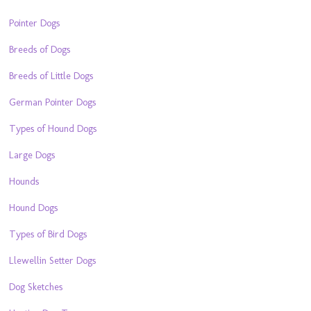
Pointer Dogs
Breeds of Dogs
Breeds of Little Dogs
German Pointer Dogs
Types of Hound Dogs
Large Dogs
Hounds
Hound Dogs
Types of Bird Dogs
Llewellin Setter Dogs
Dog Sketches