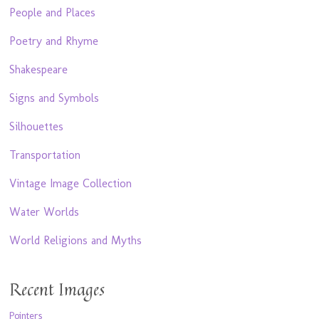
People and Places
Poetry and Rhyme
Shakespeare
Signs and Symbols
Silhouettes
Transportation
Vintage Image Collection
Water Worlds
World Religions and Myths
Recent Images
Pointers