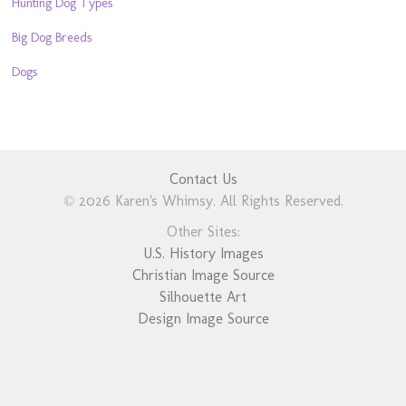
Hunting Dog Types
Big Dog Breeds
Dogs
Contact Us
© 2026 Karen's Whimsy. All Rights Reserved.
Other Sites:
U.S. History Images
Christian Image Source
Silhouette Art
Design Image Source