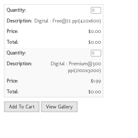
Digital : Free@72 ppi(420x600)
$0.00
$0.00
Digital : Premium@300
ppi(2100x3000)
$1.99
$0.00
Add To Cart
View Gallery