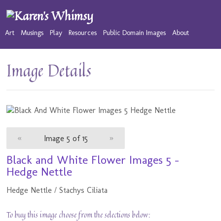
Art
Musings
Play
Resources
Public Domain Images
About
Image Details
«
Image 5 of 15
»
Black and White Flower Images 5 -
Hedge Nettle
Hedge Nettle / Stachys Ciliata
To buy this image choose from the selections below: