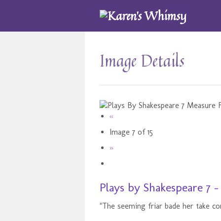
Image Details
«
Image 7 of 15
»
Plays by Shakespeare 7 
"The seeming friar bade her take co