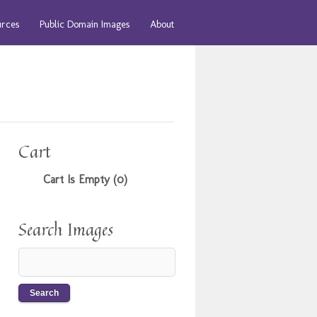
urces
Public Domain Images
About
Cart
Cart Is Empty (0)
Search Images