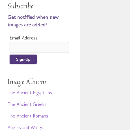
Subscribe
Get notified when new
images are added!
Email Address
Image Albums
The Ancient Egyptians
The Ancient Greeks
The Ancient Romans
Angels and Wings