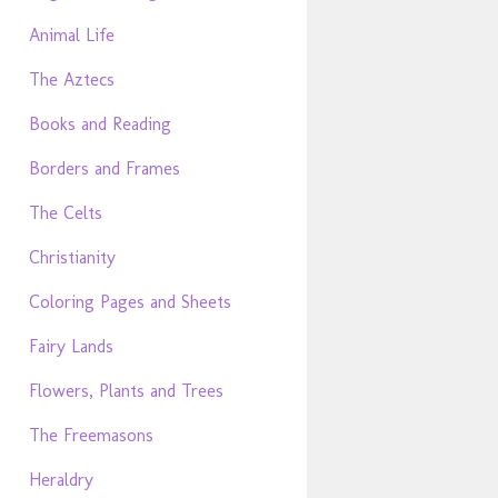
Animal Life
The Aztecs
Books and Reading
Borders and Frames
The Celts
Christianity
Coloring Pages and Sheets
Fairy Lands
Flowers, Plants and Trees
The Freemasons
Heraldry