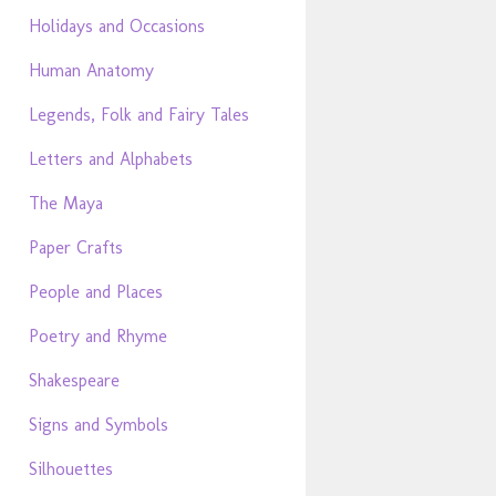
Holidays and Occasions
Human Anatomy
Legends, Folk and Fairy Tales
Letters and Alphabets
The Maya
Paper Crafts
People and Places
Poetry and Rhyme
Shakespeare
Signs and Symbols
Silhouettes