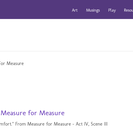
Art
Musings
Play
Reso
- Measure for Measure
mfort." From Measure for Measure - Act IV, Scene III