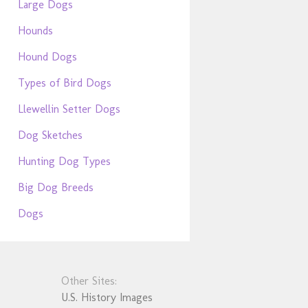
Large Dogs
Hounds
Hound Dogs
Types of Bird Dogs
Llewellin Setter Dogs
Dog Sketches
Hunting Dog Types
Big Dog Breeds
Dogs
Other Sites:
U.S. History Images