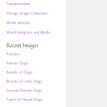
Transportation
Vintage Image Collection
Water Worlds
World Religions and Myths
Recent Images
Pointers
Pointer Dogs
Breeds of Dogs
Breeds of Little Dogs
German Pointer Dogs
Types of Hound Dogs