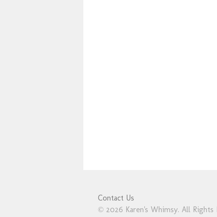
Contact Us
© 2026 Karen's Whimsy. All Rights 