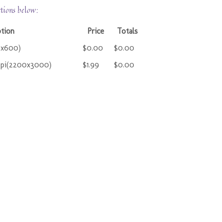
ctions below:
ption
Price
Totals
0x600)
$0.00
$0.00
ppi(2200x3000)
$1.99
$0.00