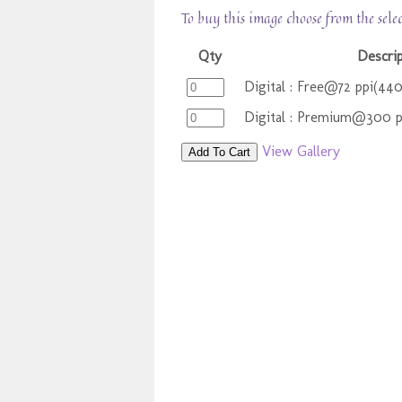
To buy this image choose from the sele
Qty
Descri
Digital : Free@72 ppi(44
Digital : Premium@300 
View Gallery
Add To Cart