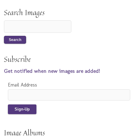
Search Images
Subscribe
Get notified when new images are added!
Email Address
Image Albums