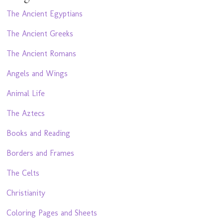
The Ancient Egyptians
The Ancient Greeks
The Ancient Romans
Angels and Wings
Animal Life
The Aztecs
Books and Reading
Borders and Frames
The Celts
Christianity
Coloring Pages and Sheets