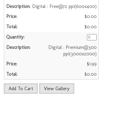
Digital : Free@72 ppi(600x400)
$0.00
$0.00
Digital : Premium@300
ppi(3000x2000)
$1.99
$0.00
Add To Cart
View Gallery