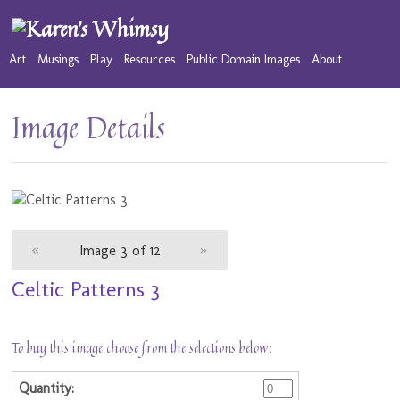
Art
Musings
Play
Resources
Public Domain Images
About
Image Details
«
Image 3 of 12
»
Celtic Patterns 3
To buy this image choose from the selections below: