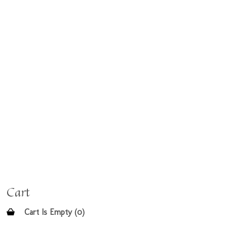
Cart
Cart Is Empty (0)