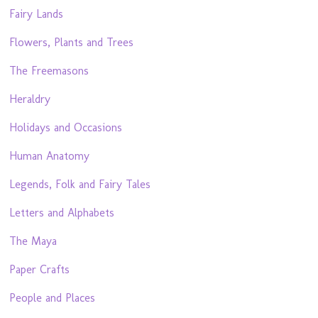
Fairy Lands
Flowers, Plants and Trees
The Freemasons
Heraldry
Holidays and Occasions
Human Anatomy
Legends, Folk and Fairy Tales
Letters and Alphabets
The Maya
Paper Crafts
People and Places