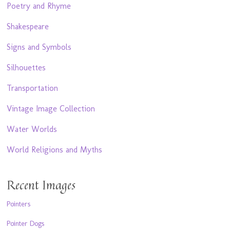
Poetry and Rhyme
Shakespeare
Signs and Symbols
Silhouettes
Transportation
Vintage Image Collection
Water Worlds
World Religions and Myths
Recent Images
Pointers
Pointer Dogs