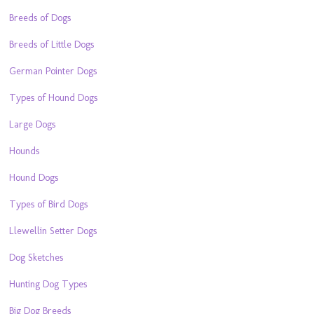
Breeds of Dogs
Breeds of Little Dogs
German Pointer Dogs
Types of Hound Dogs
Large Dogs
Hounds
Hound Dogs
Types of Bird Dogs
Llewellin Setter Dogs
Dog Sketches
Hunting Dog Types
Big Dog Breeds