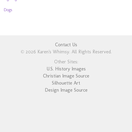
Dogs
Contact Us
© 2026 Karen's Whimsy. All Rights Reserved.
Other Sites:
U.S. History Images
Christian Image Source
Silhouette Art
Design Image Source