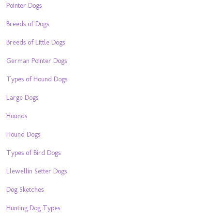
Pointer Dogs
Breeds of Dogs
Breeds of Little Dogs
German Pointer Dogs
Types of Hound Dogs
Large Dogs
Hounds
Hound Dogs
Types of Bird Dogs
Llewellin Setter Dogs
Dog Sketches
Hunting Dog Types