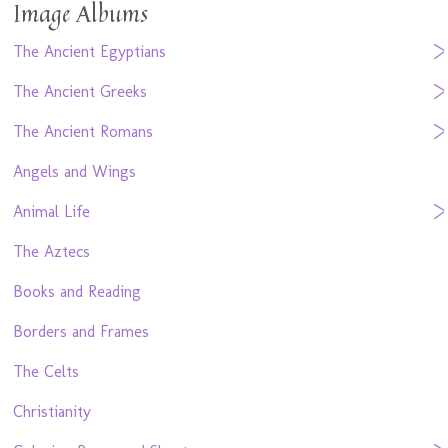
Image Albums
The Ancient Egyptians
The Ancient Greeks
The Ancient Romans
Angels and Wings
Animal Life
The Aztecs
Books and Reading
Borders and Frames
The Celts
Christianity