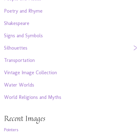
Poetry and Rhyme
Shakespeare
Signs and Symbols
Silhouettes
Transportation
Vintage Image Collection
Water Worlds
World Religions and Myths
Recent Images
Pointers