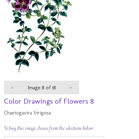
«
Image 8 of 18
»
Color Drawings of Flowers 8
Chaetogastra Strigosa
To buy this image choose from the selections below: