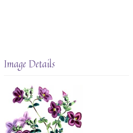
Image Details