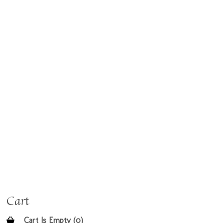
Cart
Cart Is Empty (0)