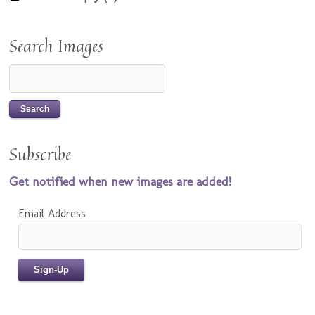
Search Images
Subscribe
Get notified when new images are added!
Email Address