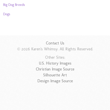
Big Dog Breeds
Dogs
Contact Us
© 2026 Karen's Whimsy. All Rights Reserved.
Other Sites:
U.S. History Images
Christian Image Source
Silhouette Art
Design Image Source