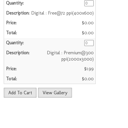
Digital : Free@72 ppi(400x600)
$0.00
$0.00
Digital : Premium@300
ppi(2000x3000)
$1.99
$0.00
Add To Cart
View Gallery