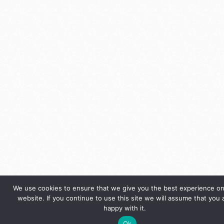
We use cookies to ensure that we give you the best experience on
website. If you continue to use this site we will assume that you 
happy with it.
Ok