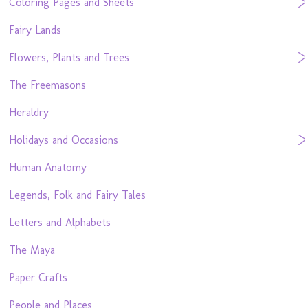
Coloring Pages and Sheets
Fairy Lands
Flowers, Plants and Trees
The Freemasons
Heraldry
Holidays and Occasions
Human Anatomy
Legends, Folk and Fairy Tales
Letters and Alphabets
The Maya
Paper Crafts
People and Places