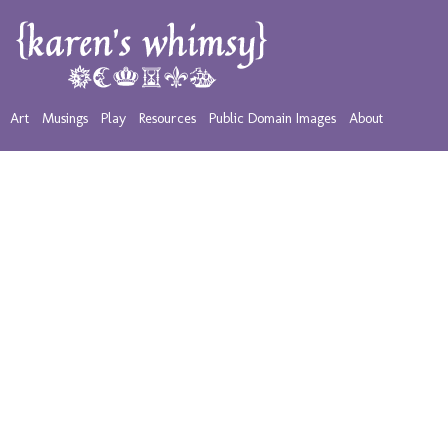
Art
Musings
Play
Resources
Public Domain Images
About