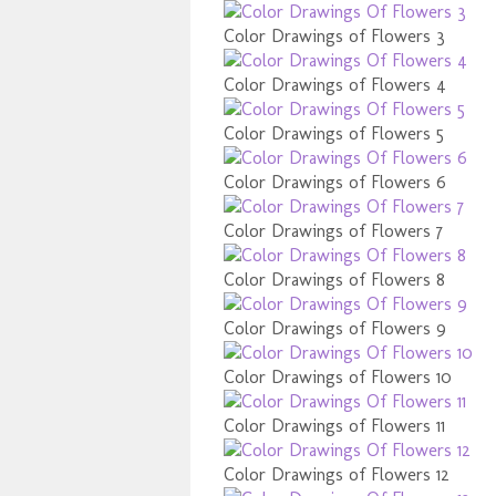
Color Drawings of Flowers 3
Color Drawings of Flowers 4
Color Drawings of Flowers 5
Color Drawings of Flowers 6
Color Drawings of Flowers 7
Color Drawings of Flowers 8
Color Drawings of Flowers 9
Color Drawings of Flowers 10
Color Drawings of Flowers 11
Color Drawings of Flowers 12