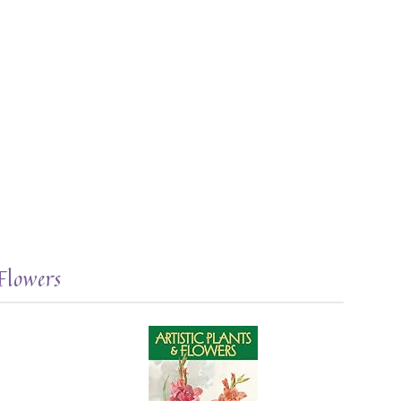
Flowers