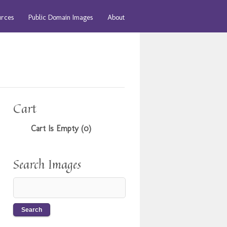
urces
Public Domain Images
About
Cart
Cart Is Empty (0)
Search Images