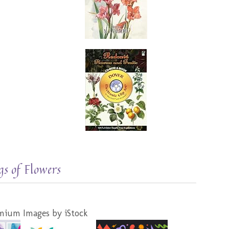
s of Flowers
mium Images by iStock