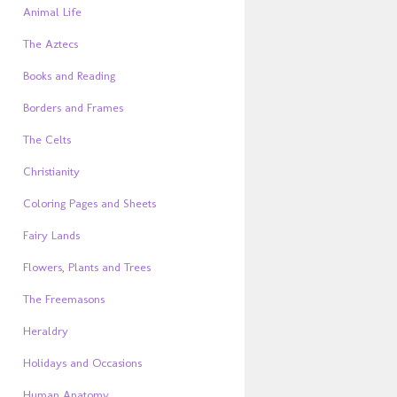
Animal Life
The Aztecs
Books and Reading
Borders and Frames
The Celts
Christianity
Coloring Pages and Sheets
Fairy Lands
Flowers, Plants and Trees
The Freemasons
Heraldry
Holidays and Occasions
Human Anatomy