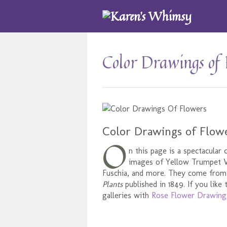
Color Drawings of 
Color Drawings of Flow
O
n this page is a spectacular 
images of Yellow Trumpet Vi
Fuschia, and more. They come fro
Plants
published in 1849. If you like
galleries with
Rose Flower Drawing