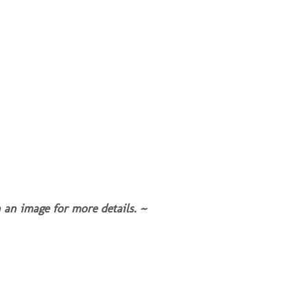
 an image for more details. ~