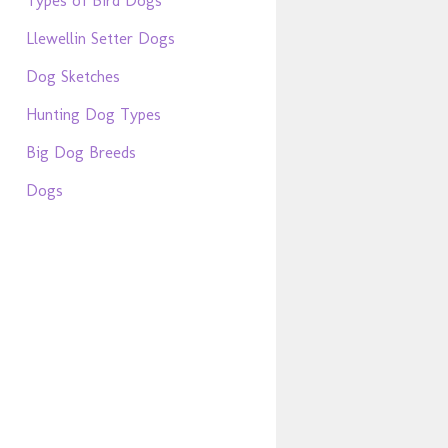
Types of Bird Dogs
Llewellin Setter Dogs
Dog Sketches
Hunting Dog Types
Big Dog Breeds
Dogs