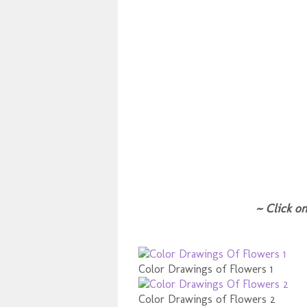
~ Click on
Color Drawings of Flowers 1
Color Drawings of Flowers 2