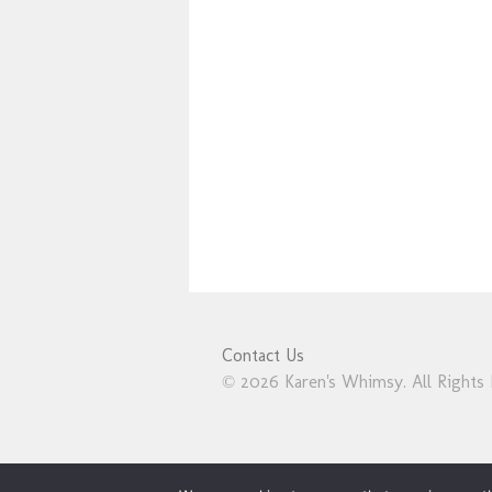
Contact Us
© 2026 Karen's Whimsy. All Rights 