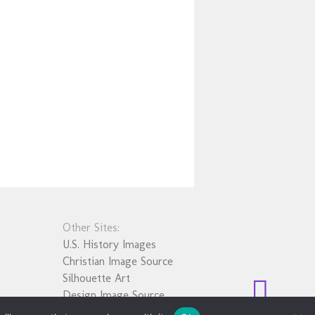
Other Sites:
U.S. History Images
Christian Image Source
Silhouette Art
Design Image Source