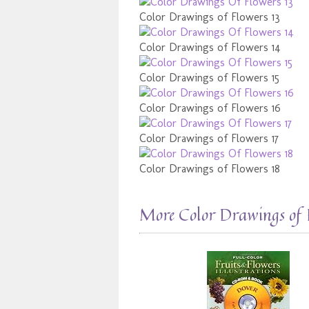
Color Drawings of Flowers 13
Color Drawings of Flowers 14
Color Drawings of Flowers 15
Color Drawings of Flowers 16
Color Drawings of Flowers 17
Color Drawings of Flowers 18
More Color Drawings of 