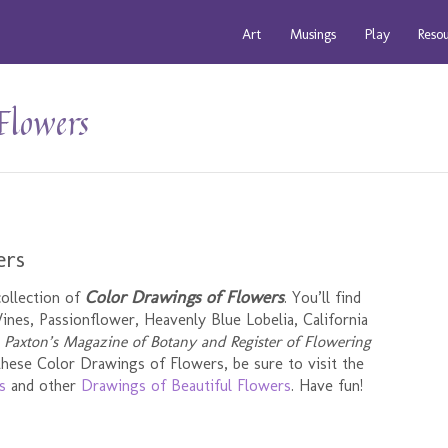
Art
Musings
Play
Reso
Flowers
ers
Color Drawings of Flowers
collection of
. You’ll find
nes, Passionflower, Heavenly Blue Lobelia, California
m
Paxton’s Magazine of Botany and Register of Flowering
 these Color Drawings of Flowers, be sure to visit the
s
and other
Drawings of Beautiful Flowers
. Have fun!