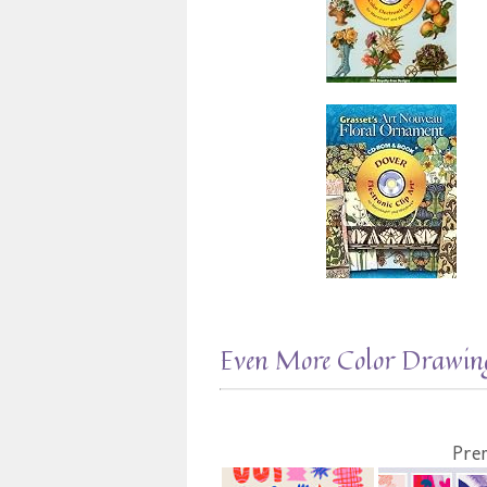
Even More Color Drawing
Pre