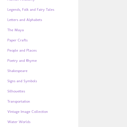
Legends, Folk and Fairy Tales
Letters and Alphabets
The Maya
Paper Crafts
People and Places
Poetry and Rhyme
Shakespeare
Signs and Symbols
Silhouettes
Transportation
Vintage Image Collection
Water Worlds