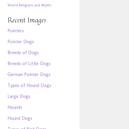
World Religions and Myths
Recent Images
Pointers
Pointer Dogs
Breeds of Dogs
Breeds of Little Dogs
German Pointer Dogs
Types of Hound Dogs
Large Dogs
Hounds
Hound Dogs