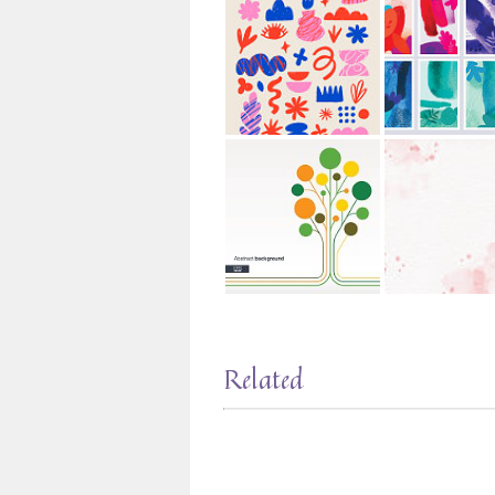
Related