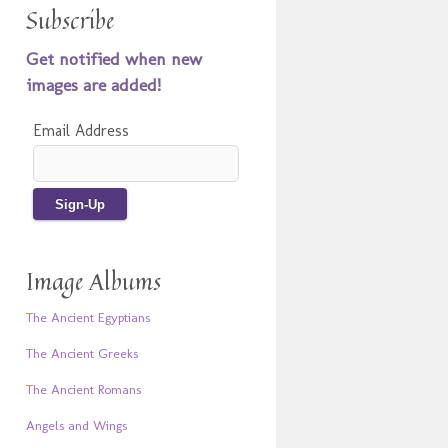
Subscribe
Get notified when new
images are added!
Email Address
Image Albums
The Ancient Egyptians
The Ancient Greeks
The Ancient Romans
Angels and Wings