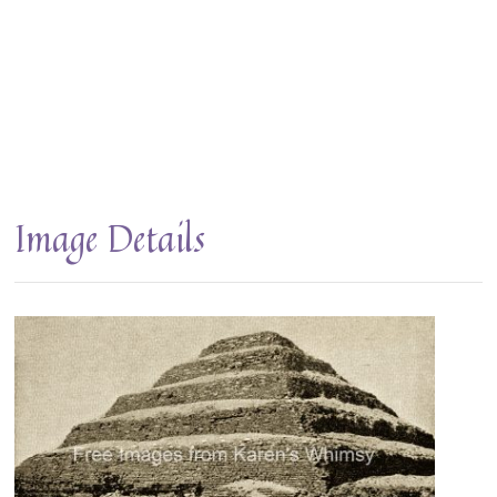
Image Details