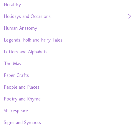
Heraldry
Holidays and Occasions
Human Anatomy
Legends, Folk and Fairy Tales
Letters and Alphabets
The Maya
Paper Crafts
People and Places
Poetry and Rhyme
Shakespeare
Signs and Symbols