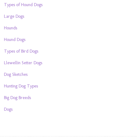
Types of Hound Dogs
Large Dogs
Hounds
Hound Dogs
Types of Bird Dogs
Llewellin Setter Dogs
Dog Sketches
Hunting Dog Types
Big Dog Breeds
Dogs