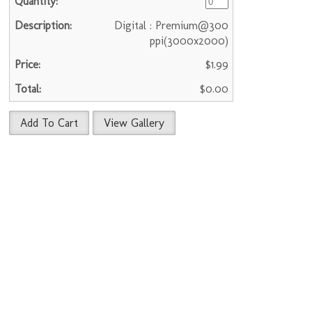
Digital : Premium@300
ppi(3000x2000)
$1.99
$0.00
Add To Cart
View Gallery