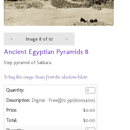
«
Image 8 of 10
»
Ancient Egyptian Pyramids 8
Step pyramid of Sakkara.
To buy this image choose from the selections below:
Digital : Free@72 ppi(600x400)
$0.00
$0.00