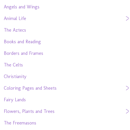
Angels and Wings
Animal Life
The Aztecs
Books and Reading
Borders and Frames
The Celts
Christianity
Coloring Pages and Sheets
Fairy Lands
Flowers, Plants and Trees
The Freemasons