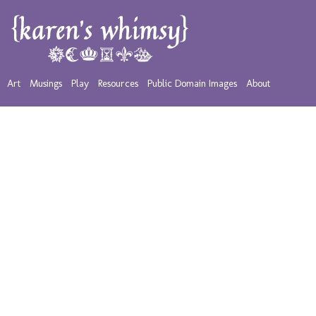
Art
Musings
Play
Resources
Public Domain Images
About