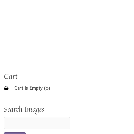
Cart
Cart Is Empty (0)
Search Images