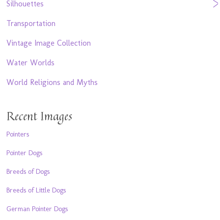
Silhouettes
Transportation
Vintage Image Collection
Water Worlds
World Religions and Myths
Recent Images
Pointers
Pointer Dogs
Breeds of Dogs
Breeds of Little Dogs
German Pointer Dogs