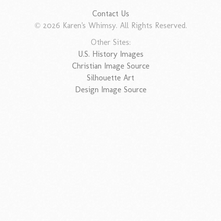
Contact Us
© 2026 Karen's Whimsy. All Rights Reserved.
Other Sites:
U.S. History Images
Christian Image Source
Silhouette Art
Design Image Source