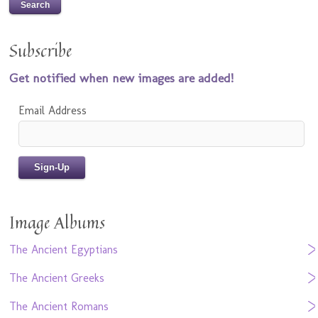
Subscribe
Get notified when new images are added!
Email Address
Image Albums
The Ancient Egyptians
The Ancient Greeks
The Ancient Romans