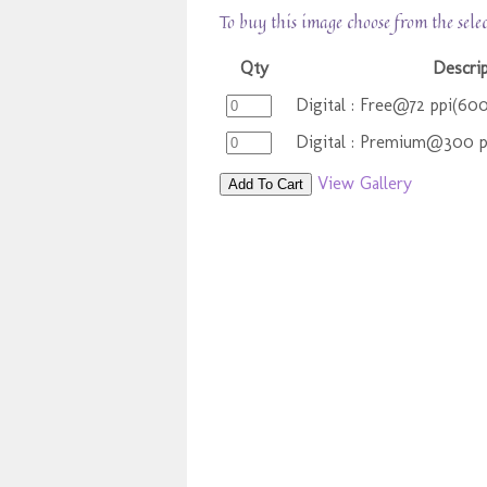
To buy this image choose from the sele
Qty
Descri
Digital : Free@72 ppi(60
Digital : Premium@300 
View Gallery
Add To Cart