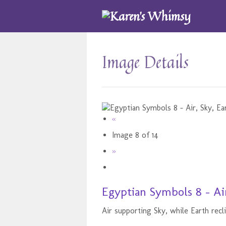
Image Details
«
Image 8 of 14
»
Egyptian Symbols 8 - Air
Air supporting Sky, while Earth recl