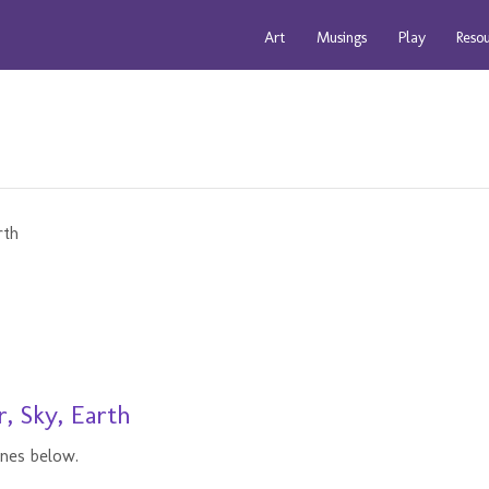
Art
Musings
Play
Reso
, Sky, Earth
ines below.