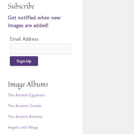
Subscribe
Get notified when new
images are added!
Email Address
Image Albums
The Ancient Egyptians
The Ancient Greeks
The Ancient Romans
Angels and Wings