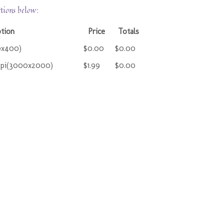
ctions below:
ption
Price
Totals
0x400)
$0.00
$0.00
ppi(3000x2000)
$1.99
$0.00