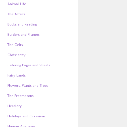
Animal Life
The Aztecs
Books and Reading
Borders and Frames
The Celts
Christianity
Coloring Pages and Sheets
Fairy Lands
Flowers, Plants and Trees
The Freemasons
Heraldry
Holidays and Occasions
Human Anatomy