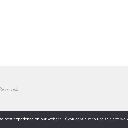
Reserved.
e best experience on our website. If you continue to use this site we w