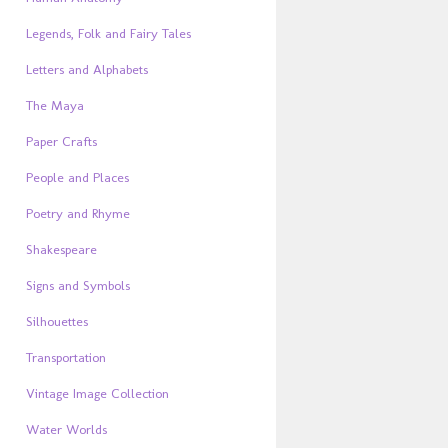
Legends, Folk and Fairy Tales
Letters and Alphabets
The Maya
Paper Crafts
People and Places
Poetry and Rhyme
Shakespeare
Signs and Symbols
Silhouettes
Transportation
Vintage Image Collection
Water Worlds