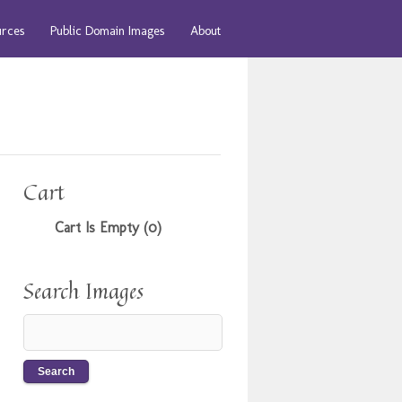
urces
Public Domain Images
About
Cart
Cart Is Empty (0)
Search Images