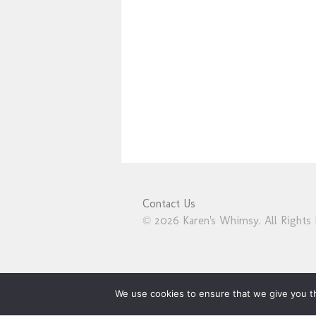
Contact Us
© 2026 Karen's Whimsy. All Rights 
We use cookies to ensure that we give you th