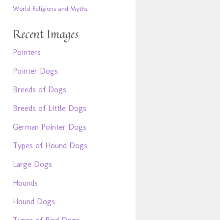
World Religions and Myths
Recent Images
Pointers
Pointer Dogs
Breeds of Dogs
Breeds of Little Dogs
German Pointer Dogs
Types of Hound Dogs
Large Dogs
Hounds
Hound Dogs