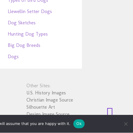
Types of Bird Dogs
Llewellin Setter Dogs
Dog Sketches
Hunting Dog Types
Big Dog Breeds
Dogs
Other Sites:
U.S. History Images
Christian Image Source
Silhouette Art
Design Image Source
ill assume that you are happy with it.
Ok