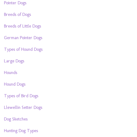
Pointer Dogs
Breeds of Dogs
Breeds of Little Dogs
German Pointer Dogs
Types of Hound Dogs
Large Dogs
Hounds
Hound Dogs
Types of Bird Dogs
Llewellin Setter Dogs
Dog Sketches
Hunting Dog Types