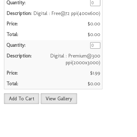
Digital : Free@72 ppi(400x600)
$0.00
$0.00
Digital : Premium@300
ppi(2000x3000)
$1.99
$0.00
Add To Cart
View Gallery