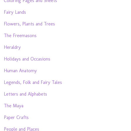
Coloring Pages and Sheets
Fairy Lands
Flowers, Plants and Trees
The Freemasons
Heraldry
Holidays and Occasions
Human Anatomy
Legends, Folk and Fairy Tales
Letters and Alphabets
The Maya
Paper Crafts
People and Places