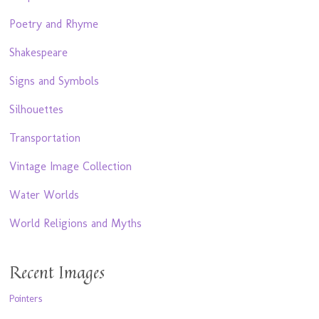
Poetry and Rhyme
Shakespeare
Signs and Symbols
Silhouettes
Transportation
Vintage Image Collection
Water Worlds
World Religions and Myths
Recent Images
Pointers