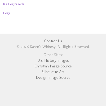
Big Dog Breeds
Dogs
Contact Us
© 2026 Karen's Whimsy. All Rights Reserved.
Other Sites:
U.S. History Images
Christian Image Source
Silhouette Art
Design Image Source