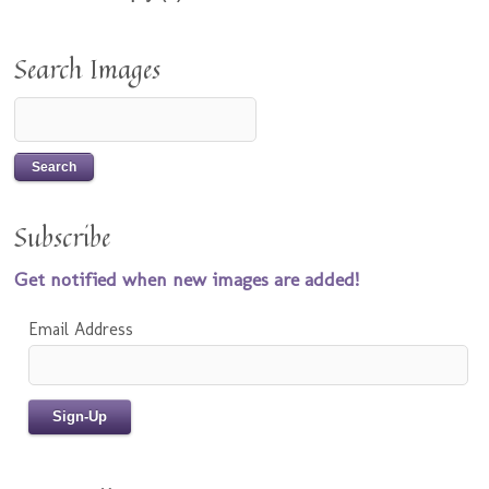
Search Images
Subscribe
Get notified when new images are added!
Email Address