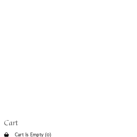
Cart
Cart Is Empty (0)