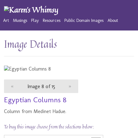
Art
Musings
Play
Resources
Public Domain Images
About
Image Details
«
Image 8 of 15
»
Egyptian Columns 8
Column from Medinet Hadue.
To buy this image choose from the selections below: