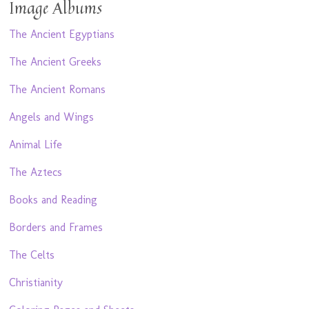
Image Albums
The Ancient Egyptians
The Ancient Greeks
The Ancient Romans
Angels and Wings
Animal Life
The Aztecs
Books and Reading
Borders and Frames
The Celts
Christianity