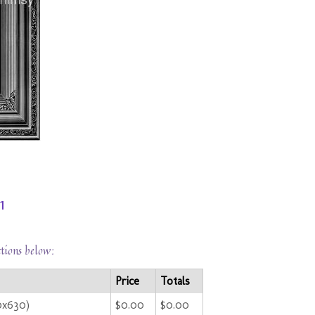
1
ctions below:
Price
Totals
0x630)
$0.00
$0.00