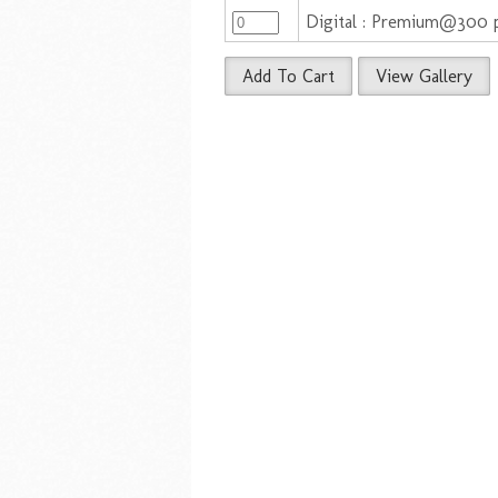
Digital : Premium@300 
Add To Cart
View Gallery