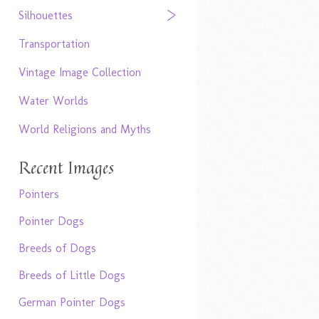
Silhouettes
Transportation
Vintage Image Collection
Water Worlds
World Religions and Myths
Recent Images
Pointers
Pointer Dogs
Breeds of Dogs
Breeds of Little Dogs
German Pointer Dogs