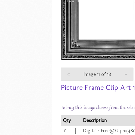
«
Image 11 of 18
»
Picture Frame Clip Art 1
To buy this image choose from the sele
Qty
Description
Digital : Free@72 ppi(48