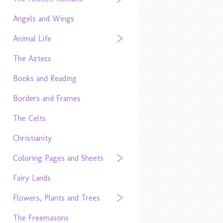
Angels and Wings
Animal Life
The Aztecs
Books and Reading
Borders and Frames
The Celts
Christianity
Coloring Pages and Sheets
Fairy Lands
Flowers, Plants and Trees
The Freemasons