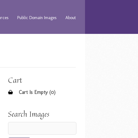
urces
Public Domain Images
About
Cart
Cart Is Empty (0)
Search Images