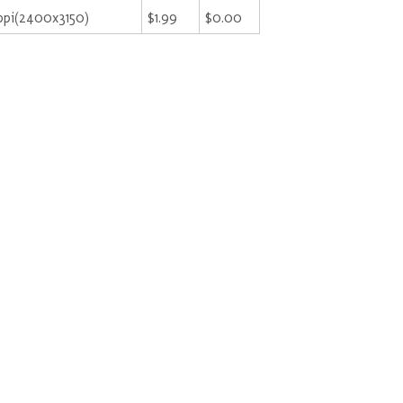
ppi(2400x3150)
$1.99
$0.00