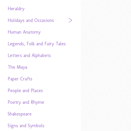
Heraldry
Holidays and Occasions
Human Anatomy
Legends, Folk and Fairy Tales
Letters and Alphabets
The Maya
Paper Crafts
People and Places
Poetry and Rhyme
Shakespeare
Signs and Symbols