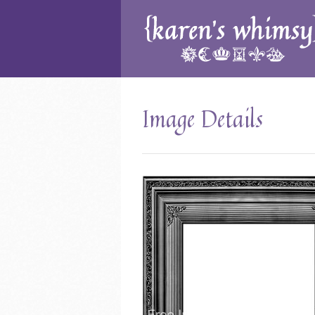
Image Details