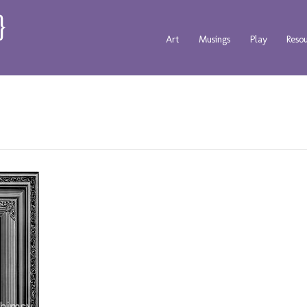
Art
Musings
Play
Reso