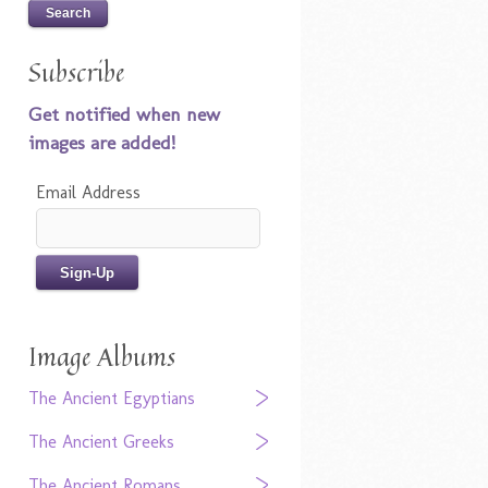
Subscribe
Get notified when new
images are added!
Email Address
Image Albums
The Ancient Egyptians
The Ancient Greeks
The Ancient Romans