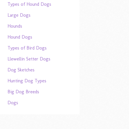
Types of Hound Dogs
Large Dogs
Hounds
Hound Dogs
Types of Bird Dogs
Llewellin Setter Dogs
Dog Sketches
Hunting Dog Types
Big Dog Breeds
Dogs