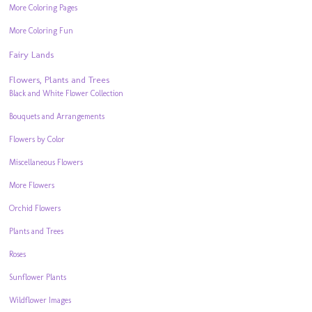
More Coloring Pages
More Coloring Fun
Fairy Lands
Flowers, Plants and Trees
Black and White Flower Collection
Bouquets and Arrangements
Flowers by Color
Miscellaneous Flowers
More Flowers
Orchid Flowers
Plants and Trees
Roses
Sunflower Plants
Wildflower Images