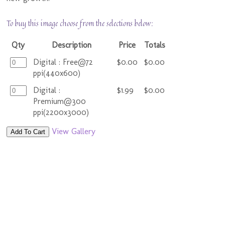
To buy this image choose from the selections below:
Qty
Description
Price
Totals
Digital : Free@72
$0.00
$0.00
ppi(440x600)
Digital :
$1.99
$0.00
Premium@300
ppi(2200x3000)
View Gallery
Add To Cart