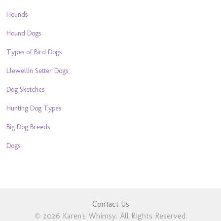
Hounds
Hound Dogs
Types of Bird Dogs
Llewellin Setter Dogs
Dog Sketches
Hunting Dog Types
Big Dog Breeds
Dogs
Contact Us
© 2026 Karen's Whimsy. All Rights Reserved.