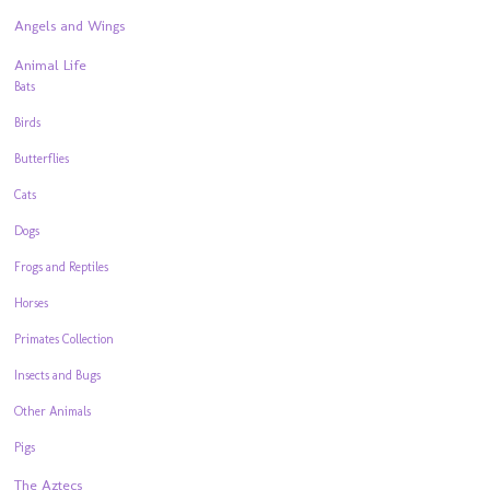
Angels and Wings
Animal Life
Bats
Birds
Butterflies
Cats
Dogs
Frogs and Reptiles
Horses
Primates Collection
Insects and Bugs
Other Animals
Pigs
The Aztecs