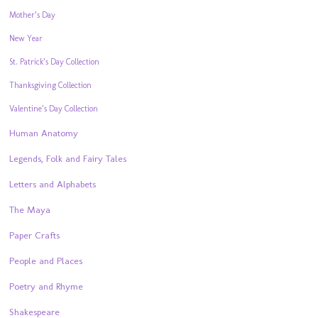
Mother’s Day
New Year
St. Patrick’s Day Collection
Thanksgiving Collection
Valentine’s Day Collection
Human Anatomy
Legends, Folk and Fairy Tales
Letters and Alphabets
The Maya
Paper Crafts
People and Places
Poetry and Rhyme
Shakespeare