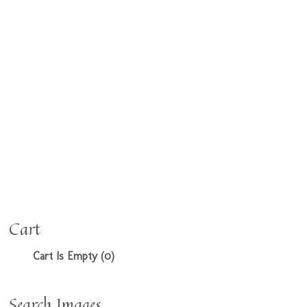
Cart
Cart Is Empty (0)
Search Images