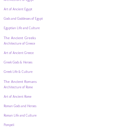
Art of Ancient Egypt
Gods and Goddesses of Egypt
Egyptian Life and Culture
The Ancient Greeks
Architecture of Greece
Art of Ancient Greece
Greek Gods & Heroes
Greek Life & Culture
The Ancient Romans
Architecture of Rome
Art of Ancient Rome
Roman Gods and Heroes
Roman Life and Culture
Pompeii