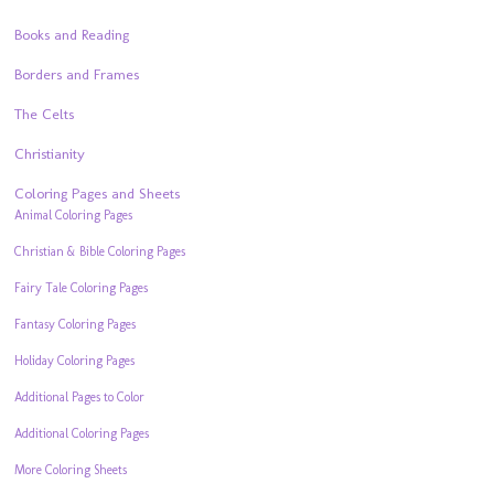
Books and Reading
Borders and Frames
The Celts
Christianity
Coloring Pages and Sheets
Animal Coloring Pages
Christian & Bible Coloring Pages
Fairy Tale Coloring Pages
Fantasy Coloring Pages
Holiday Coloring Pages
Additional Pages to Color
Additional Coloring Pages
More Coloring Sheets