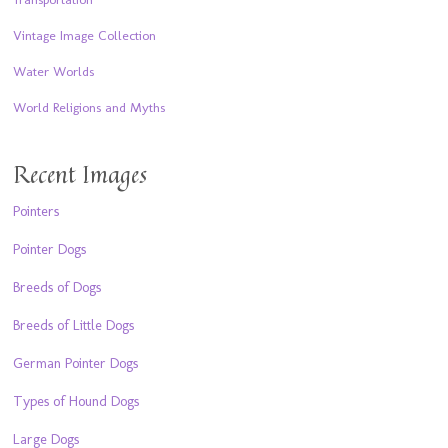
Vintage Image Collection
Water Worlds
World Religions and Myths
Recent Images
Pointers
Pointer Dogs
Breeds of Dogs
Breeds of Little Dogs
German Pointer Dogs
Types of Hound Dogs
Large Dogs