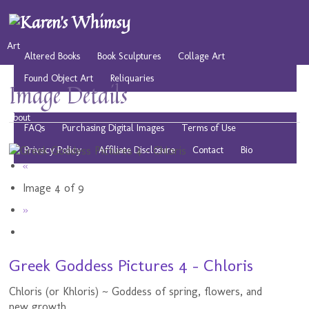
Art
Altered Books
Book Sculptures
Collage Art
Found Object Art
Reliquaries
Image Details
Musings
Play
Resources
Public Domain Images
About
FAQs
Purchasing Digital Images
Terms of Use
Privacy Policy
Affiliate Disclosure
Contact
Bio
«
Image 4 of 9
»
Greek Goddess Pictures 4 - Chloris
Chloris (or Khloris) ~ Goddess of spring, flowers, and
new growth.