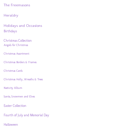
The Freemasons
Heraldry
Holidays and Occasions
Birthdays
Christmas Collection
Angels for Christmas
Christmas Assortment
Christmas Borders & Frames
Christmas Cards
Christmas Holly, Wreaths & Trees
Nativity Album
Santa, Snowmen and Elves
Easter Collection
Fourth of July and Memorial Day
Halloween