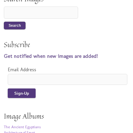
Subscribe
Get notified when new images are added!
Email Address
Image Albums
The Ancient Egyptians
Architecture of Egypt