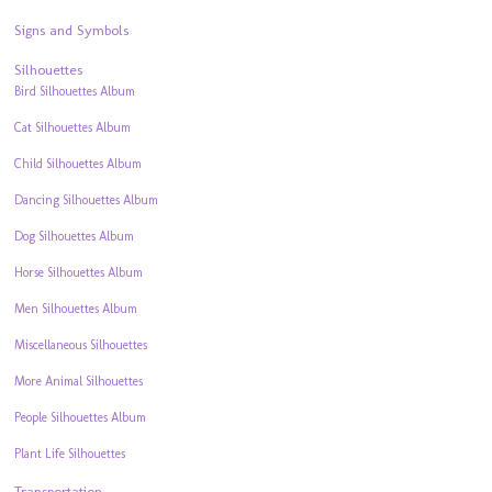
Signs and Symbols
Silhouettes
Bird Silhouettes Album
Cat Silhouettes Album
Child Silhouettes Album
Dancing Silhouettes Album
Dog Silhouettes Album
Horse Silhouettes Album
Men Silhouettes Album
Miscellaneous Silhouettes
More Animal Silhouettes
People Silhouettes Album
Plant Life Silhouettes
Transportation