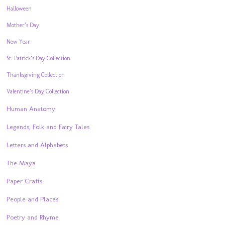
Halloween
Mother’s Day
New Year
St. Patrick’s Day Collection
Thanksgiving Collection
Valentine’s Day Collection
Human Anatomy
Legends, Folk and Fairy Tales
Letters and Alphabets
The Maya
Paper Crafts
People and Places
Poetry and Rhyme