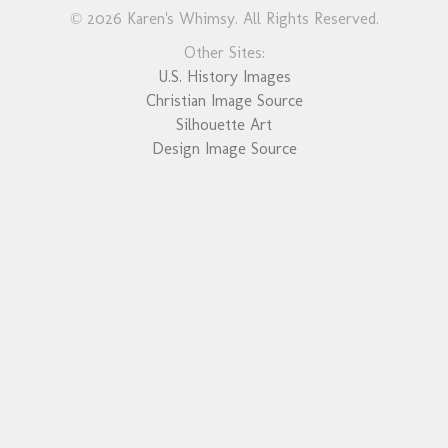
© 2026 Karen's Whimsy. All Rights Reserved.
Other Sites:
U.S. History Images
Christian Image Source
Silhouette Art
Design Image Source