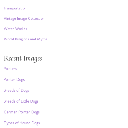
Transportation
Vintage Image Collection
Water Worlds
World Religions and Myths
Recent Images
Pointers
Pointer Dogs
Breeds of Dogs
Breeds of Little Dogs
German Pointer Dogs
Types of Hound Dogs