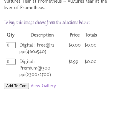
Vultures Tear at Prometheus ~ Vultures tear at the
liver of Prometheus.
To buy this image choose from the selections below:
Qty
Description
Price
Totals
Digital : Free@72
$0.00
$0.00
ppi(460x540)
Digital :
$1.99
$0.00
Premium@300
ppi(2300x2700)
View Gallery
Add To Cart