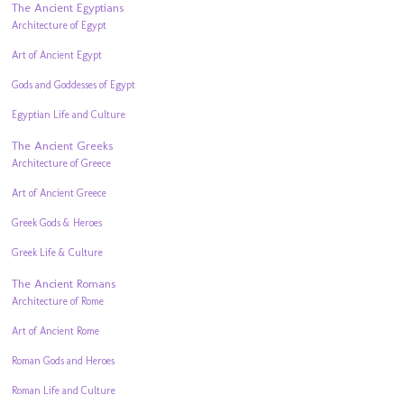
The Ancient Egyptians
Architecture of Egypt
Art of Ancient Egypt
Gods and Goddesses of Egypt
Egyptian Life and Culture
The Ancient Greeks
Architecture of Greece
Art of Ancient Greece
Greek Gods & Heroes
Greek Life & Culture
The Ancient Romans
Architecture of Rome
Art of Ancient Rome
Roman Gods and Heroes
Roman Life and Culture