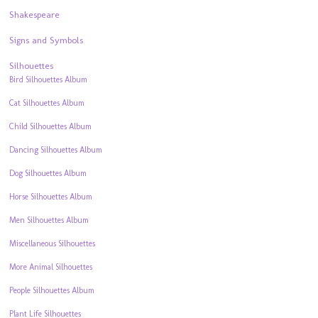
Shakespeare
Signs and Symbols
Silhouettes
Bird Silhouettes Album
Cat Silhouettes Album
Child Silhouettes Album
Dancing Silhouettes Album
Dog Silhouettes Album
Horse Silhouettes Album
Men Silhouettes Album
Miscellaneous Silhouettes
More Animal Silhouettes
People Silhouettes Album
Plant Life Silhouettes