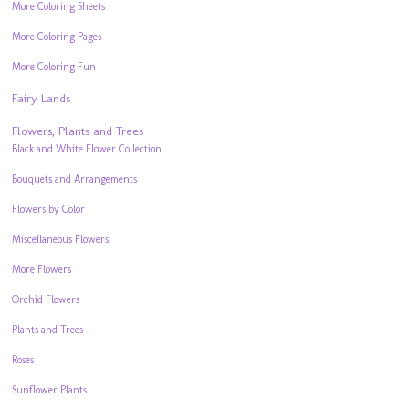
More Coloring Sheets
More Coloring Pages
More Coloring Fun
Fairy Lands
Flowers, Plants and Trees
Black and White Flower Collection
Bouquets and Arrangements
Flowers by Color
Miscellaneous Flowers
More Flowers
Orchid Flowers
Plants and Trees
Roses
Sunflower Plants