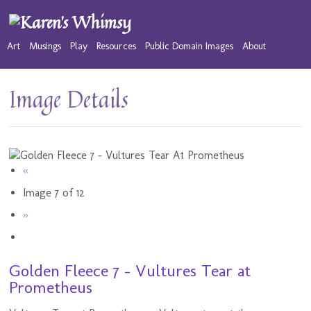
Art
Musings
Play
Resources
Public Domain Images
About
Image Details
«
Image 7 of 12
»
Golden Fleece 7 - Vultures Tear at
Prometheus