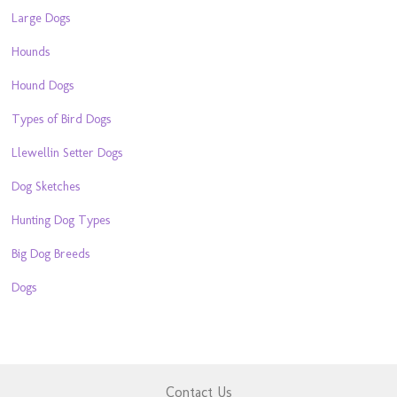
Large Dogs
Hounds
Hound Dogs
Types of Bird Dogs
Llewellin Setter Dogs
Dog Sketches
Hunting Dog Types
Big Dog Breeds
Dogs
Contact Us