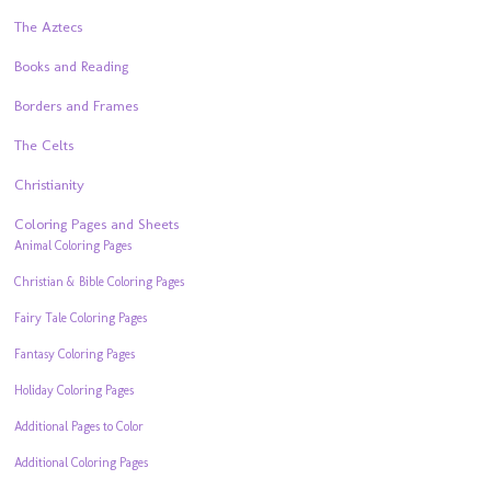
The Aztecs
Books and Reading
Borders and Frames
The Celts
Christianity
Coloring Pages and Sheets
Animal Coloring Pages
Christian & Bible Coloring Pages
Fairy Tale Coloring Pages
Fantasy Coloring Pages
Holiday Coloring Pages
Additional Pages to Color
Additional Coloring Pages