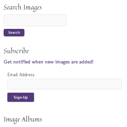
Search Images
Subscribe
Get notified when new images are added!
Email Address
Image Albums