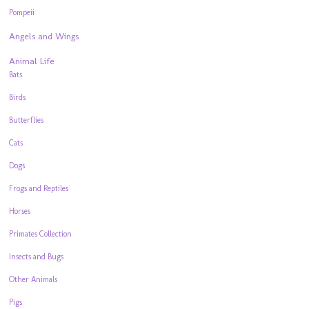
Pompeii
Angels and Wings
Animal Life
Bats
Birds
Butterflies
Cats
Dogs
Frogs and Reptiles
Horses
Primates Collection
Insects and Bugs
Other Animals
Pigs