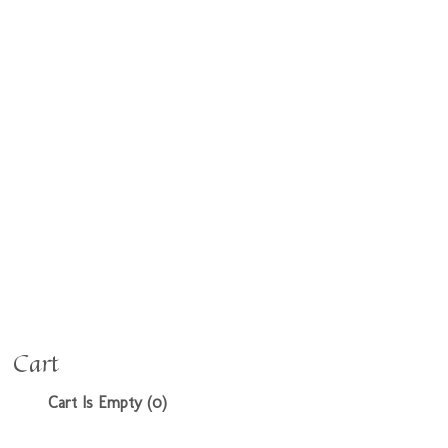
Cart
Cart Is Empty (0)