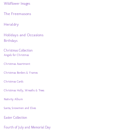
Wildflower Images
The Freemasons
Heraldry
Holidays and Occasions
Birthdays
Christmas Collection
Angels for Christmas
Christmas Assortment
Christmas Borders & Frames
Christmas Cards
Christmas Holly, Wreaths & Trees
Nativity Album
Santa, Snowmen and Elves
Easter Collection
Fourth of July and Memorial Day