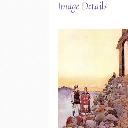
Image Details