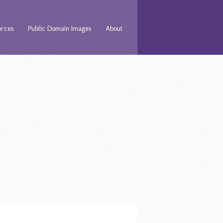
urces
Public Domain Images
About