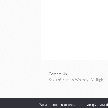
Contact Us
© 2026 Karen's Whimsy. All Rights 
We use cookies to ensure that we give you th