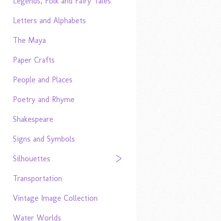
Legends, Folk and Fairy Tales
Letters and Alphabets
The Maya
Paper Crafts
People and Places
Poetry and Rhyme
Shakespeare
Signs and Symbols
Silhouettes
Transportation
Vintage Image Collection
Water Worlds