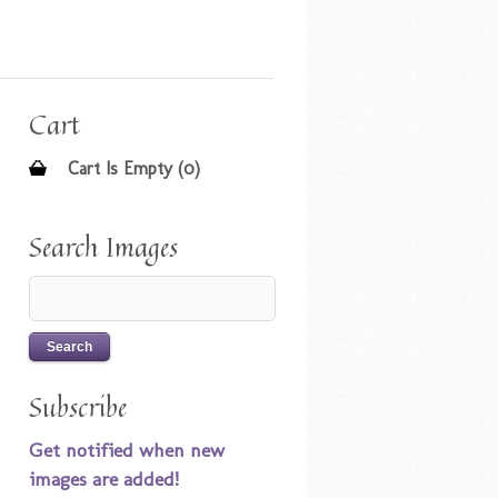
Cart
Cart Is Empty (0)
Search Images
Subscribe
Get notified when new
images are added!