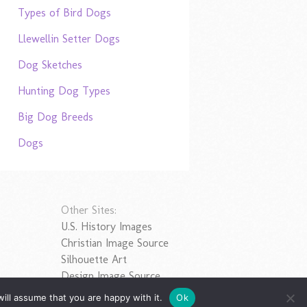
Types of Bird Dogs
Llewellin Setter Dogs
Dog Sketches
Hunting Dog Types
Big Dog Breeds
Dogs
Other Sites:
U.S. History Images
Christian Image Source
Silhouette Art
Design Image Source
ill assume that you are happy with it.
Ok