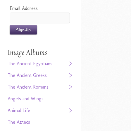
Email Address
Image Albums
The Ancient Egyptians
The Ancient Greeks
The Ancient Romans
Angels and Wings
Animal Life
The Aztecs