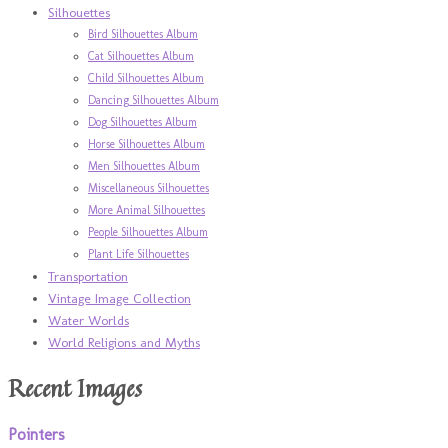
Silhouettes
Bird Silhouettes Album
Cat Silhouettes Album
Child Silhouettes Album
Dancing Silhouettes Album
Dog Silhouettes Album
Horse Silhouettes Album
Men Silhouettes Album
Miscellaneous Silhouettes
More Animal Silhouettes
People Silhouettes Album
Plant Life Silhouettes
Transportation
Vintage Image Collection
Water Worlds
World Religions and Myths
Recent Images
Pointers