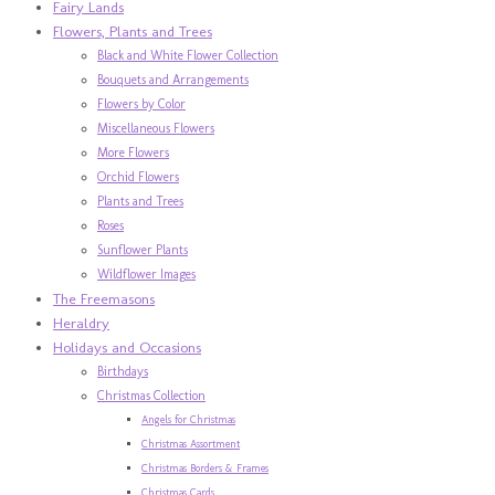
Fairy Lands
Flowers, Plants and Trees
Black and White Flower Collection
Bouquets and Arrangements
Flowers by Color
Miscellaneous Flowers
More Flowers
Orchid Flowers
Plants and Trees
Roses
Sunflower Plants
Wildflower Images
The Freemasons
Heraldry
Holidays and Occasions
Birthdays
Christmas Collection
Angels for Christmas
Christmas Assortment
Christmas Borders & Frames
Christmas Cards