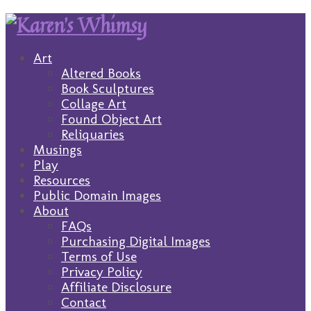
Art
Altered Books
Book Sculptures
Collage Art
Found Object Art
Reliquaries
Musings
Play
Resources
Public Domain Images
About
FAQs
Purchasing Digital Images
Terms of Use
Privacy Policy
Affiliate Disclosure
Contact