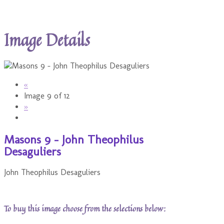
Image Details
«
Image 9 of 12
»
Masons 9 - John Theophilus
Desaguliers
John Theophilus Desaguliers
To buy this image choose from the selections below: