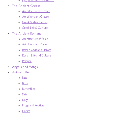
The Ancient Greeks
Architecture of Greece
Art of Ancient Greece
Greek Gods & Heroes
Greek Life & Culture
The Ancient Romans
Architecture of Rome
Art of Ancient Rome
Roman Gods and Heroes
Roman Life and Culture
Pompeii
Angels and Wings
Animal Life
Bats
Birds
Butterflies
Cats
Dogs
Frogs and Reptiles
Horses