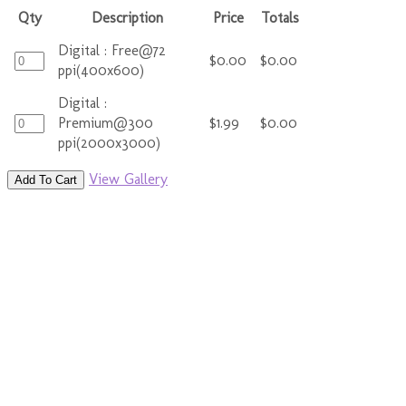
Qty
Description
Price
Totals
Digital : Free@72
$0.00
$0.00
ppi(400x600)
Digital :
Premium@300
$1.99
$0.00
ppi(2000x3000)
View Gallery
Add To Cart