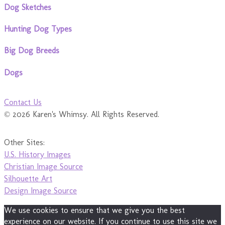
Dog Sketches
Hunting Dog Types
Big Dog Breeds
Dogs
Contact Us
© 2026 Karen's Whimsy. All Rights Reserved.
Other Sites:
U.S. History Images
Christian Image Source
Silhouette Art
Design Image Source
We use cookies to ensure that we give you the best
experience on our website. If you continue to use this site we