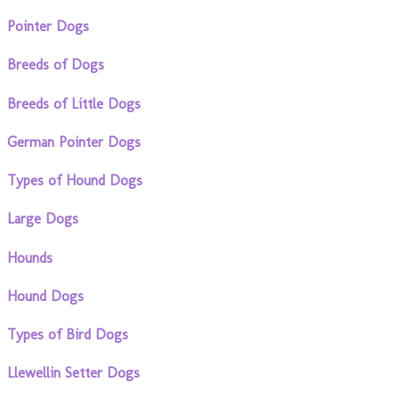
Pointer Dogs
Breeds of Dogs
Breeds of Little Dogs
German Pointer Dogs
Types of Hound Dogs
Large Dogs
Hounds
Hound Dogs
Types of Bird Dogs
Llewellin Setter Dogs