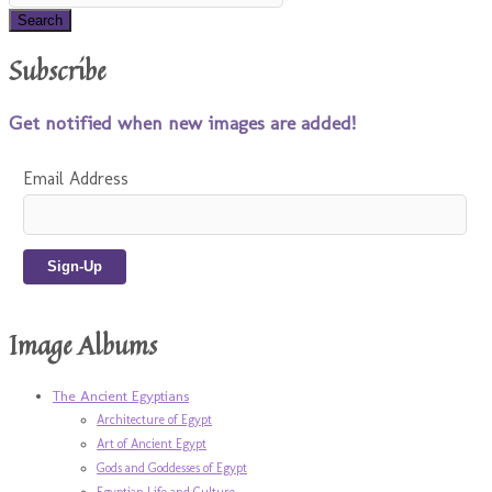
Subscribe
Get notified when new images are added!
Email Address
Image Albums
The Ancient Egyptians
Architecture of Egypt
Art of Ancient Egypt
Gods and Goddesses of Egypt
Egyptian Life and Culture