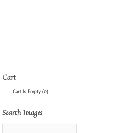
Cart
Cart Is Empty (0)
Search Images