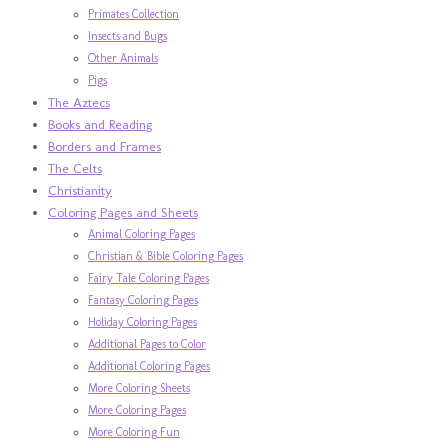
Primates Collection
Insects and Bugs
Other Animals
Pigs
The Aztecs
Books and Reading
Borders and Frames
The Celts
Christianity
Coloring Pages and Sheets
Animal Coloring Pages
Christian & Bible Coloring Pages
Fairy Tale Coloring Pages
Fantasy Coloring Pages
Holiday Coloring Pages
Additional Pages to Color
Additional Coloring Pages
More Coloring Sheets
More Coloring Pages
More Coloring Fun