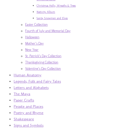
Christmas Holly, Wreaths & Trees
Nativity Album
Santa, Snowmen and Elves
Easter Collection
Fourth of July and Memorial Day
Halloween
Mother’s Day
New Year
St. Patrick’s Day Collection
Thanksgiving Collection
Valentine’s Day Collection
Human Anatomy
Legends, Folk and Fairy Tales
Letters and Alphabets
The Maya
Paper Crafts
People and Places
Poetry and Rhyme
Shakespeare
Signs and Symbols