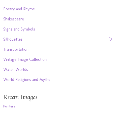
Poetry and Rhyme
Shakespeare
Signs and Symbols
Silhouettes
Transportation
Vintage Image Collection
Water Worlds
World Religions and Myths
Recent Images
Pointers