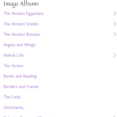
Image Albums
The Ancient Egyptians
The Ancient Greeks
The Ancient Romans
Angels and Wings
Animal Life
The Aztecs
Books and Reading
Borders and Frames
The Celts
Christianity