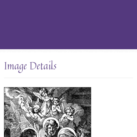
Image Details