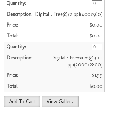
Digital : Free@72 ppi(400x560)
$0.00
$0.00
Digital : Premium@300
ppi(2000x2800)
$1.99
$0.00
Add To Cart
View Gallery