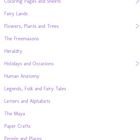
Coloring Pages and Sheets
Fairy Lands
Flowers, Plants and Trees
The Freemasons
Heraldry
Holidays and Occasions
Human Anatomy
Legends, Folk and Fairy Tales
Letters and Alphabets
The Maya
Paper Crafts
People and Places