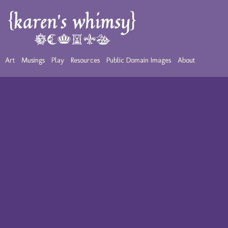
Art
Musings
Play
Resources
Public Domain Images
About