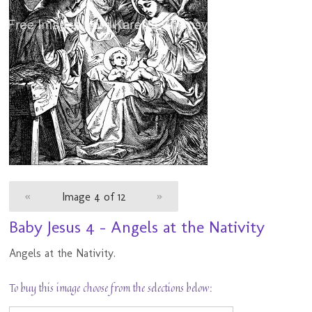
«
Image 4 of 12
»
Baby Jesus 4 - Angels at the Nativity
Angels at the Nativity.
To buy this image choose from the selections below: