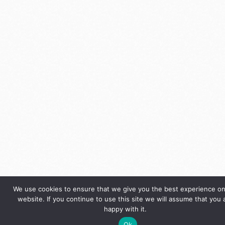
We use cookies to ensure that we give you the best experience on
website. If you continue to use this site we will assume that you 
happy with it.
Ok