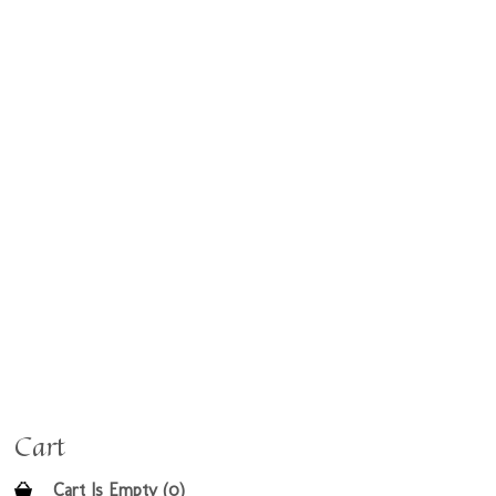
Cart
Cart Is Empty (0)