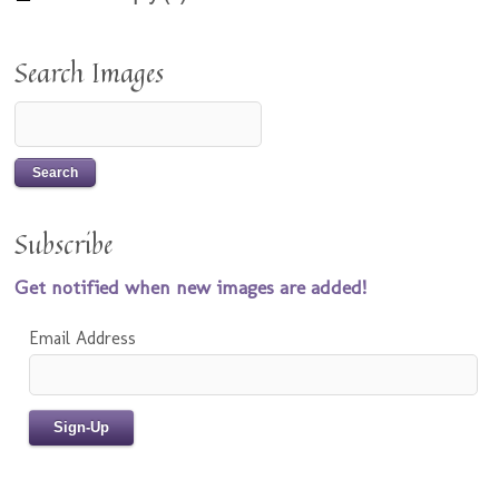
Search Images
Subscribe
Get notified when new images are added!
Email Address