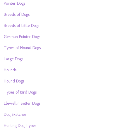
Pointer Dogs
Breeds of Dogs
Breeds of Little Dogs
German Pointer Dogs
Types of Hound Dogs
Large Dogs
Hounds
Hound Dogs
Types of Bird Dogs
Llewellin Setter Dogs
Dog Sketches
Hunting Dog Types