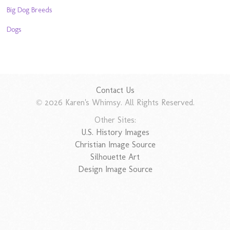
Big Dog Breeds
Dogs
Contact Us
© 2026 Karen's Whimsy. All Rights Reserved.
Other Sites:
U.S. History Images
Christian Image Source
Silhouette Art
Design Image Source