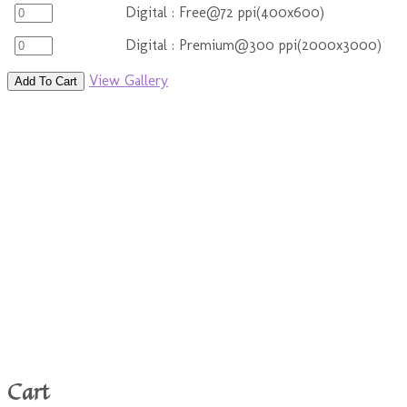
Digital : Free@72 ppi(400x600)
Digital : Premium@300 ppi(2000x3000)
View Gallery
Add To Cart
Cart