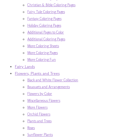
Christian & Bible Coloring Pages
Fairy Tale Coloring Pages
Fantasy Coloring Pages
Holiday Coloring Pages
Additional Pages to Color
Additional Coloring Pages
More Coloring Sheets
More Coloring Pages
More Coloring Fun
Fairy Lands
Flowers, Plants and Trees
Black and White Flower Collection
Bouquets and Arrangements
Flowers by Color
Miscellaneous Flowers
More Flowers
Orchid Flowers
Plants and Trees
Roses
Sunflower Plants