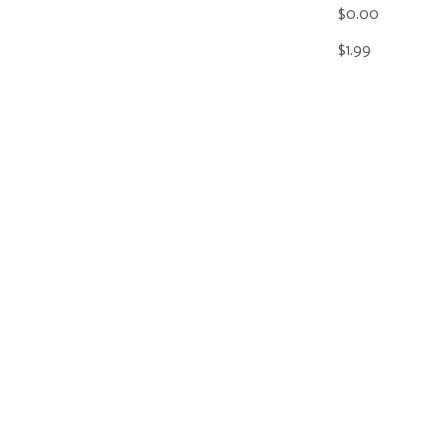
$0.00
$1.99