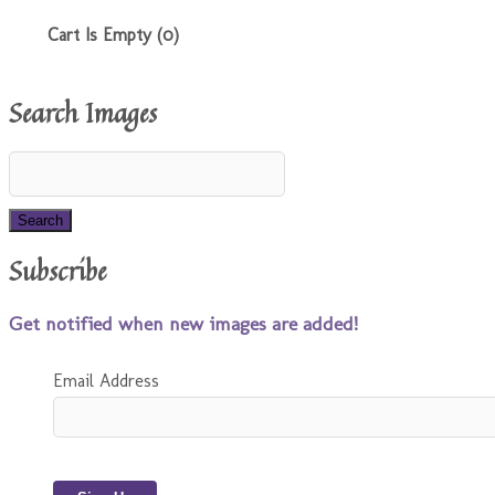
Cart Is Empty (0)
Search Images
Subscribe
Get notified when new images are added!
Email Address