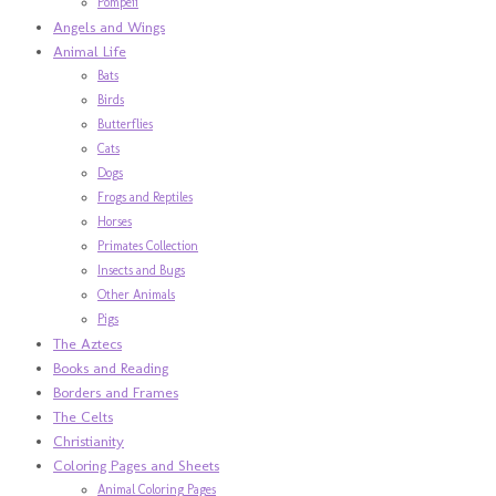
Pompeii
Angels and Wings
Animal Life
Bats
Birds
Butterflies
Cats
Dogs
Frogs and Reptiles
Horses
Primates Collection
Insects and Bugs
Other Animals
Pigs
The Aztecs
Books and Reading
Borders and Frames
The Celts
Christianity
Coloring Pages and Sheets
Animal Coloring Pages