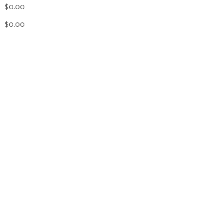
$0.00
$0.00