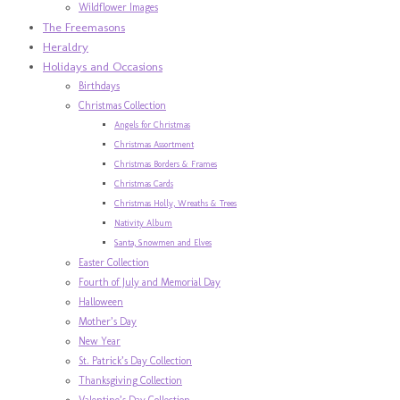
Wildflower Images
The Freemasons
Heraldry
Holidays and Occasions
Birthdays
Christmas Collection
Angels for Christmas
Christmas Assortment
Christmas Borders & Frames
Christmas Cards
Christmas Holly, Wreaths & Trees
Nativity Album
Santa, Snowmen and Elves
Easter Collection
Fourth of July and Memorial Day
Halloween
Mother’s Day
New Year
St. Patrick’s Day Collection
Thanksgiving Collection
Valentine’s Day Collection