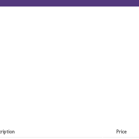
ription
Price