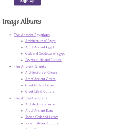
Image Albums
The Ancient Egyptians
Architecture of Egypt
Art of Ancient Egypt
Gods and Goddesses of Egypt
Egyptian Life and Culture
The Ancient Greeks
Architecture of Greece
Art of Ancient Greece
Greek Gods & Heroes
Greek Life & Culture
The Ancient Romans
Architecture of Rome
Art of Ancient Rome
Roman Gods and Heroes
Roman Life and Culture