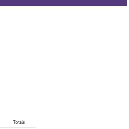
Totals