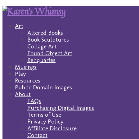
Art
Altered Books
Book Sculptures
Collage Art
Found Object Art
Reliquaries
Musings
Play
Resources
Public Domain Images
About
FAQs
Purchasing Digital Images
Terms of Use
Privacy Policy
Affiliate Disclosure
Contact