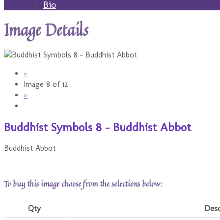
Bio
Image Details
«
Image 8 of 12
»
Buddhist Symbols 8 - Buddhist Abbot
Buddhist Abbot
To buy this image choose from the selections below:
Qty
Desc