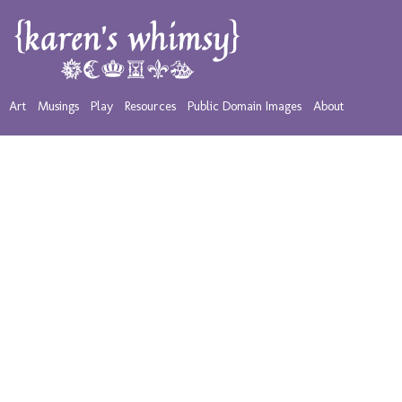
Art
Musings
Play
Resources
Public Domain Images
About