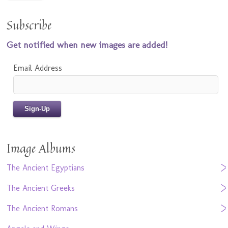
Subscribe
Get notified when new images are added!
Email Address
Image Albums
The Ancient Egyptians
The Ancient Greeks
The Ancient Romans