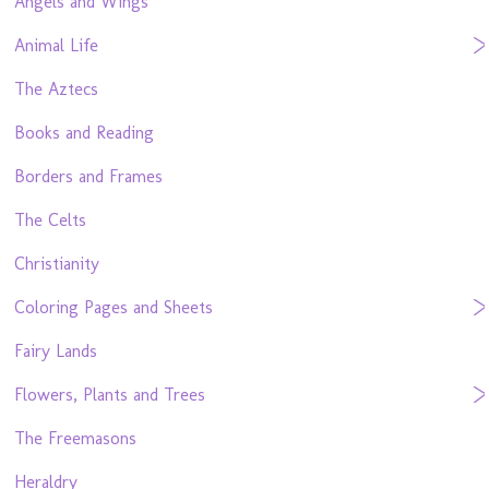
Angels and Wings
Animal Life
The Aztecs
Books and Reading
Borders and Frames
The Celts
Christianity
Coloring Pages and Sheets
Fairy Lands
Flowers, Plants and Trees
The Freemasons
Heraldry