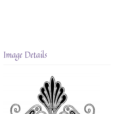
Image Details