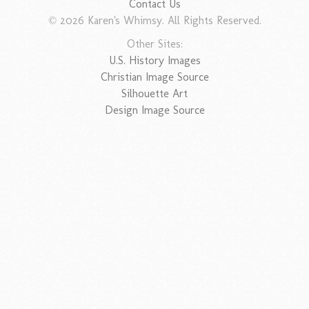
Contact Us
© 2026 Karen's Whimsy. All Rights Reserved.
Other Sites:
U.S. History Images
Christian Image Source
Silhouette Art
Design Image Source