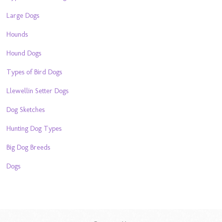
Large Dogs
Hounds
Hound Dogs
Types of Bird Dogs
Llewellin Setter Dogs
Dog Sketches
Hunting Dog Types
Big Dog Breeds
Dogs