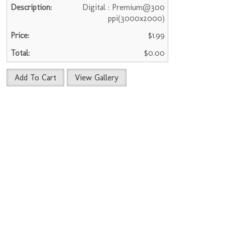
Digital : Premium@300
ppi(3000x2000)
$1.99
$0.00
Add To Cart
View Gallery