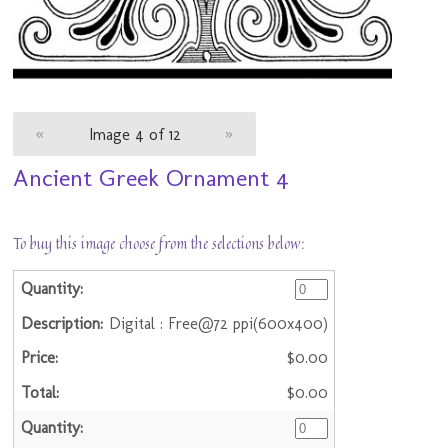
«
Image 4 of 12
»
Ancient Greek Ornament 4
To buy this image choose from the selections below:
Digital : Free@72 ppi(600x400)
$0.00
$0.00