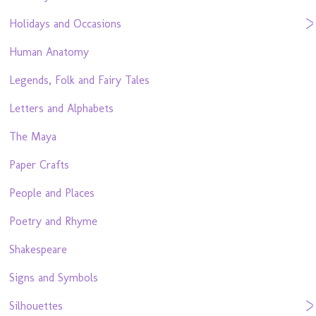
Holidays and Occasions
Human Anatomy
Legends, Folk and Fairy Tales
Letters and Alphabets
The Maya
Paper Crafts
People and Places
Poetry and Rhyme
Shakespeare
Signs and Symbols
Silhouettes