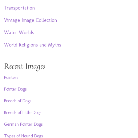
Transportation
Vintage Image Collection
Water Worlds
World Religions and Myths
Recent Images
Pointers
Pointer Dogs
Breeds of Dogs
Breeds of Little Dogs
German Pointer Dogs
Types of Hound Dogs