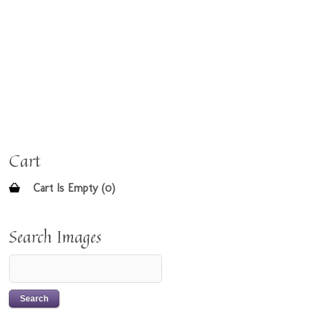
Cart
Cart Is Empty (0)
Search Images