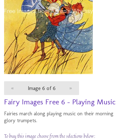
«
Image 6 of 6
»
Fairy Images Free 6 - Playing Music
Fairies march along playing music on their morning
glory trumpets.
To buy this image choose from the selections below: