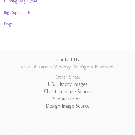
Hunting Dog Types
Big Dog Breeds
Dogs
Contact Us
© 2026 Karen's Whimsy. All Rights Reserved.
Other Sites:
U.S. History Images
Christian Image Source
Silhouette Art
Design Image Source