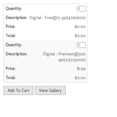
Digital : Free@72 ppi(426x600)
$0.00
$0.00
Digital : Premium@300
ppi(2132x3000)
$1.99
$0.00
Add To Cart
View Gallery