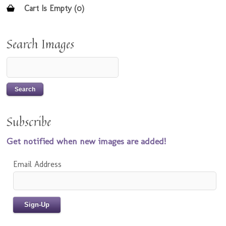
Cart Is Empty (0)
Search Images
Subscribe
Get notified when new images are added!
Email Address