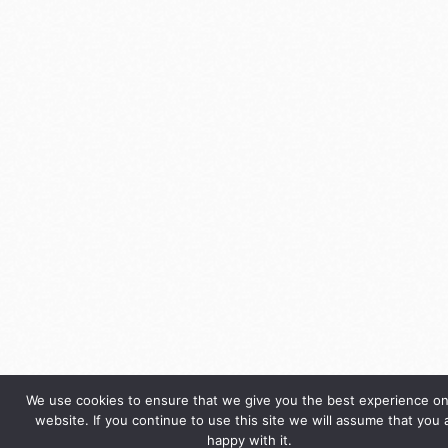
We use cookies to ensure that we give you the best experience on
website. If you continue to use this site we will assume that you 
happy with it.