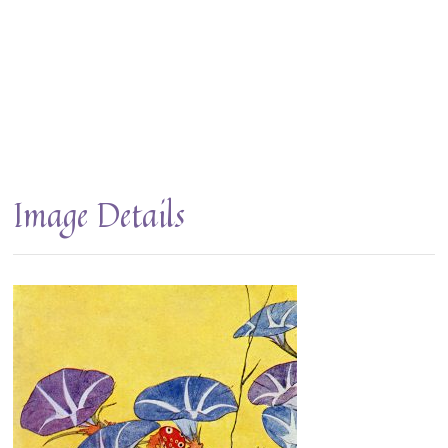
Image Details