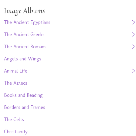
Image Albums
The Ancient Egyptians
The Ancient Greeks
The Ancient Romans
Angels and Wings
Animal Life
The Aztecs
Books and Reading
Borders and Frames
The Celts
Christianity