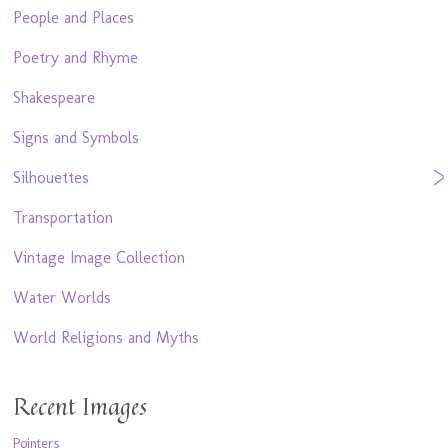
People and Places
Poetry and Rhyme
Shakespeare
Signs and Symbols
Silhouettes
Transportation
Vintage Image Collection
Water Worlds
World Religions and Myths
Recent Images
Pointers