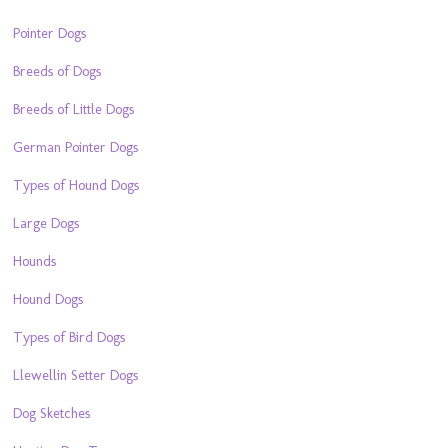
Pointer Dogs
Breeds of Dogs
Breeds of Little Dogs
German Pointer Dogs
Types of Hound Dogs
Large Dogs
Hounds
Hound Dogs
Types of Bird Dogs
Llewellin Setter Dogs
Dog Sketches