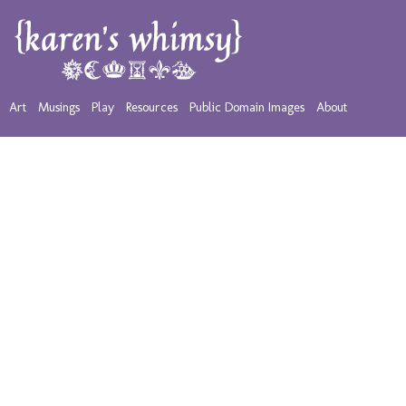
Art
Musings
Play
Resources
Public Domain Images
About