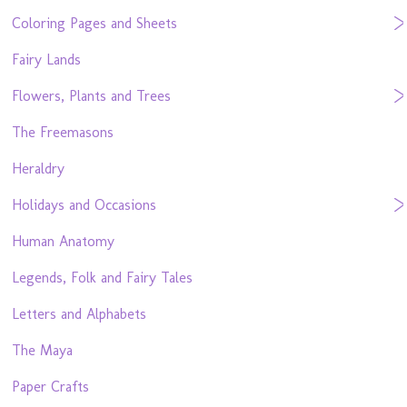
Coloring Pages and Sheets
Fairy Lands
Flowers, Plants and Trees
The Freemasons
Heraldry
Holidays and Occasions
Human Anatomy
Legends, Folk and Fairy Tales
Letters and Alphabets
The Maya
Paper Crafts