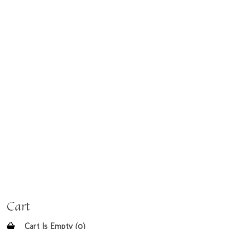
Cart
Cart Is Empty (0)