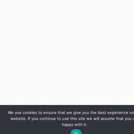
We use cookies to ensure that we give you the best experience on
website. If you continue to use this site we will assume that you 
happy with it.
Ok