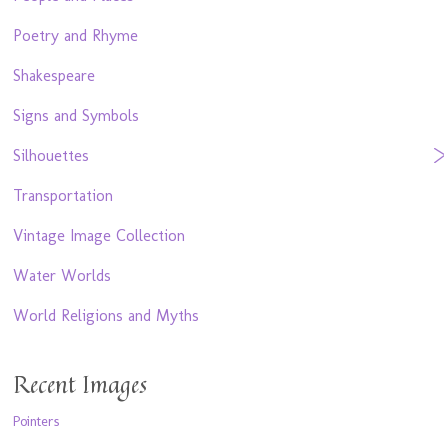
Poetry and Rhyme
Shakespeare
Signs and Symbols
Silhouettes
Transportation
Vintage Image Collection
Water Worlds
World Religions and Myths
Recent Images
Pointers