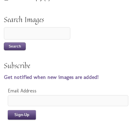
Search Images
Subscribe
Get notified when new images are added!
Email Address