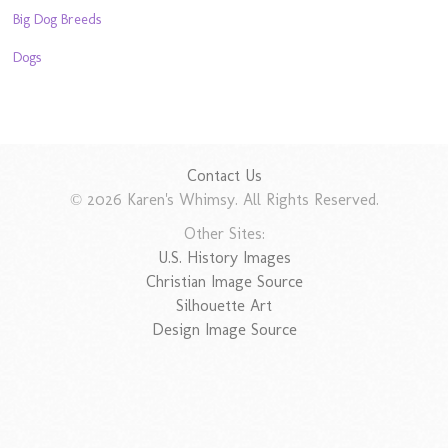
Big Dog Breeds
Dogs
Contact Us
© 2026 Karen's Whimsy. All Rights Reserved.
Other Sites:
U.S. History Images
Christian Image Source
Silhouette Art
Design Image Source