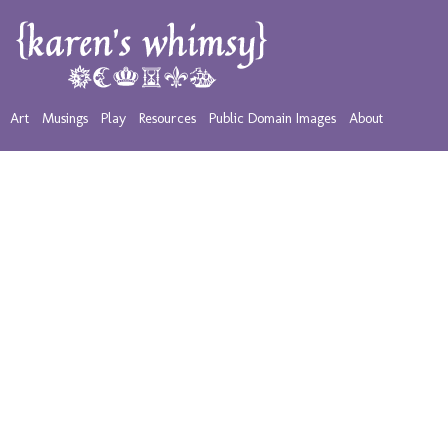
Art
Musings
Play
Resources
Public Domain Images
About