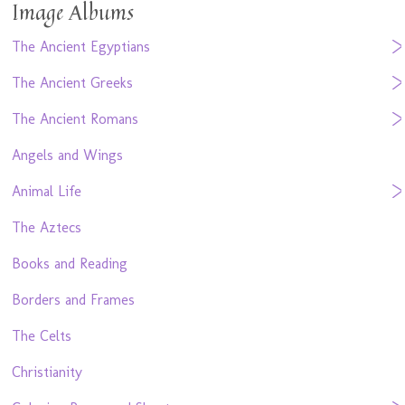
Image Albums
The Ancient Egyptians
The Ancient Greeks
The Ancient Romans
Angels and Wings
Animal Life
The Aztecs
Books and Reading
Borders and Frames
The Celts
Christianity