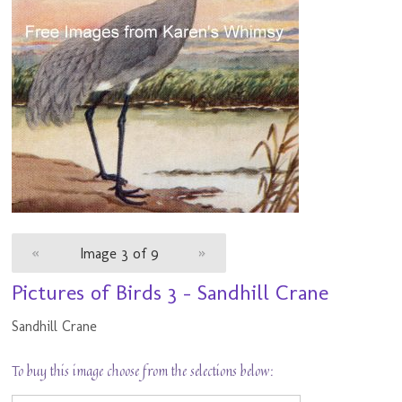
«
Image 3 of 9
»
Pictures of Birds 3 - Sandhill Crane
Sandhill Crane
To buy this image choose from the selections below: