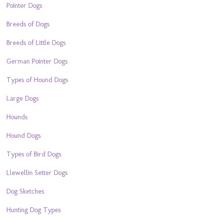
Pointer Dogs
Breeds of Dogs
Breeds of Little Dogs
German Pointer Dogs
Types of Hound Dogs
Large Dogs
Hounds
Hound Dogs
Types of Bird Dogs
Llewellin Setter Dogs
Dog Sketches
Hunting Dog Types