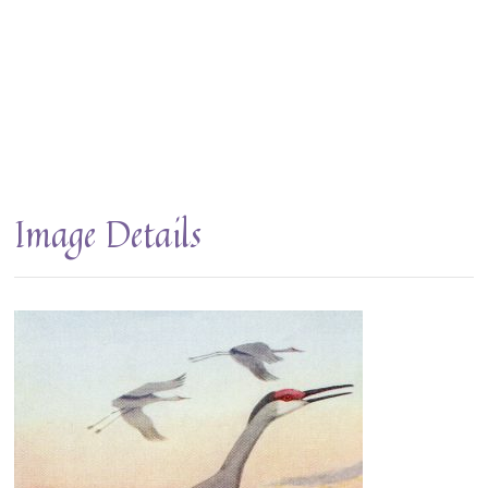
Image Details