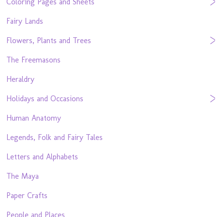
Coloring Pages and Sheets
Fairy Lands
Flowers, Plants and Trees
The Freemasons
Heraldry
Holidays and Occasions
Human Anatomy
Legends, Folk and Fairy Tales
Letters and Alphabets
The Maya
Paper Crafts
People and Places