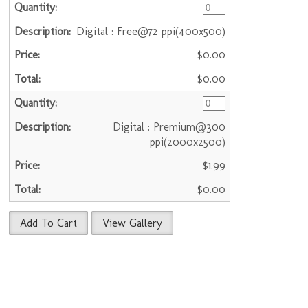
Digital : Free@72 ppi(400x500)
$0.00
$0.00
Digital : Premium@300
ppi(2000x2500)
$1.99
$0.00
Add To Cart
View Gallery