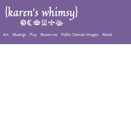
Art
Musings
Play
Resources
Public Domain Images
About