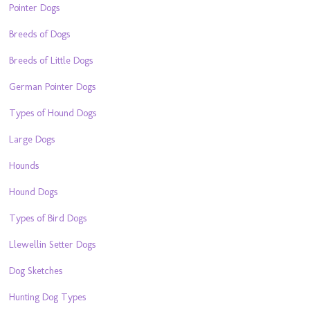
Pointer Dogs
Breeds of Dogs
Breeds of Little Dogs
German Pointer Dogs
Types of Hound Dogs
Large Dogs
Hounds
Hound Dogs
Types of Bird Dogs
Llewellin Setter Dogs
Dog Sketches
Hunting Dog Types