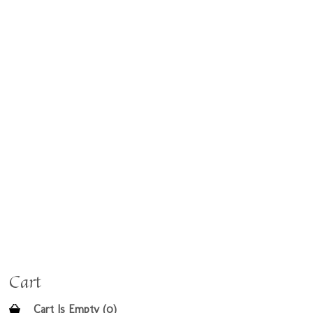
Cart
Cart Is Empty (0)