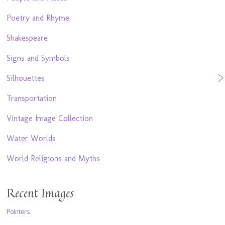
Poetry and Rhyme
Shakespeare
Signs and Symbols
Silhouettes
Transportation
Vintage Image Collection
Water Worlds
World Religions and Myths
Recent Images
Pointers