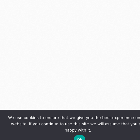
We use cookies to ensure that we give you the best experience on
website. If you continue to use this site we will assume that you 
happy with it.
Ok