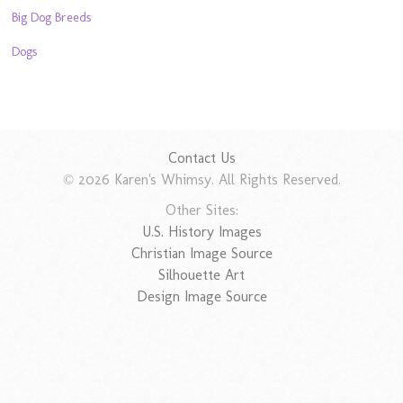
Big Dog Breeds
Dogs
Contact Us
© 2026 Karen's Whimsy. All Rights Reserved.
Other Sites:
U.S. History Images
Christian Image Source
Silhouette Art
Design Image Source