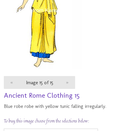
«
Image 15 of 15
»
Ancient Rome Clothing 15
Blue robe robe with yellow tunic falling irregularly.
To buy this image choose from the selections below: