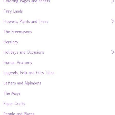
Coloring Pages and Sheets
Fairy Lands
Flowers, Plants and Trees
The Freemasons
Heraldry
Holidays and Occasions
Human Anatomy
Legends, Folk and Fairy Tales
Letters and Alphabets
The Maya
Paper Crafts
People and Places