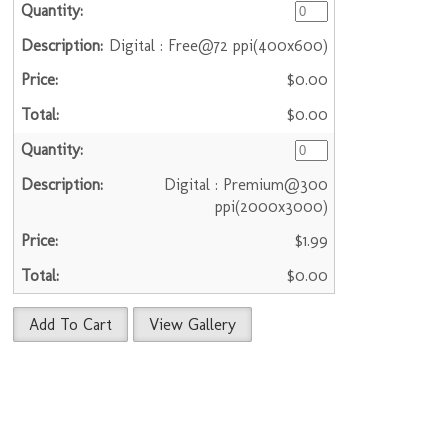
Digital : Free@72 ppi(400x600)
$0.00
$0.00
Digital : Premium@300
ppi(2000x3000)
$1.99
$0.00
Add To Cart
View Gallery