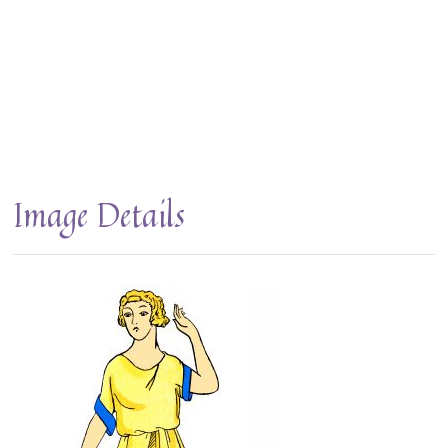
Image Details