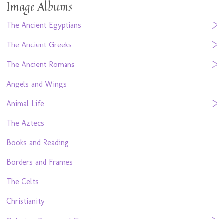
Image Albums
The Ancient Egyptians
The Ancient Greeks
The Ancient Romans
Angels and Wings
Animal Life
The Aztecs
Books and Reading
Borders and Frames
The Celts
Christianity