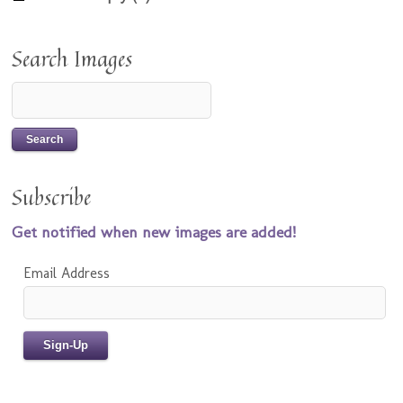
Search Images
Subscribe
Get notified when new images are added!
Email Address