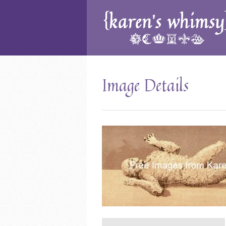
Image Details