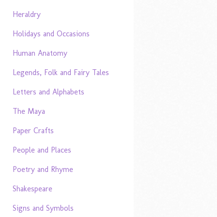
Heraldry
Holidays and Occasions
Human Anatomy
Legends, Folk and Fairy Tales
Letters and Alphabets
The Maya
Paper Crafts
People and Places
Poetry and Rhyme
Shakespeare
Signs and Symbols