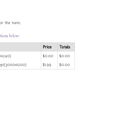
r the tunic.
ctions below:
Price
Totals
0x240)
$0.00
$0.00
ppi(3000x1200)
$1.99
$0.00