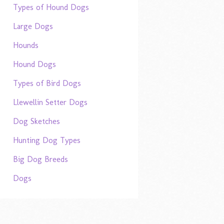
Types of Hound Dogs
Large Dogs
Hounds
Hound Dogs
Types of Bird Dogs
Llewellin Setter Dogs
Dog Sketches
Hunting Dog Types
Big Dog Breeds
Dogs