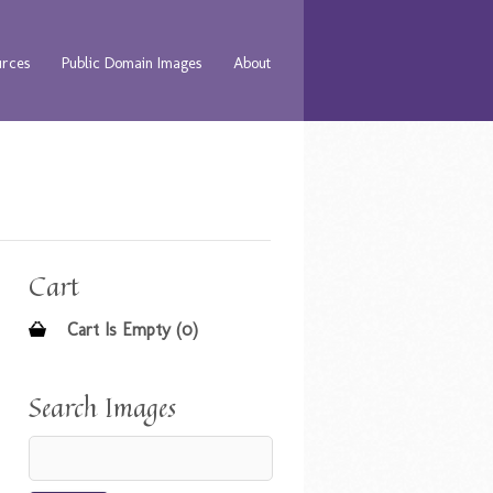
urces
Public Domain Images
About
Cart
Cart Is Empty (0)
Search Images