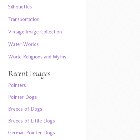
Silhouettes
Transportation
Vintage Image Collection
Water Worlds
World Religions and Myths
Recent Images
Pointers
Pointer Dogs
Breeds of Dogs
Breeds of Little Dogs
German Pointer Dogs