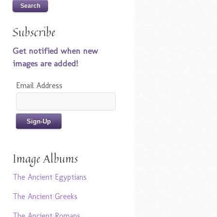
Subscribe
Get notified when new
images are added!
Email Address
Image Albums
The Ancient Egyptians
The Ancient Greeks
The Ancient Romans