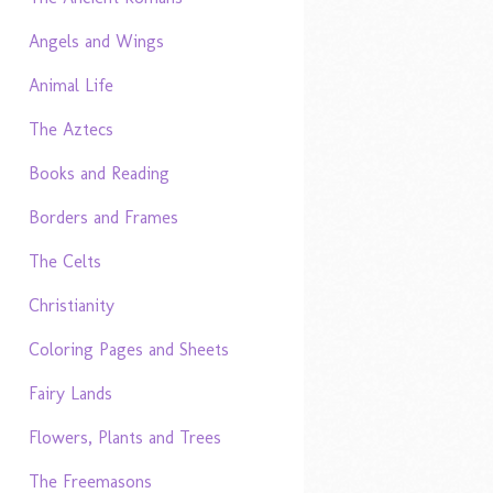
Angels and Wings
Animal Life
The Aztecs
Books and Reading
Borders and Frames
The Celts
Christianity
Coloring Pages and Sheets
Fairy Lands
Flowers, Plants and Trees
The Freemasons