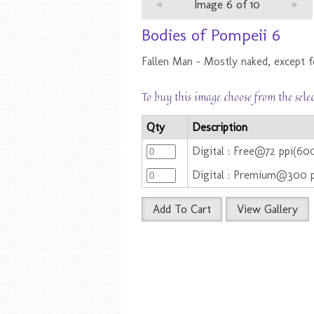
«
Image 6 of 10
»
Bodies of Pompeii 6
Fallen Man - Mostly naked, except fo
To buy this image choose from the sele
Qty
Description
Digital : Free@72 ppi(60
Digital : Premium@300 
Add To Cart
View Gallery