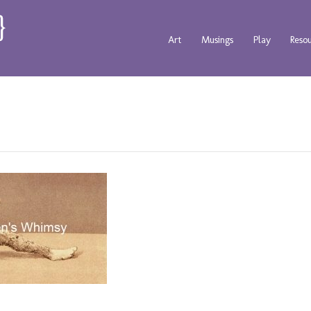
Art
Musings
Play
Reso