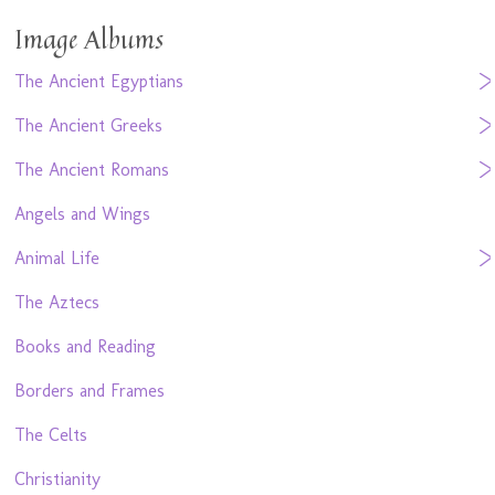
Image Albums
The Ancient Egyptians
The Ancient Greeks
The Ancient Romans
Angels and Wings
Animal Life
The Aztecs
Books and Reading
Borders and Frames
The Celts
Christianity