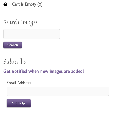
Cart Is Empty (0)
Search Images
Subscribe
Get notified when new images are added!
Email Address