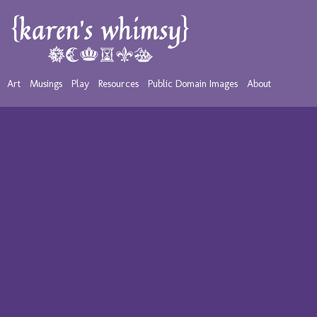
Art
Musings
Play
Resources
Public Domain Images
About