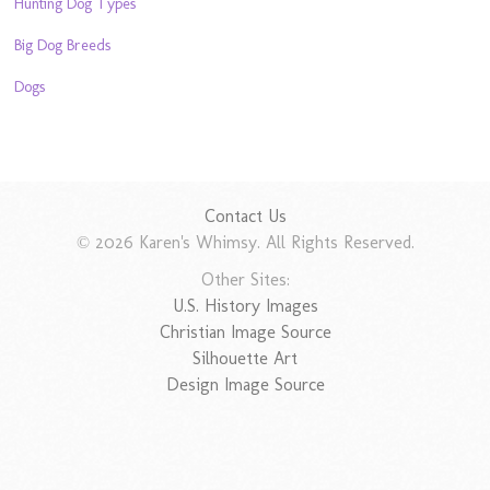
Hunting Dog Types
Big Dog Breeds
Dogs
Contact Us
© 2026 Karen's Whimsy. All Rights Reserved.
Other Sites:
U.S. History Images
Christian Image Source
Silhouette Art
Design Image Source