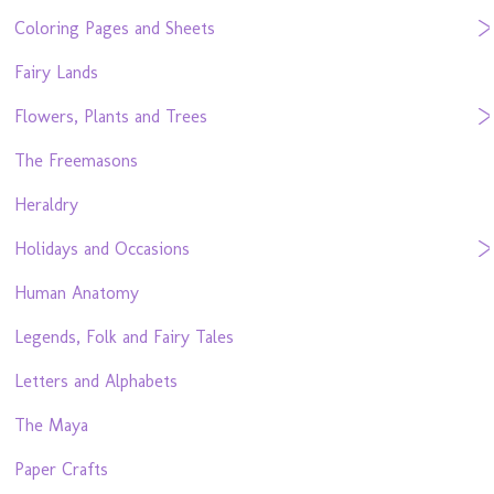
Coloring Pages and Sheets
Fairy Lands
Flowers, Plants and Trees
The Freemasons
Heraldry
Holidays and Occasions
Human Anatomy
Legends, Folk and Fairy Tales
Letters and Alphabets
The Maya
Paper Crafts