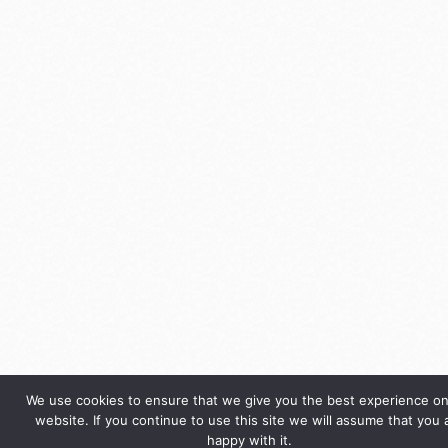
We use cookies to ensure that we give you the best experience on
website. If you continue to use this site we will assume that you 
happy with it.