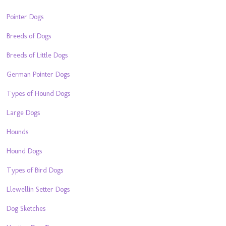
Pointer Dogs
Breeds of Dogs
Breeds of Little Dogs
German Pointer Dogs
Types of Hound Dogs
Large Dogs
Hounds
Hound Dogs
Types of Bird Dogs
Llewellin Setter Dogs
Dog Sketches