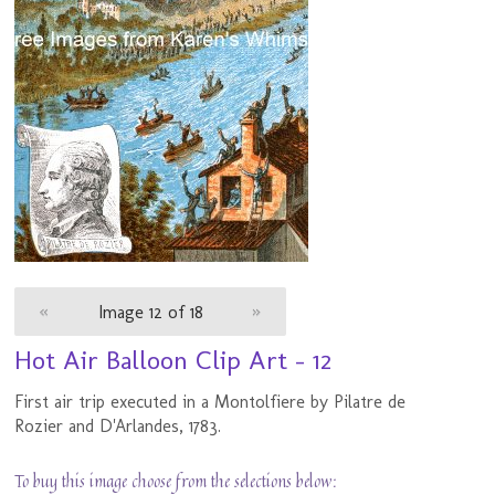
«
Image 12 of 18
»
Hot Air Balloon Clip Art - 12
First air trip executed in a Montolfiere by Pilatre de
Rozier and D'Arlandes, 1783.
To buy this image choose from the selections below: