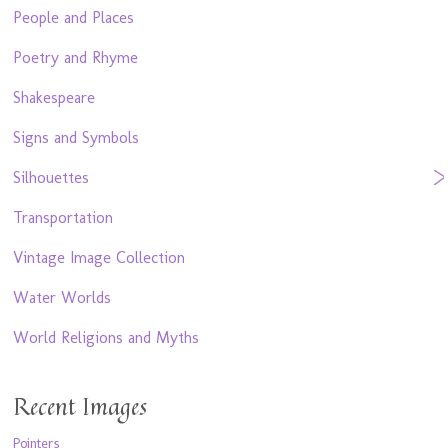
People and Places
Poetry and Rhyme
Shakespeare
Signs and Symbols
Silhouettes
Transportation
Vintage Image Collection
Water Worlds
World Religions and Myths
Recent Images
Pointers