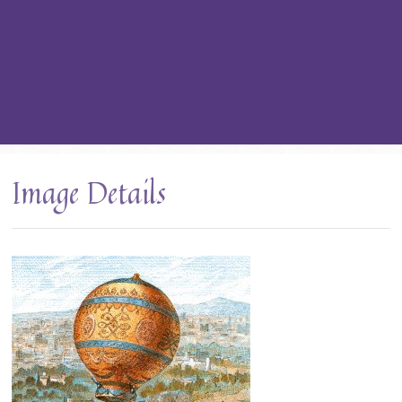
Image Details