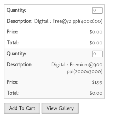
Digital : Free@72 ppi(400x600)
$0.00
$0.00
Digital : Premium@300
ppi(2000x3000)
$1.99
$0.00
Add To Cart
View Gallery