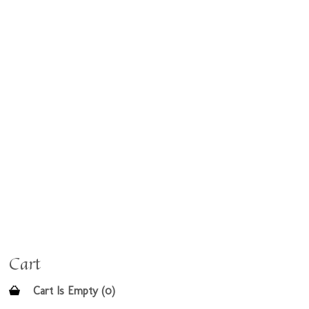
Cart
Cart Is Empty (0)