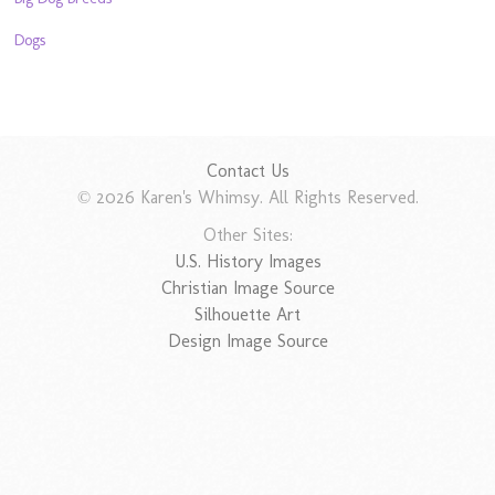
Dogs
Contact Us
© 2026 Karen's Whimsy. All Rights Reserved.
Other Sites:
U.S. History Images
Christian Image Source
Silhouette Art
Design Image Source