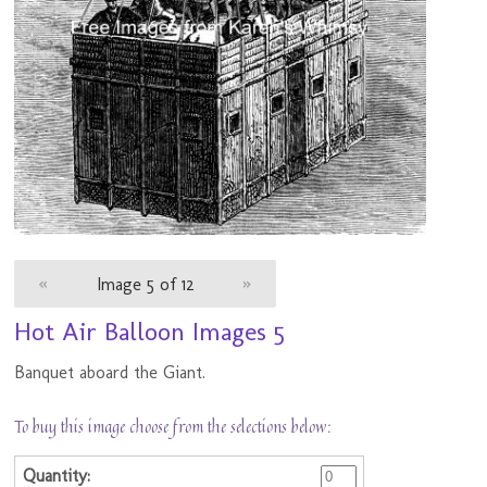
«
Image 5 of 12
»
Hot Air Balloon Images 5
Banquet aboard the Giant.
To buy this image choose from the selections below: