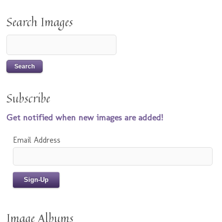
Search Images
Subscribe
Get notified when new images are added!
Email Address
Image Albums