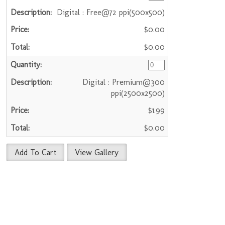
Digital : Free@72 ppi(500x500)
$0.00
$0.00
Digital : Premium@300
ppi(2500x2500)
$1.99
$0.00
Add To Cart
View Gallery