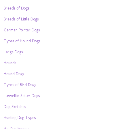
Breeds of Dogs
Breeds of Little Dogs
German Pointer Dogs
Types of Hound Dogs
Large Dogs
Hounds
Hound Dogs
Types of Bird Dogs
Llewellin Setter Dogs
Dog Sketches
Hunting Dog Types
Big Dog Breeds