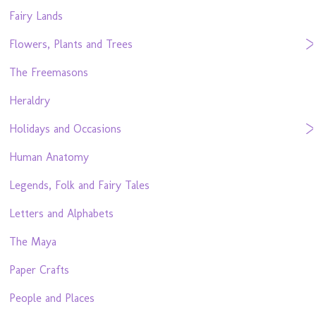
Fairy Lands
Flowers, Plants and Trees
The Freemasons
Heraldry
Holidays and Occasions
Human Anatomy
Legends, Folk and Fairy Tales
Letters and Alphabets
The Maya
Paper Crafts
People and Places