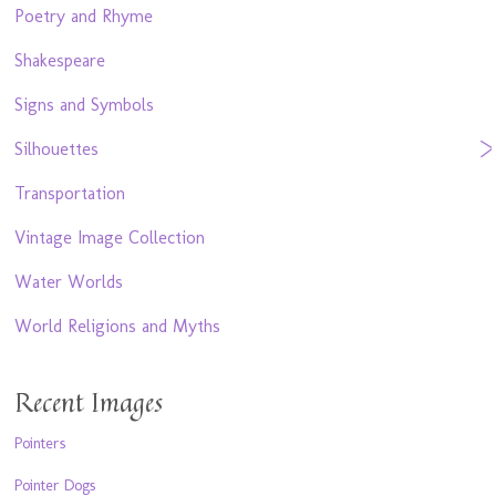
Poetry and Rhyme
Shakespeare
Signs and Symbols
Silhouettes
Transportation
Vintage Image Collection
Water Worlds
World Religions and Myths
Recent Images
Pointers
Pointer Dogs