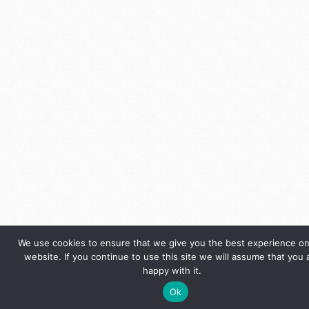
We use cookies to ensure that we give you the best experience on
website. If you continue to use this site we will assume that you 
happy with it.
Ok