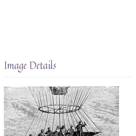
Image Details