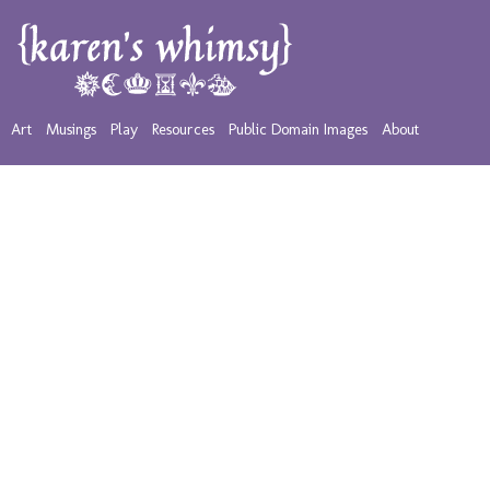
Art
Musings
Play
Resources
Public Domain Images
About