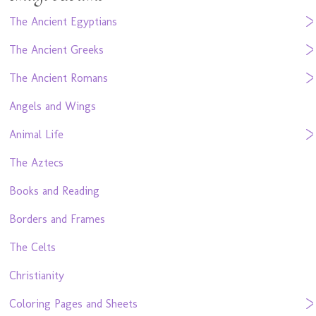
The Ancient Egyptians
The Ancient Greeks
The Ancient Romans
Angels and Wings
Animal Life
The Aztecs
Books and Reading
Borders and Frames
The Celts
Christianity
Coloring Pages and Sheets