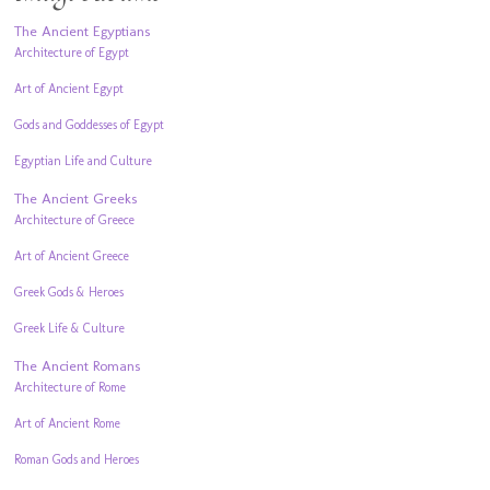
The Ancient Egyptians
Architecture of Egypt
Art of Ancient Egypt
Gods and Goddesses of Egypt
Egyptian Life and Culture
The Ancient Greeks
Architecture of Greece
Art of Ancient Greece
Greek Gods & Heroes
Greek Life & Culture
The Ancient Romans
Architecture of Rome
Art of Ancient Rome
Roman Gods and Heroes