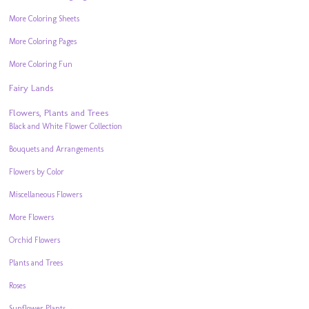
More Coloring Sheets
More Coloring Pages
More Coloring Fun
Fairy Lands
Flowers, Plants and Trees
Black and White Flower Collection
Bouquets and Arrangements
Flowers by Color
Miscellaneous Flowers
More Flowers
Orchid Flowers
Plants and Trees
Roses
Sunflower Plants