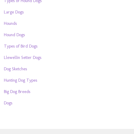
Types of Hound Dogs
Large Dogs
Hounds
Hound Dogs
Types of Bird Dogs
Llewellin Setter Dogs
Dog Sketches
Hunting Dog Types
Big Dog Breeds
Dogs