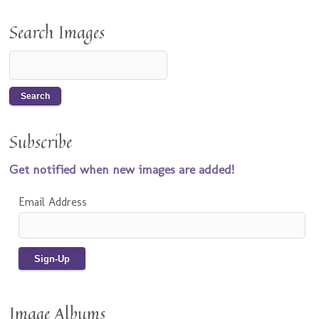
Search Images
Subscribe
Get notified when new images are added!
Email Address
Image Albums