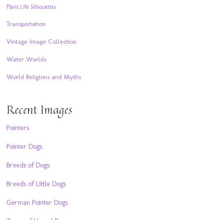
Plant Life Silhouettes
Transportation
Vintage Image Collection
Water Worlds
World Religions and Myths
Recent Images
Pointers
Pointer Dogs
Breeds of Dogs
Breeds of Little Dogs
German Pointer Dogs