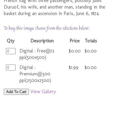
French flag with three passengers, possibly Jules
Duruof, his wife, and another man, standing in the
basket during an ascension in Paris, June 6, 1874.
To buy this image choose from the selections below:
Qty
Description
Price
Totals
Digital : Free@72
$0.00
$0.00
ppi(500x500)
Digital :
$1.99
$0.00
Premium@300
ppi(2500x2500)
View Gallery
Add To Cart