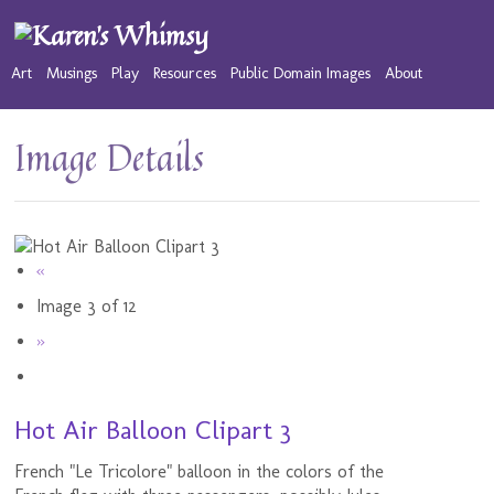
Art
Musings
Play
Resources
Public Domain Images
About
Image Details
«
Image 3 of 12
»
Hot Air Balloon Clipart 3
French "Le Tricolore" balloon in the colors of the