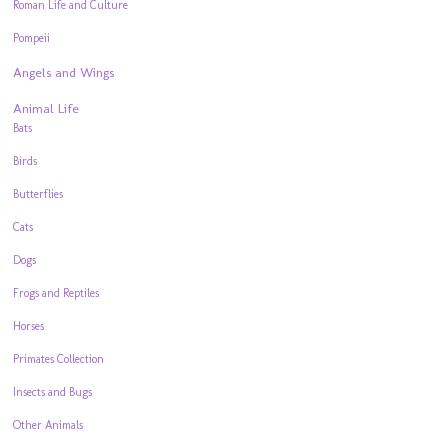
Roman Life and Culture
Pompeii
Angels and Wings
Animal Life
Bats
Birds
Butterflies
Cats
Dogs
Frogs and Reptiles
Horses
Primates Collection
Insects and Bugs
Other Animals