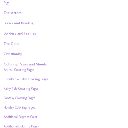
Pigs
The Aztecs
Books and Reading
Borders and Frames
The Celts
Christianity
Coloring Pages and Sheets
Animal Coloring Pages
Christian & Bible Coloring Pages
Fairy Tale Coloring Pages
Fantasy Coloring Pages
Holiday Coloring Pages
Additional Pages to Color
Additional Coloring Pages