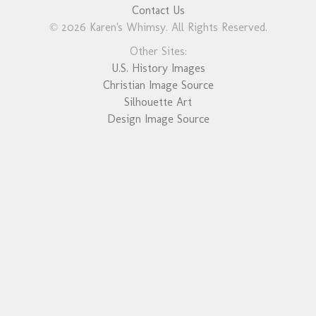
Contact Us
© 2026 Karen's Whimsy. All Rights Reserved.
Other Sites:
U.S. History Images
Christian Image Source
Silhouette Art
Design Image Source