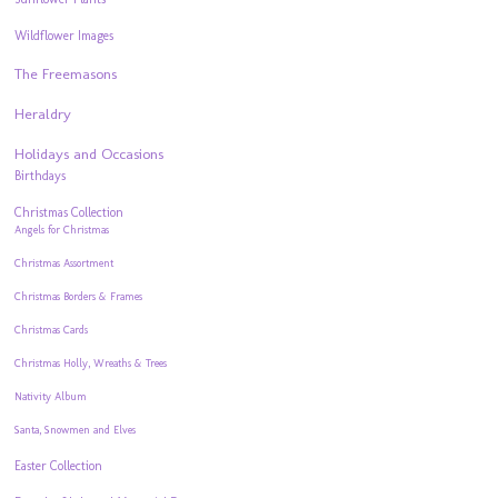
Wildflower Images
The Freemasons
Heraldry
Holidays and Occasions
Birthdays
Christmas Collection
Angels for Christmas
Christmas Assortment
Christmas Borders & Frames
Christmas Cards
Christmas Holly, Wreaths & Trees
Nativity Album
Santa, Snowmen and Elves
Easter Collection