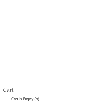
Cart
Cart Is Empty (0)