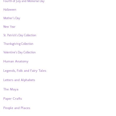
Fourth of July and Memorial Day
Halloween
Mother’s Day
New Year
St. Patrick’s Day Collection
Thanksgiving Collection
Valentine’s Day Collection
Human Anatomy
Legends, Folk and Fairy Tales
Letters and Alphabets
The Maya
Paper Crafts
People and Places