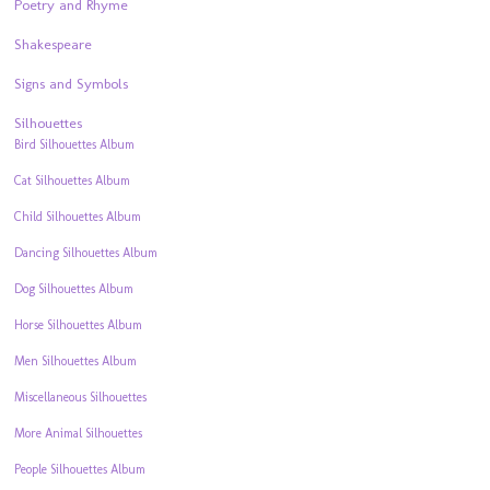
Poetry and Rhyme
Shakespeare
Signs and Symbols
Silhouettes
Bird Silhouettes Album
Cat Silhouettes Album
Child Silhouettes Album
Dancing Silhouettes Album
Dog Silhouettes Album
Horse Silhouettes Album
Men Silhouettes Album
Miscellaneous Silhouettes
More Animal Silhouettes
People Silhouettes Album