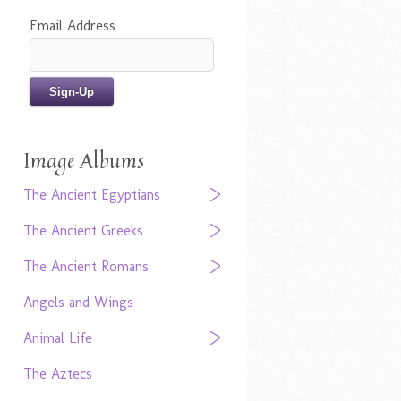
Email Address
Image Albums
The Ancient Egyptians
The Ancient Greeks
The Ancient Romans
Angels and Wings
Animal Life
The Aztecs