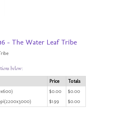
16 - The Water Leaf Tribe
Tribe
ctions below:
Price
Totals
0x600)
$0.00
$0.00
ppi(2200x3000)
$1.99
$0.00