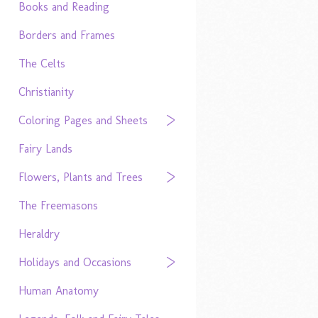
Books and Reading
Borders and Frames
The Celts
Christianity
Coloring Pages and Sheets
Fairy Lands
Flowers, Plants and Trees
The Freemasons
Heraldry
Holidays and Occasions
Human Anatomy