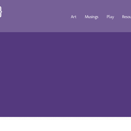
Art
Musings
Play
Reso