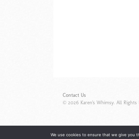
Contact Us
© 2026 Karen's Whimsy. All Rights 
We use cookies to ensure that we give you th