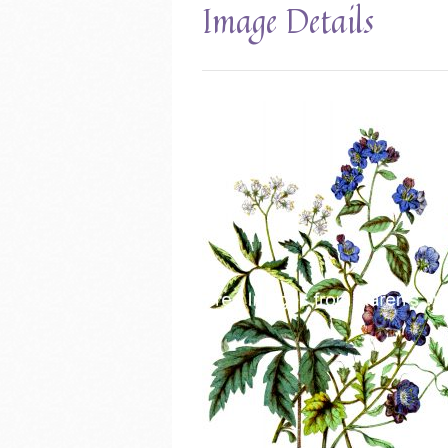
Image Details