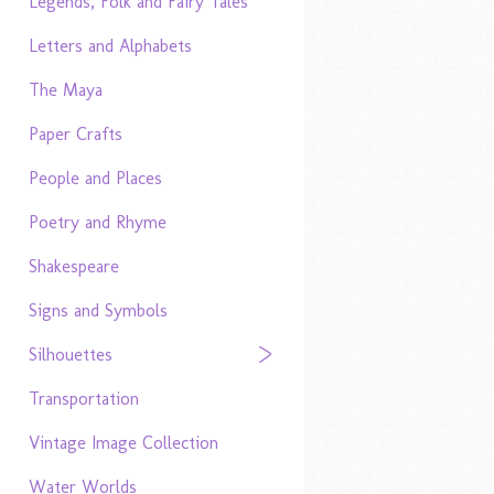
Legends, Folk and Fairy Tales
Letters and Alphabets
The Maya
Paper Crafts
People and Places
Poetry and Rhyme
Shakespeare
Signs and Symbols
Silhouettes
Transportation
Vintage Image Collection
Water Worlds