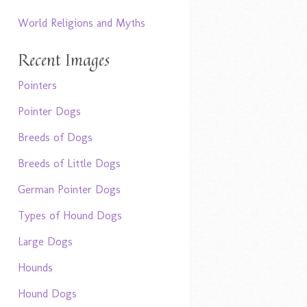
World Religions and Myths
Recent Images
Pointers
Pointer Dogs
Breeds of Dogs
Breeds of Little Dogs
German Pointer Dogs
Types of Hound Dogs
Large Dogs
Hounds
Hound Dogs