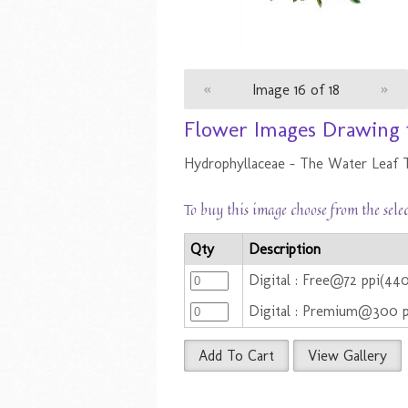
«
Image 16 of 18
»
Flower Images Drawing 
Hydrophyllaceae - The Water Leaf 
To buy this image choose from the sele
Qty
Description
Digital : Free@72 ppi(44
Digital : Premium@300 
Add To Cart
View Gallery