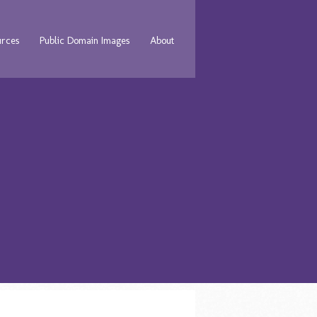
urces
Public Domain Images
About