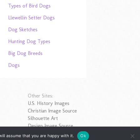
Types of Bird Dogs
Llewellin Setter Dogs
Dog Sketches
Hunting Dog Types
Big Dog Breeds
Dogs
Other Sites:
U.S. History Images
Christian Image Source
Silhouette Art
Design Image Source
ill assume that you are happy with it.
Ok