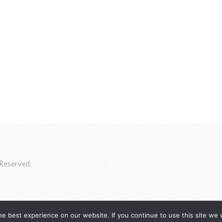
Reserved.
e best experience on our website. If you continue to use this site we w