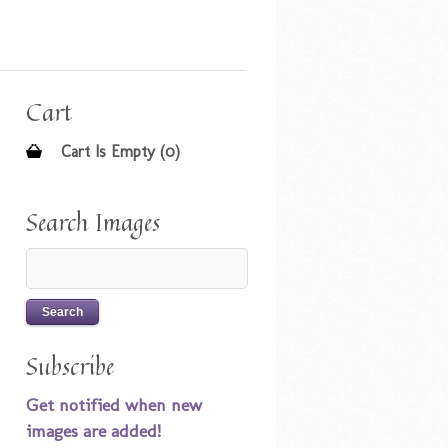
Cart
Cart Is Empty (0)
Search Images
Subscribe
Get notified when new
images are added!