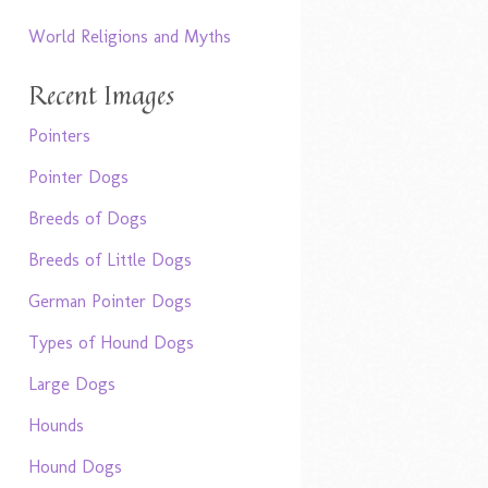
World Religions and Myths
Recent Images
Pointers
Pointer Dogs
Breeds of Dogs
Breeds of Little Dogs
German Pointer Dogs
Types of Hound Dogs
Large Dogs
Hounds
Hound Dogs