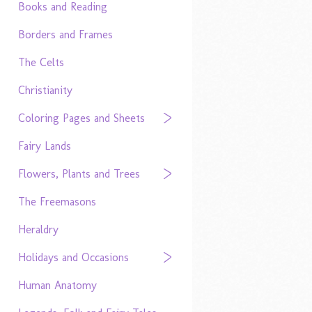
Books and Reading
Borders and Frames
The Celts
Christianity
Coloring Pages and Sheets
Fairy Lands
Flowers, Plants and Trees
The Freemasons
Heraldry
Holidays and Occasions
Human Anatomy