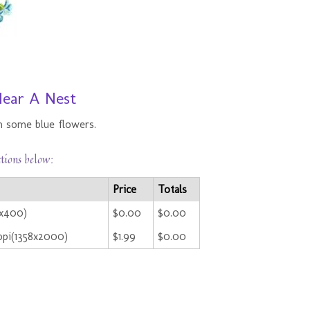
Near A Nest
n some blue flowers.
ctions below:
Price
Totals
2x400)
$0.00
$0.00
ppi(1358x2000)
$1.99
$0.00