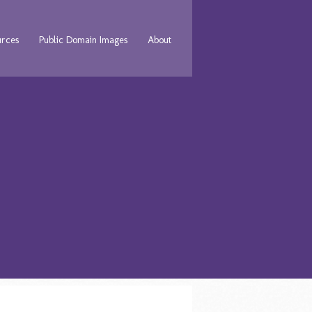
urces
Public Domain Images
About