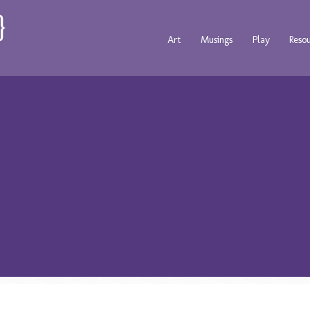
Art
Musings
Play
Reso