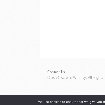
Contact Us
© 2026 Karen's Whimsy. All Rights 
We use cookies to ensure that we give you th