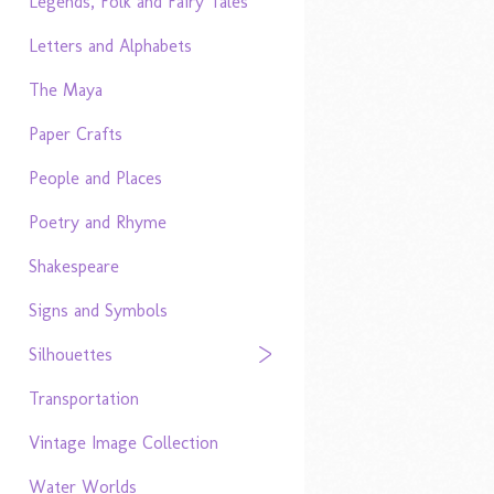
Legends, Folk and Fairy Tales
Letters and Alphabets
The Maya
Paper Crafts
People and Places
Poetry and Rhyme
Shakespeare
Signs and Symbols
Silhouettes
Transportation
Vintage Image Collection
Water Worlds