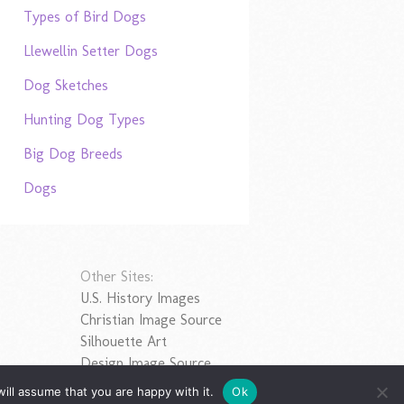
Types of Bird Dogs
Llewellin Setter Dogs
Dog Sketches
Hunting Dog Types
Big Dog Breeds
Dogs
Other Sites:
U.S. History Images
Christian Image Source
Silhouette Art
Design Image Source
ill assume that you are happy with it.
Ok