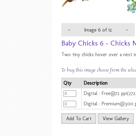
«
Image 6 of 12
»
Baby Chicks 6 - Chicks 
Two tiny chicks hover over a nest i
To buy this image choose from the sele
Qty
Description
Digital : Free@72 ppi(27
Digital : Premium@300 
Add To Cart
View Gallery