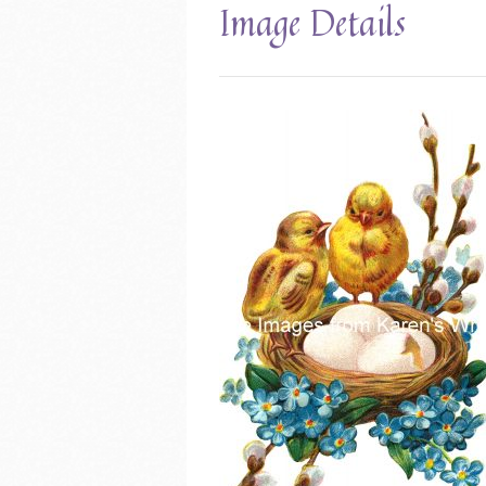
Image Details