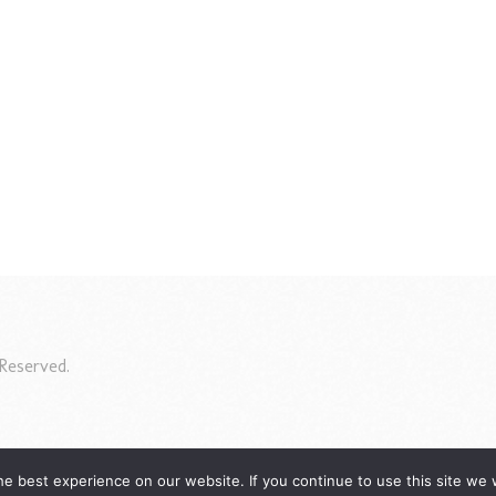
Reserved.
e best experience on our website. If you continue to use this site we w