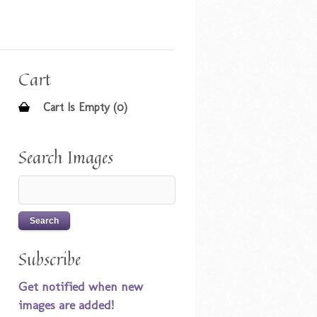
Cart
Cart Is Empty (0)
Search Images
Subscribe
Get notified when new
images are added!