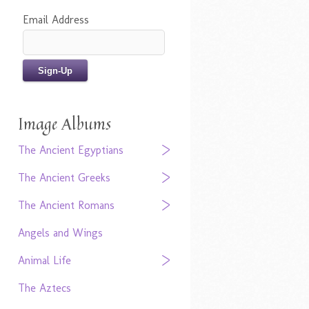
Email Address
Image Albums
The Ancient Egyptians
The Ancient Greeks
The Ancient Romans
Angels and Wings
Animal Life
The Aztecs