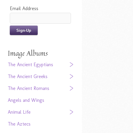
Email Address
Image Albums
The Ancient Egyptians
The Ancient Greeks
The Ancient Romans
Angels and Wings
Animal Life
The Aztecs