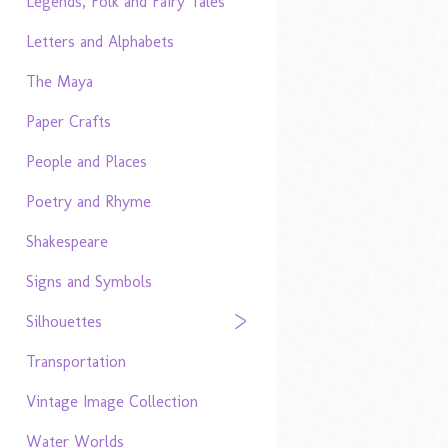
Legends, Folk and Fairy Tales
Letters and Alphabets
The Maya
Paper Crafts
People and Places
Poetry and Rhyme
Shakespeare
Signs and Symbols
Silhouettes
Transportation
Vintage Image Collection
Water Worlds