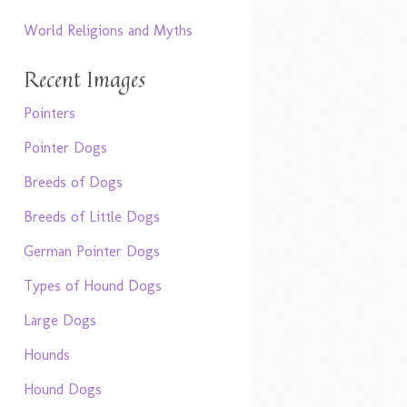
World Religions and Myths
Recent Images
Pointers
Pointer Dogs
Breeds of Dogs
Breeds of Little Dogs
German Pointer Dogs
Types of Hound Dogs
Large Dogs
Hounds
Hound Dogs