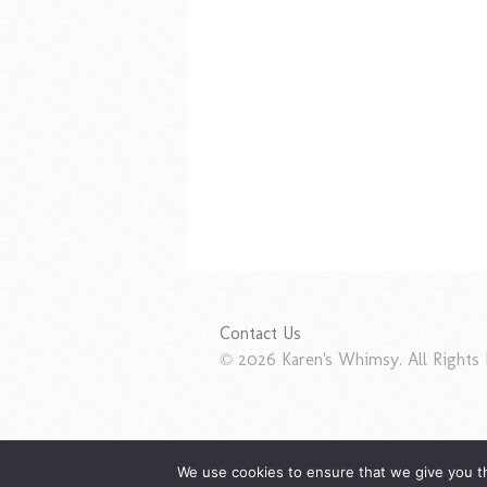
Contact Us
© 2026 Karen's Whimsy. All Rights 
We use cookies to ensure that we give you th