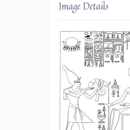
Image Details