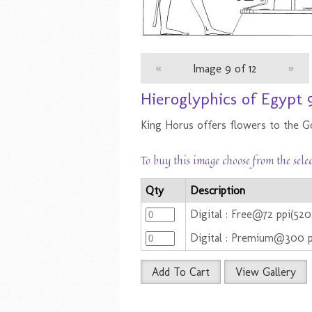
«
Image 9 of 12
»
Hieroglyphics of Egypt 
King Horus offers flowers to the G
To buy this image choose from the sele
Qty
Description
Digital : Free@72 ppi(52
Digital : Premium@300 
Add To Cart
View Gallery