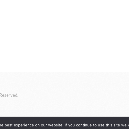
Reserved.
e best experience on our website. If you continue to use this site we w