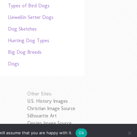
Types of Bird Dogs
Llewellin Setter Dogs
Dog Sketches
Hunting Dog Types
Big Dog Breeds
Dogs
Other Sites:
U.S. History Images
Christian Image Source
Silhouette Art
Design Image Source
ill assume that you are happy with it.
Ok