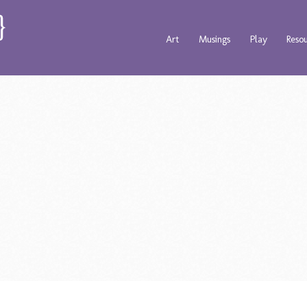
Art
Musings
Play
Reso