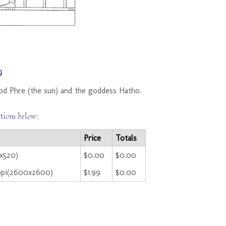
9
od Phre (the sun) and the goddess Hatho.
ctions below:
Price
Totals
0x520)
$0.00
$0.00
ppi(2600x2600)
$1.99
$0.00