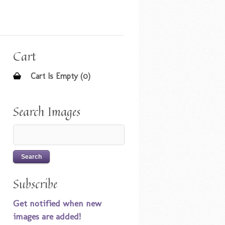
Cart
Cart Is Empty (0)
Search Images
Subscribe
Get notified when new
images are added!