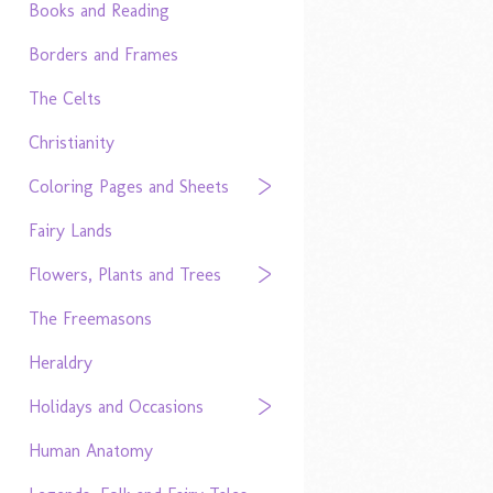
Books and Reading
Borders and Frames
The Celts
Christianity
Coloring Pages and Sheets
Fairy Lands
Flowers, Plants and Trees
The Freemasons
Heraldry
Holidays and Occasions
Human Anatomy