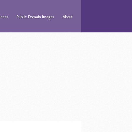
urces
Public Domain Images
About