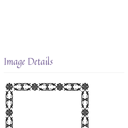
Image Details