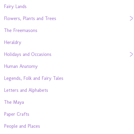
Fairy Lands
Flowers, Plants and Trees
The Freemasons
Heraldry
Holidays and Occasions
Human Anatomy
Legends, Folk and Fairy Tales
Letters and Alphabets
The Maya
Paper Crafts
People and Places