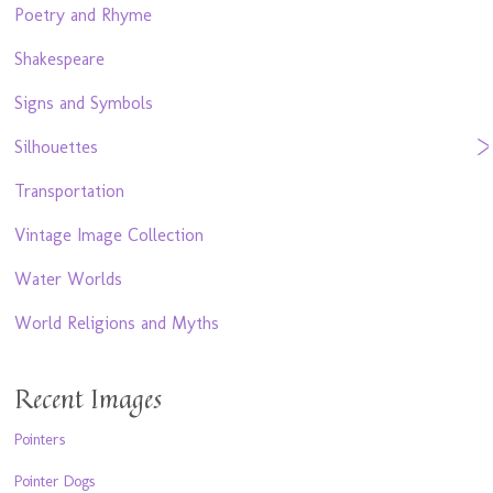
Poetry and Rhyme
Shakespeare
Signs and Symbols
Silhouettes
Transportation
Vintage Image Collection
Water Worlds
World Religions and Myths
Recent Images
Pointers
Pointer Dogs