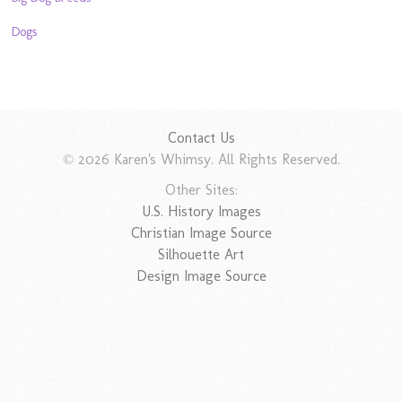
Dogs
Contact Us
© 2026 Karen's Whimsy. All Rights Reserved.
Other Sites:
U.S. History Images
Christian Image Source
Silhouette Art
Design Image Source