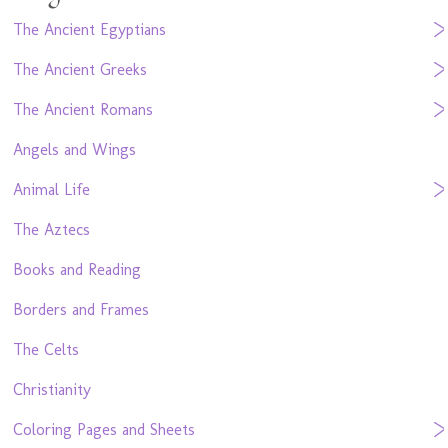
The Ancient Egyptians
The Ancient Greeks
The Ancient Romans
Angels and Wings
Animal Life
The Aztecs
Books and Reading
Borders and Frames
The Celts
Christianity
Coloring Pages and Sheets