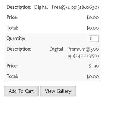
Digital : Free@72 ppi(480x630)
$0.00
$0.00
Digital : Premium@300
ppi(2400x3150)
$1.99
$0.00
Add To Cart
View Gallery