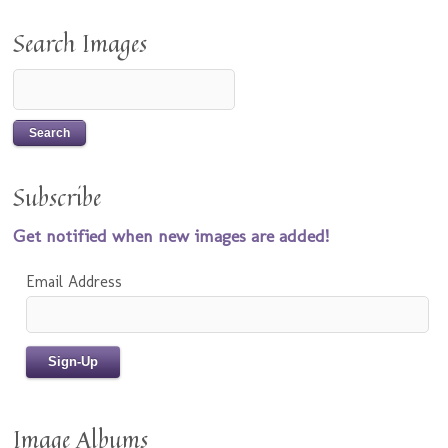
Search Images
Subscribe
Get notified when new images are added!
Email Address
Image Albums