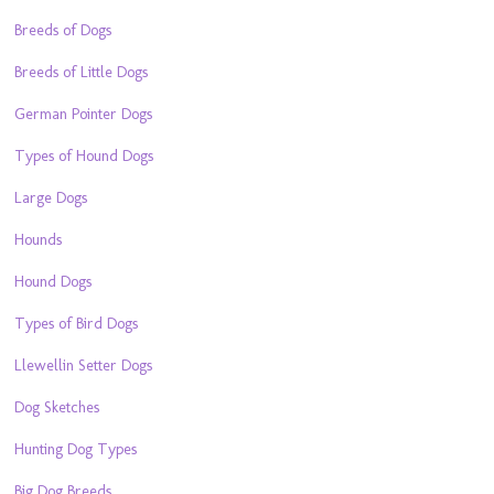
Breeds of Dogs
Breeds of Little Dogs
German Pointer Dogs
Types of Hound Dogs
Large Dogs
Hounds
Hound Dogs
Types of Bird Dogs
Llewellin Setter Dogs
Dog Sketches
Hunting Dog Types
Big Dog Breeds