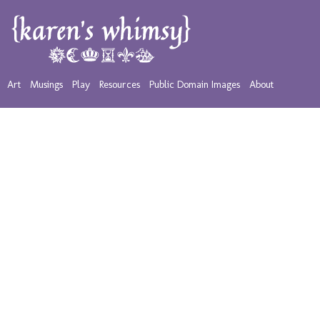
Art
Musings
Play
Resources
Public Domain Images
About