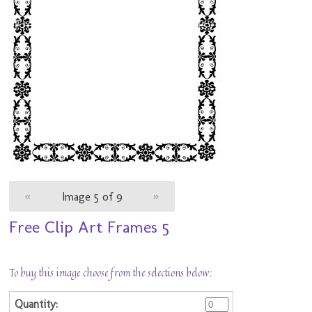
«
Image 5 of 9
»
Free Clip Art Frames 5
To buy this image choose from the selections below: