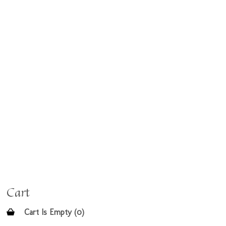
Cart
Cart Is Empty (0)