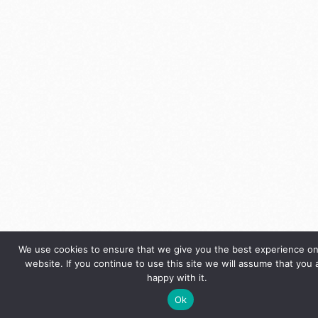
We use cookies to ensure that we give you the best experience on
website. If you continue to use this site we will assume that you 
happy with it.
Ok