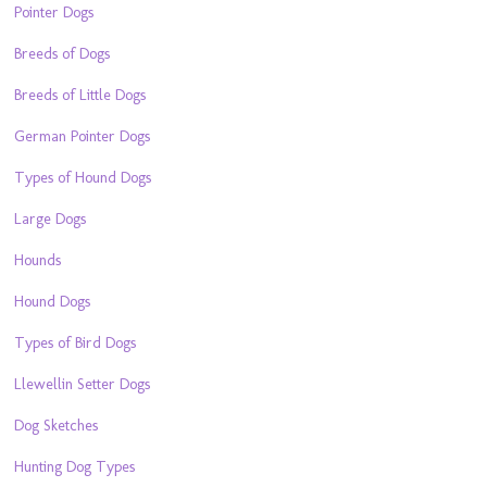
Pointer Dogs
Breeds of Dogs
Breeds of Little Dogs
German Pointer Dogs
Types of Hound Dogs
Large Dogs
Hounds
Hound Dogs
Types of Bird Dogs
Llewellin Setter Dogs
Dog Sketches
Hunting Dog Types