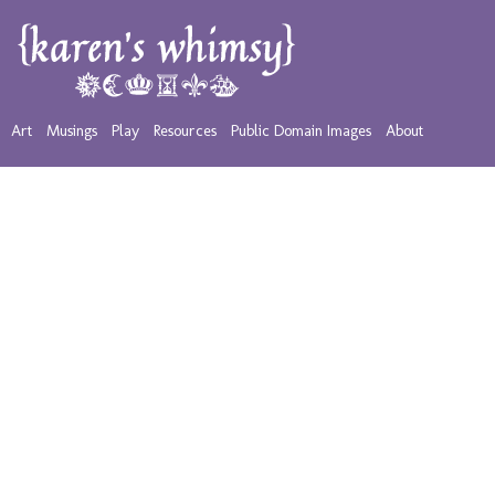
Art
Musings
Play
Resources
Public Domain Images
About