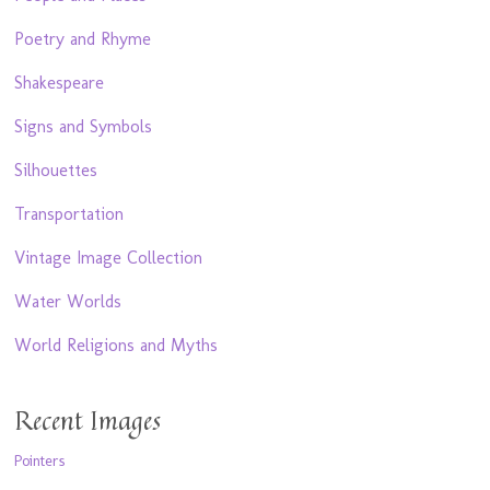
Poetry and Rhyme
Shakespeare
Signs and Symbols
Silhouettes
Transportation
Vintage Image Collection
Water Worlds
World Religions and Myths
Recent Images
Pointers