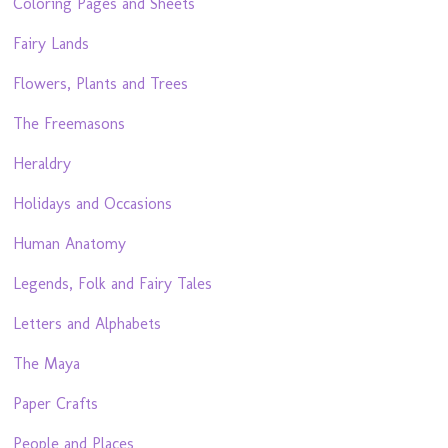
Coloring Pages and Sheets
Fairy Lands
Flowers, Plants and Trees
The Freemasons
Heraldry
Holidays and Occasions
Human Anatomy
Legends, Folk and Fairy Tales
Letters and Alphabets
The Maya
Paper Crafts
People and Places