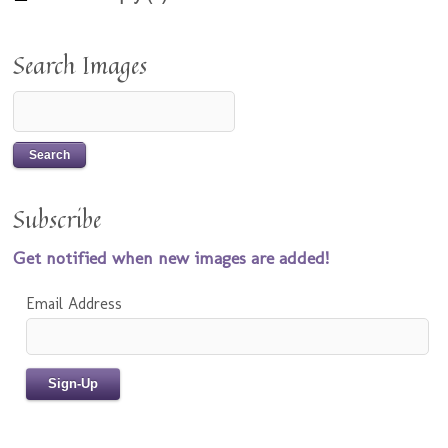
Search Images
Subscribe
Get notified when new images are added!
Email Address