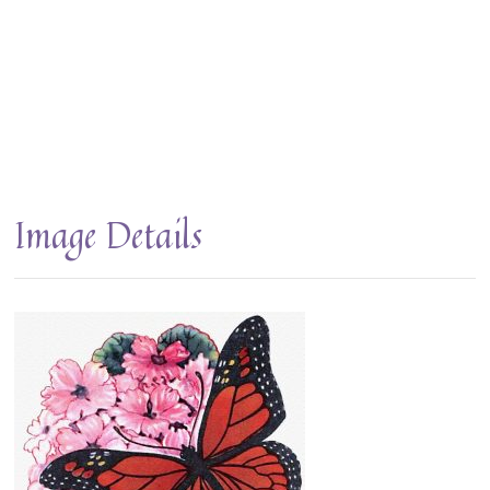
Image Details