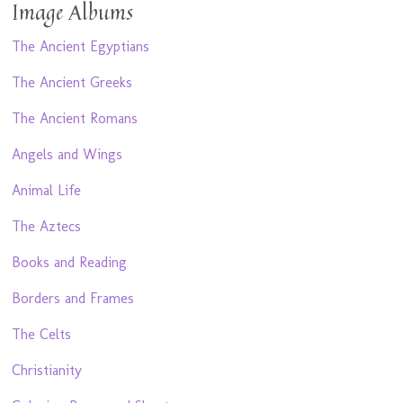
Image Albums
The Ancient Egyptians
The Ancient Greeks
The Ancient Romans
Angels and Wings
Animal Life
The Aztecs
Books and Reading
Borders and Frames
The Celts
Christianity