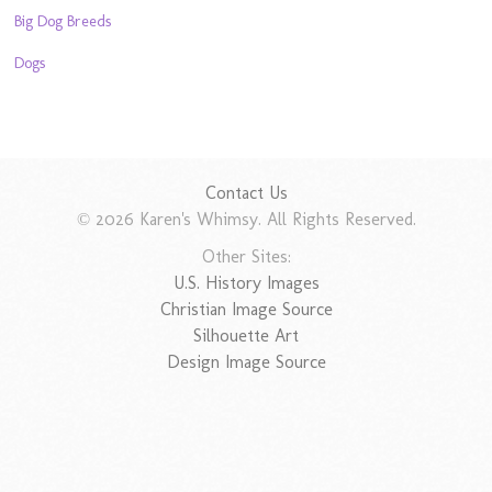
Big Dog Breeds
Dogs
Contact Us
© 2026 Karen's Whimsy. All Rights Reserved.
Other Sites:
U.S. History Images
Christian Image Source
Silhouette Art
Design Image Source