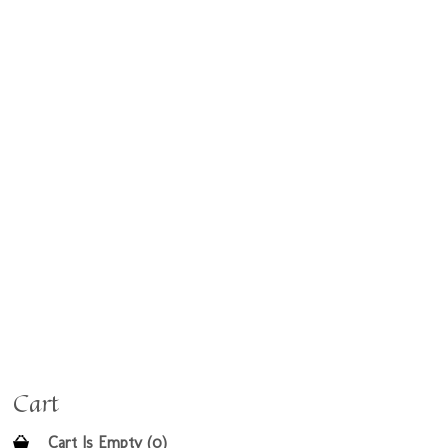
Cart
Cart Is Empty (0)