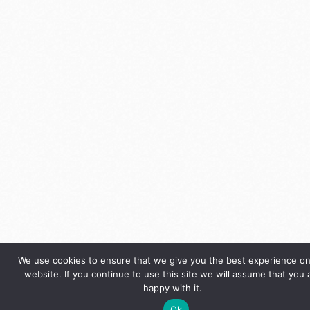
We use cookies to ensure that we give you the best experience on
website. If you continue to use this site we will assume that you 
happy with it.
Ok