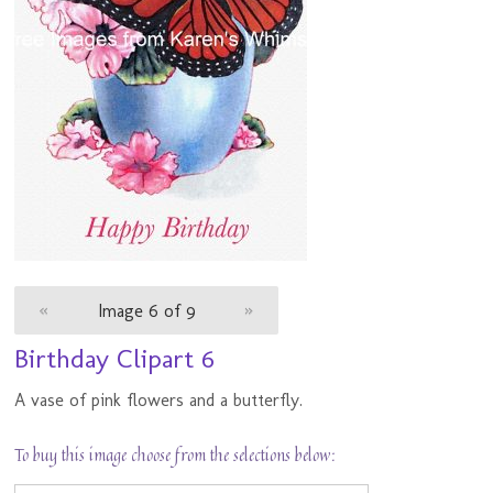
«
Image 6 of 9
»
Birthday Clipart 6
A vase of pink flowers and a butterfly.
To buy this image choose from the selections below: