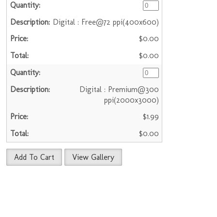
Digital : Free@72 ppi(400x600)
$0.00
$0.00
Digital : Premium@300
ppi(2000x3000)
$1.99
$0.00
Add To Cart
View Gallery