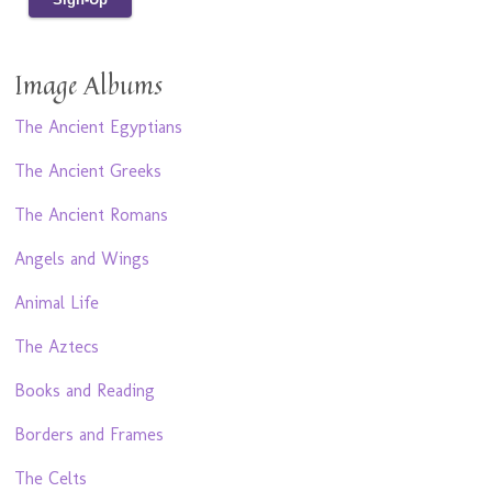
Image Albums
The Ancient Egyptians
The Ancient Greeks
The Ancient Romans
Angels and Wings
Animal Life
The Aztecs
Books and Reading
Borders and Frames
The Celts