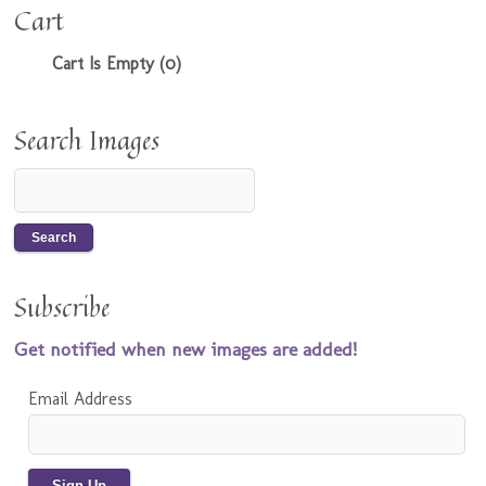
Cart
Cart Is Empty (0)
Search Images
Subscribe
Get notified when new images are added!
Email Address