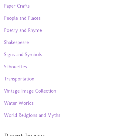
Paper Crafts
People and Places
Poetry and Rhyme
Shakespeare
Signs and Symbols
Silhouettes
Transportation
Vintage Image Collection
Water Worlds
World Religions and Myths
Recent Images