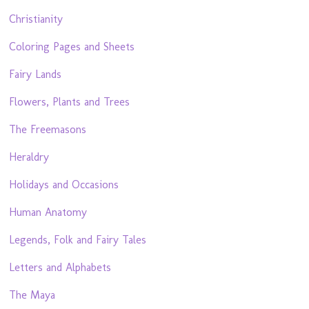
Christianity
Coloring Pages and Sheets
Fairy Lands
Flowers, Plants and Trees
The Freemasons
Heraldry
Holidays and Occasions
Human Anatomy
Legends, Folk and Fairy Tales
Letters and Alphabets
The Maya