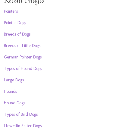
Pointers
Pointer Dogs
Breeds of Dogs
Breeds of Little Dogs
German Pointer Dogs
Types of Hound Dogs
Large Dogs
Hounds
Hound Dogs
Types of Bird Dogs
Llewellin Setter Dogs