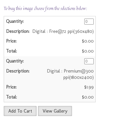
To buy this image choose from the selections below:
Digital : Free@72 ppi(360x480)
$0.00
$0.00
Digital : Premium@300
ppi(1800x2400)
$1.99
$0.00
Add To Cart
View Gallery