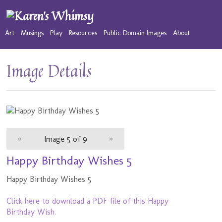
Art
Musings
Play
Resources
Public Domain Images
About
Image Details
«
Image 5 of 9
»
Happy Birthday Wishes 5
Happy Birthday Wishes 5
Click here to download a PDF file of this Happy
Birthday Wish.