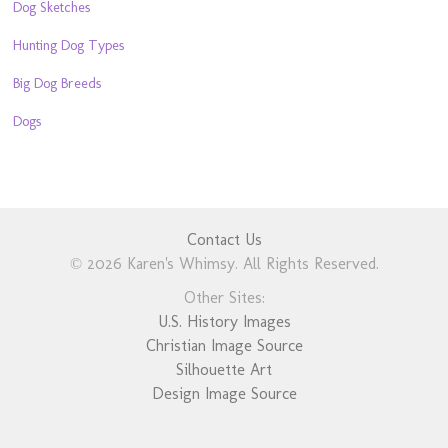
Dog Sketches
Hunting Dog Types
Big Dog Breeds
Dogs
Contact Us
© 2026 Karen's Whimsy. All Rights Reserved.
Other Sites:
U.S. History Images
Christian Image Source
Silhouette Art
Design Image Source