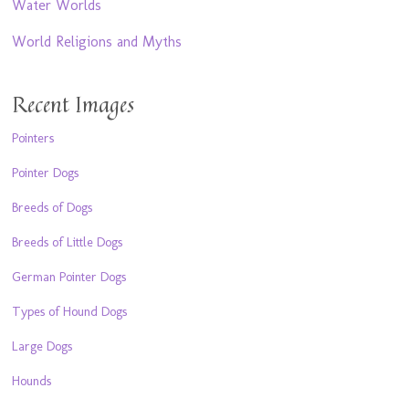
Water Worlds
World Religions and Myths
Recent Images
Pointers
Pointer Dogs
Breeds of Dogs
Breeds of Little Dogs
German Pointer Dogs
Types of Hound Dogs
Large Dogs
Hounds