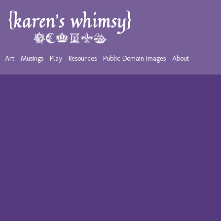
Art
Musings
Play
Resources
Public Domain Images
About