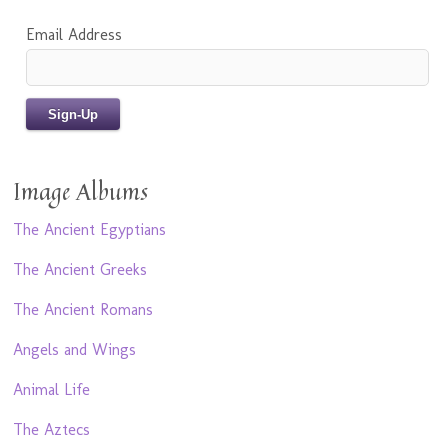
Email Address
Image Albums
The Ancient Egyptians
The Ancient Greeks
The Ancient Romans
Angels and Wings
Animal Life
The Aztecs