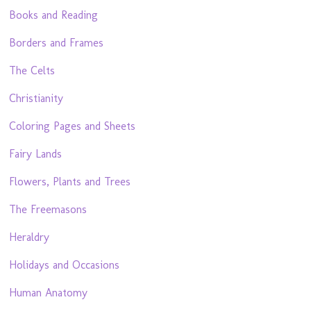
Books and Reading
Borders and Frames
The Celts
Christianity
Coloring Pages and Sheets
Fairy Lands
Flowers, Plants and Trees
The Freemasons
Heraldry
Holidays and Occasions
Human Anatomy