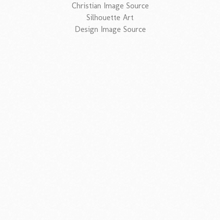
Christian Image Source
Silhouette Art
Design Image Source