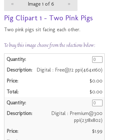
«
Image 1 of 6
»
Pig Clipart 1 - Two Pink Pigs
Two pink pigs sit facing each other.
To buy this image choose from the selections below:
Digital : Free@72 ppi(464x160)
$0.00
$0.00
Digital : Premium@300
ppi(2318x802)
$1.99