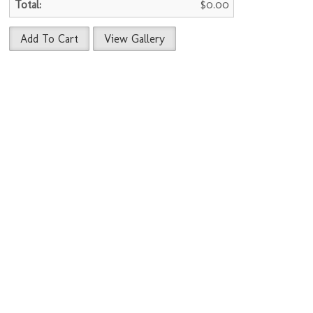
$0.00
Add To Cart
View Gallery