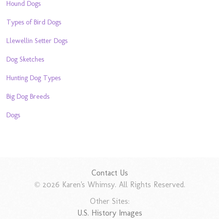
Hound Dogs
Types of Bird Dogs
Llewellin Setter Dogs
Dog Sketches
Hunting Dog Types
Big Dog Breeds
Dogs
Contact Us
© 2026 Karen's Whimsy. All Rights Reserved.
Other Sites:
U.S. History Images