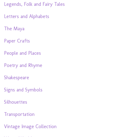
Legends, Folk and Fairy Tales
Letters and Alphabets
The Maya
Paper Crafts
People and Places
Poetry and Rhyme
Shakespeare
Signs and Symbols
Silhouettes
Transportation
Vintage Image Collection