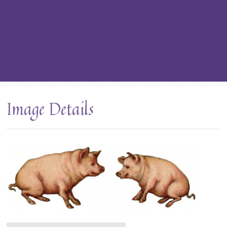
Image Details