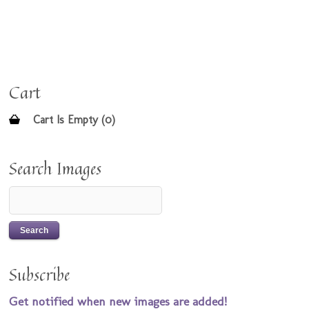
Cart
Cart Is Empty (0)
Search Images
Subscribe
Get notified when new images are added!