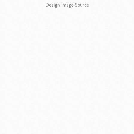
Design Image Source