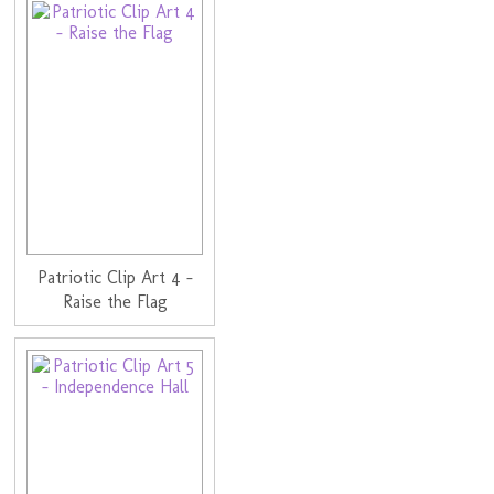
Patriotic Clip Art 4 -
Raise the Flag