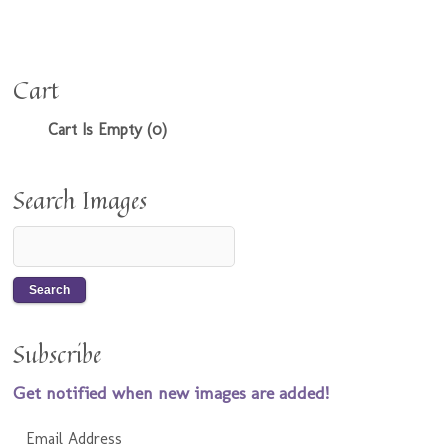
Cart
Cart Is Empty (0)
Search Images
Subscribe
Get notified when new images are added!
Email Address