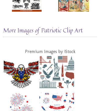
More Images of Patriotic Clip Art
Premium Images by iStock