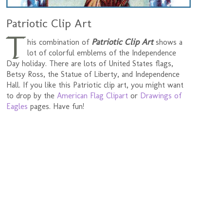
Patriotic Clip Art
T
Patriotic Clip Art
his combination of
shows a
lot of colorful emblems of the Independence
Day holiday. There are lots of United States flags,
Betsy Ross, the Statue of Liberty, and Independence
Hall. If you like this Patriotic clip art, you might want
to drop by the
American Flag Clipart
or
Drawings of
Eagles
pages. Have fun!