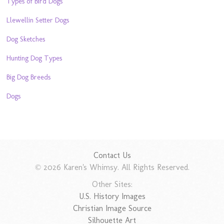
Types of Bird Dogs
Llewellin Setter Dogs
Dog Sketches
Hunting Dog Types
Big Dog Breeds
Dogs
Contact Us
© 2026 Karen's Whimsy. All Rights Reserved.
Other Sites:
U.S. History Images
Christian Image Source
Silhouette Art