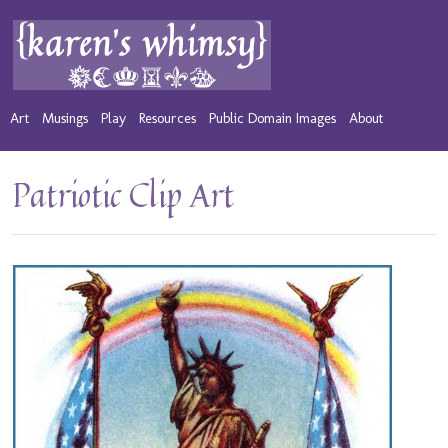
Art
Musings
Play
Resources
Public Domain Images
About
Patriotic Clip Art