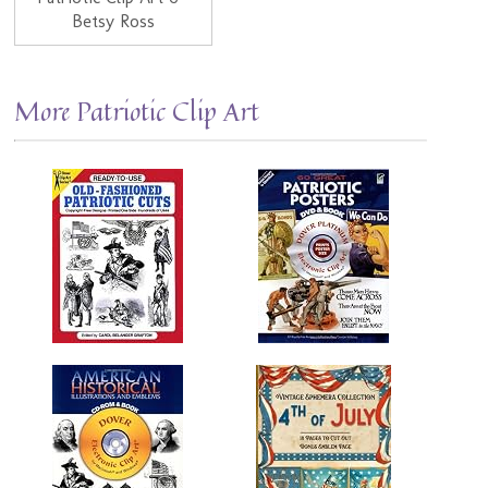
Betsy Ross
More Patriotic Clip Art