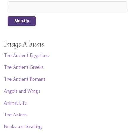
Image Albums
The Ancient Egyptians
The Ancient Greeks
The Ancient Romans
Angels and Wings
Animal Life
The Aztecs
Books and Reading