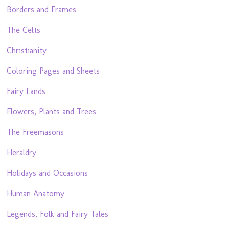
Borders and Frames
The Celts
Christianity
Coloring Pages and Sheets
Fairy Lands
Flowers, Plants and Trees
The Freemasons
Heraldry
Holidays and Occasions
Human Anatomy
Legends, Folk and Fairy Tales