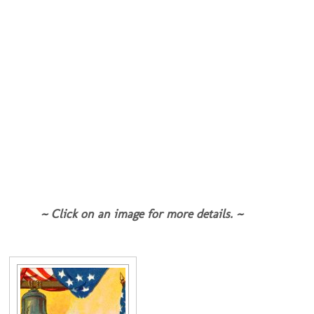
~ Click on an image for more details. ~