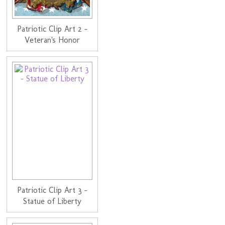
Patriotic Clip Art 2 -
Veteran's Honor
Patriotic Clip Art 3 -
Statue of Liberty