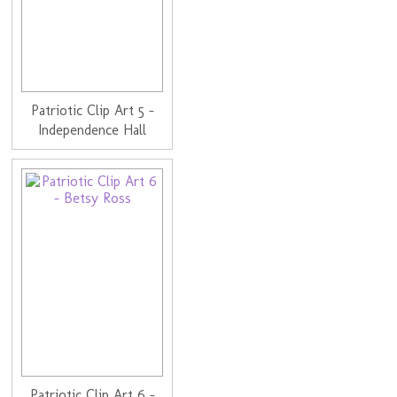
Patriotic Clip Art 5 -
Independence Hall
Patriotic Clip Art 6 -