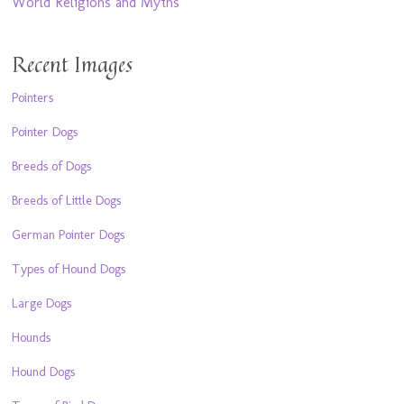
World Religions and Myths
Recent Images
Pointers
Pointer Dogs
Breeds of Dogs
Breeds of Little Dogs
German Pointer Dogs
Types of Hound Dogs
Large Dogs
Hounds
Hound Dogs