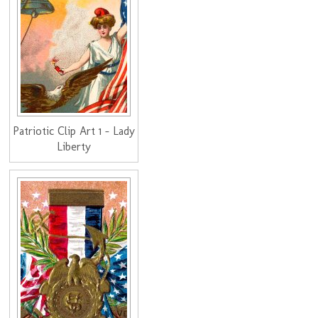
Patriotic Clip Art 1 - Lady
Liberty