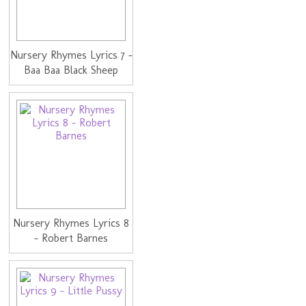
Nursery Rhymes Lyrics 7 -
Baa Baa Black Sheep
Nursery Rhymes Lyrics 8
- Robert Barnes