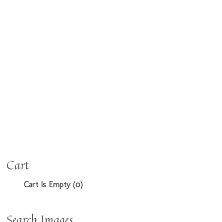
Cart
Cart Is Empty (0)
Search Images