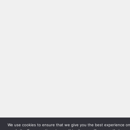
We use cookies to ensure that we give you the best experience on