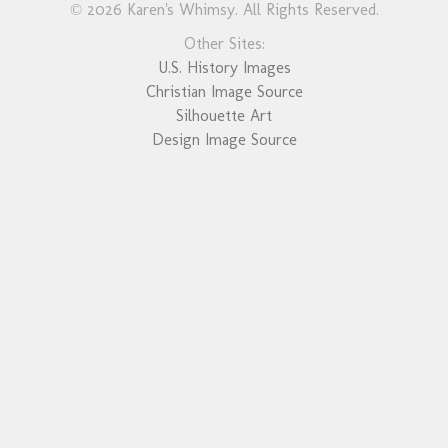
© 2026 Karen's Whimsy. All Rights Reserved.
Other Sites:
U.S. History Images
Christian Image Source
Silhouette Art
Design Image Source