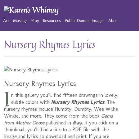
Art
Musings
Play
Resources
Public Domain Images
About
Nursery Rhymes Lyrics
Nursery Rhymes Lyrics
I
n this gallery you’ll find fifteen drawings in lovely,
Nursery Rhymes Lyrics
subtle colors with
. The
nursery rhymes include Humpty, Dumpty, Wee Willie
Winkie, and more. They come from the book
Gems
from Mother Goose
published in 1899. If you click on a
thumbnail, you’ll find a link to a PDF file with the
image and lyrics to download and print. If you are