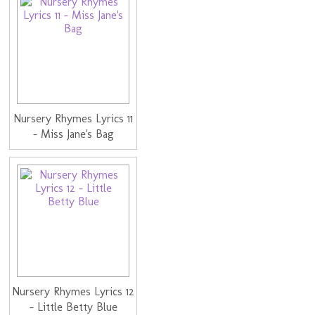
Nursery Rhymes Lyrics 11
- Miss Jane's Bag
Nursery Rhymes Lyrics 12
- Little Betty Blue