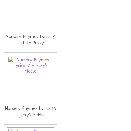
Nursery Rhymes Lyrics 9
- Little Pussy
Nursery Rhymes Lyrics 10
- Jacky's Fiddle