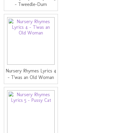
- Tweedle-Dum
Nursery Rhymes Lyrics 4
- T'was an Old Woman