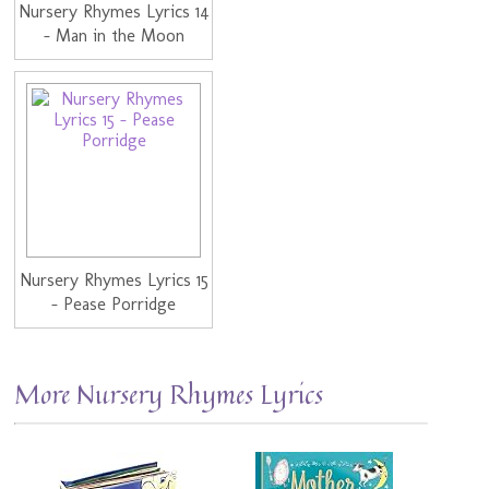
Nursery Rhymes Lyrics 14
- Man in the Moon
Nursery Rhymes Lyrics 15
- Pease Porridge
More Nursery Rhymes Lyrics