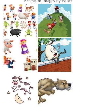
Premium Images by iStock