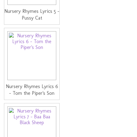
Nursery Rhymes Lyrics 5 -
Pussy Cat
Nursery Rhymes Lyrics 6
- Tom the Piper's Son