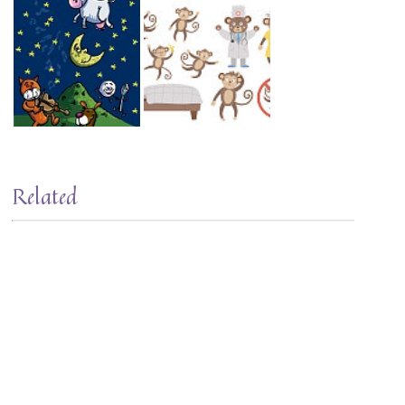
Related