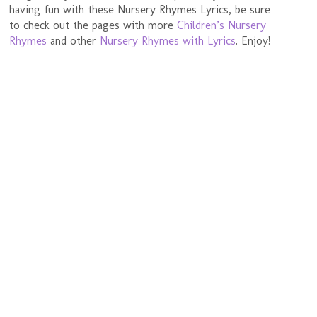
having fun with these Nursery Rhymes Lyrics, be sure
to check out the pages with more
Children’s Nursery
Rhymes
and other
Nursery Rhymes with Lyrics
. Enjoy!