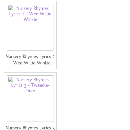
Nursery Rhymes Lyrics 2
- Wee Willie Winkie
Nursery Rhymes Lyrics 3