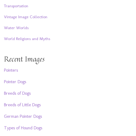
Transportation
Vintage Image Collection
Water Worlds
World Religions and Myths
Recent Images
Pointers
Pointer Dogs
Breeds of Dogs
Breeds of Little Dogs
German Pointer Dogs
Types of Hound Dogs