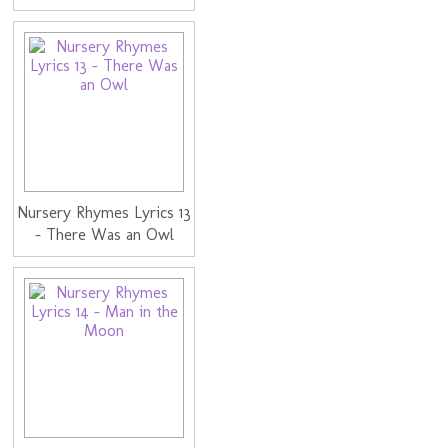
Nursery Rhymes Lyrics 13
- There Was an Owl