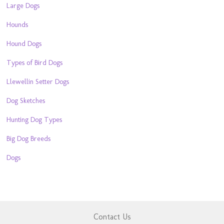
Large Dogs
Hounds
Hound Dogs
Types of Bird Dogs
Llewellin Setter Dogs
Dog Sketches
Hunting Dog Types
Big Dog Breeds
Dogs
Contact Us