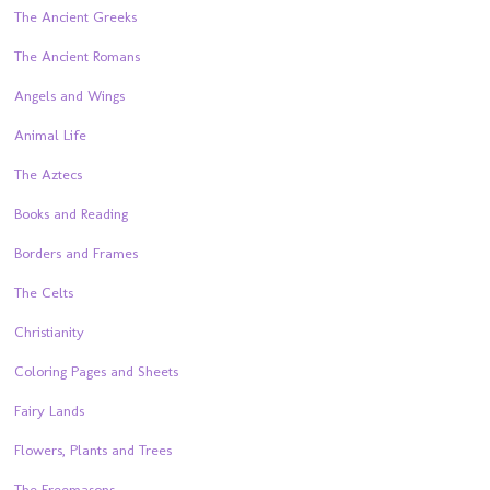
The Ancient Greeks
The Ancient Romans
Angels and Wings
Animal Life
The Aztecs
Books and Reading
Borders and Frames
The Celts
Christianity
Coloring Pages and Sheets
Fairy Lands
Flowers, Plants and Trees
The Freemasons