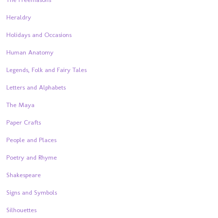
Heraldry
Holidays and Occasions
Human Anatomy
Legends, Folk and Fairy Tales
Letters and Alphabets
The Maya
Paper Crafts
People and Places
Poetry and Rhyme
Shakespeare
Signs and Symbols
Silhouettes