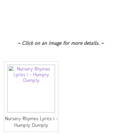
~ Click on an image for more details. ~
Nursery Rhymes Lyrics 1 -
Humpty Dumpty