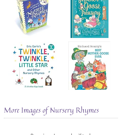
More Images of Nursery Rhymes