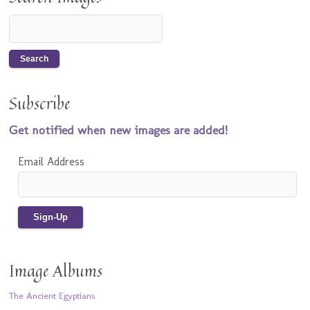
Subscribe
Get notified when new images are added!
Email Address
Image Albums
The Ancient Egyptians