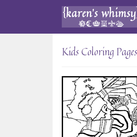
Kids Coloring Page