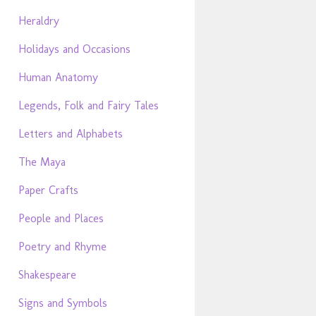
Heraldry
Holidays and Occasions
Human Anatomy
Legends, Folk and Fairy Tales
Letters and Alphabets
The Maya
Paper Crafts
People and Places
Poetry and Rhyme
Shakespeare
Signs and Symbols