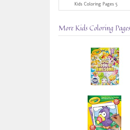
Kids Coloring Pages 5
More Kids Coloring Page