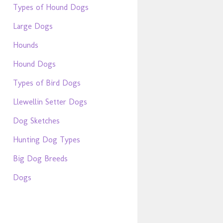
Types of Hound Dogs
Large Dogs
Hounds
Hound Dogs
Types of Bird Dogs
Llewellin Setter Dogs
Dog Sketches
Hunting Dog Types
Big Dog Breeds
Dogs