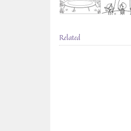
Related