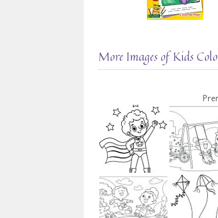
More Images of Kids Colo
Pre