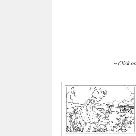
~ Click on