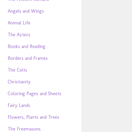
Angels and Wings
Animal Life
The Aztecs
Books and Reading
Borders and Frames
The Celts
Christianity
Coloring Pages and Sheets
Fairy Lands
Flowers, Plants and Trees
The Freemasons