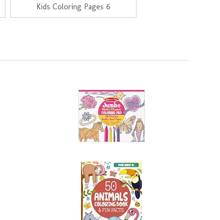
Kids Coloring Pages 6
s