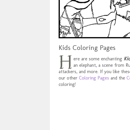
Kids Coloring Pages
H
Ki
ere are some enchanting
an elephant, a scene from Rum
attackers, and more. If you like the
our other
Coloring Pages
and the
C
coloring!