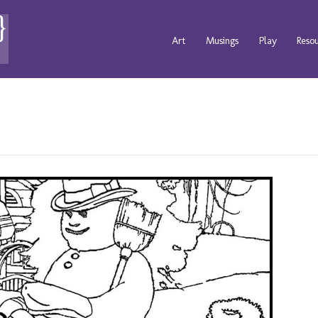
Art
Musings
Play
Reso
s