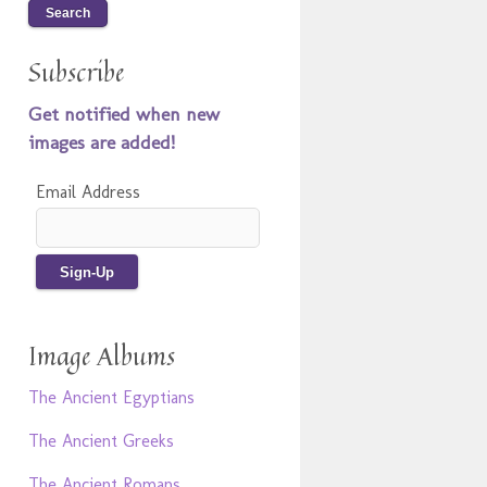
Subscribe
Get notified when new
images are added!
Email Address
Image Albums
The Ancient Egyptians
The Ancient Greeks
The Ancient Romans