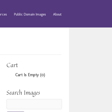
urces
Public Domain Images
About
Cart
Cart Is Empty (0)
Search Images