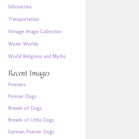
Silhouettes
Transportation
Vintage Image Collection
Water Worlds
World Religions and Myths
Recent Images
Pointers
Pointer Dogs
Breeds of Dogs
Breeds of Little Dogs
German Pointer Dogs