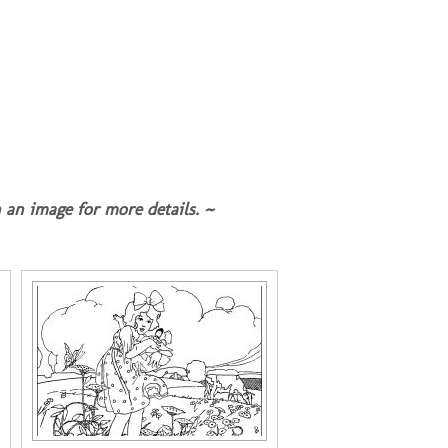
 an image for more details. ~