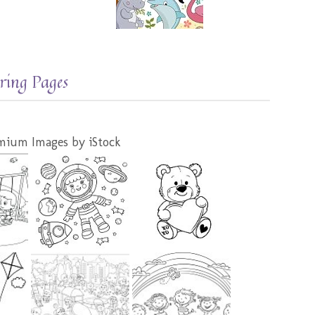
ring Pages
mium Images by iStock