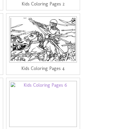
Kids Coloring Pages 2
Kids Coloring Pages 4