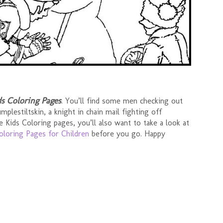
ds Coloring Pages
. You’ll find some men checking out
plestiltskin, a knight in chain mail fighting off
se Kids Coloring pages, you’ll also want to take a look at
oloring Pages for Children
before you go. Happy