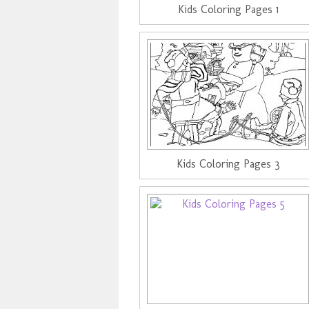
Kids Coloring Pages 1
Kids Coloring Pages 3