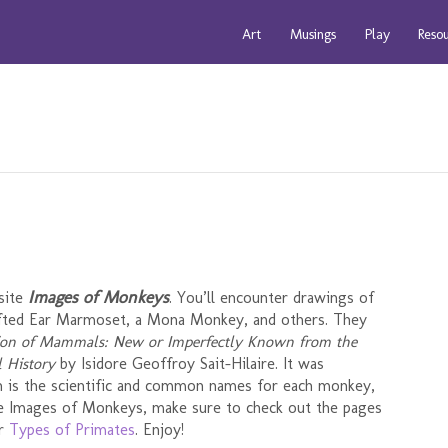
Art
Musings
Play
Reso
Images of Monkeys
isite
. You’ll encounter drawings of
ufted Ear Marmoset, a Mona Monkey, and others. They
ion of Mammals: New or Imperfectly Known from the
 History
by Isidore Geoffroy Sait-Hilaire. It was
ion is the scientific and common names for each monkey,
hese Images of Monkeys, make sure to check out the pages
er
Types of Primates
. Enjoy!