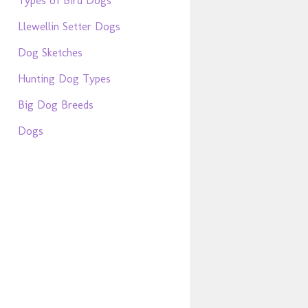
Types of Bird Dogs
Llewellin Setter Dogs
Dog Sketches
Hunting Dog Types
Big Dog Breeds
Dogs