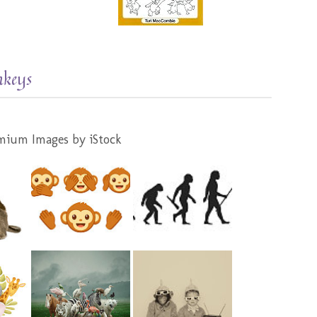
nkeys
mium Images by iStock