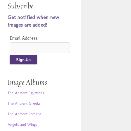
Subscribe
Get notified when new
images are added!
Email Address
Image Albums
The Ancient Egyptians
The Ancient Greeks
The Ancient Romans
Angels and Wings