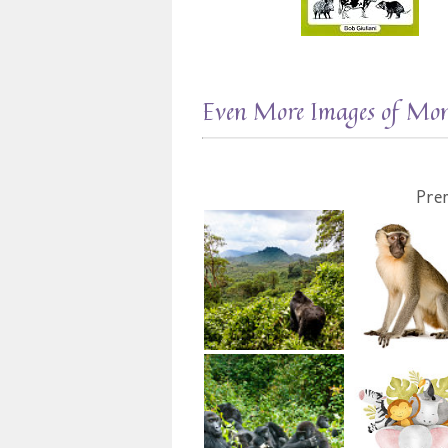
Even More Images of Mo
Pre