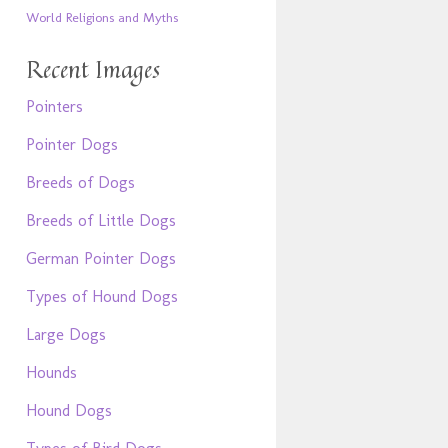
World Religions and Myths
Recent Images
Pointers
Pointer Dogs
Breeds of Dogs
Breeds of Little Dogs
German Pointer Dogs
Types of Hound Dogs
Large Dogs
Hounds
Hound Dogs