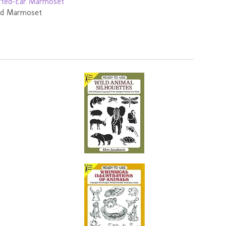
ted Marmoset