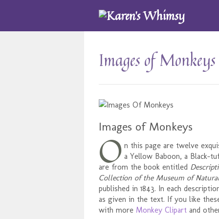
Images of Monkeys
Images of Monkeys
O
n this page are twelve exqu
a Yellow Baboon, a Black-t
are from the book entitled
Descript
Collection of the Museum of Natural
published in 1843. In each descript
as given in the text. If you like t
with more
Monkey Clipart
and oth