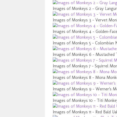
Images of Monkeys 2 - Gray Langur
Images of Monkeys 3 - Vervet Mon
Images of Monkeys 4 - Golden-Face
Images of Monkeys 5 - Colombian 
Images of Monkeys 6 - Mustached 
Images of Monkeys 7 - Squirrel Mo
Images of Monkeys 8 - Mona Monk
Images of Monkeys 9 - Werner's M
Images of Monkeys 10 - Titi Monke
Images of Monkeys 11 - Red Bald Ua