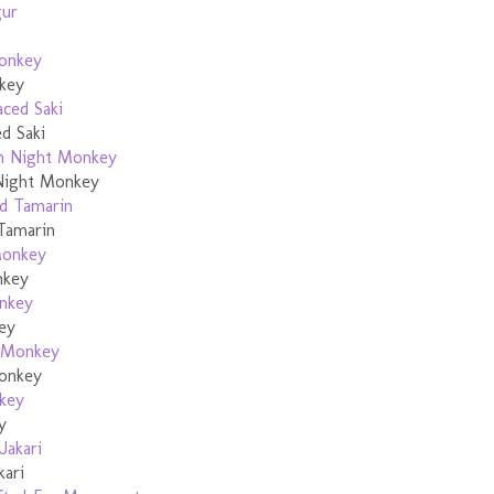
key
d Saki
Night Monkey
Tamarin
nkey
ey
onkey
y
kari