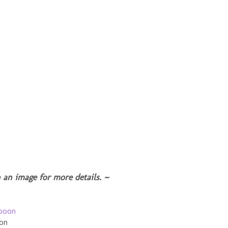
 an image for more details. ~
oon