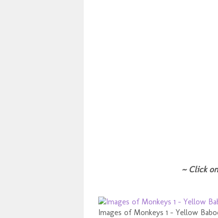
~ Click on
Images of Monkeys 1 - Yellow Bab