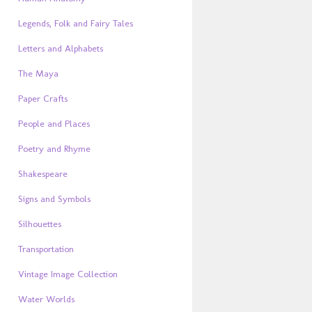
Legends, Folk and Fairy Tales
Letters and Alphabets
The Maya
Paper Crafts
People and Places
Poetry and Rhyme
Shakespeare
Signs and Symbols
Silhouettes
Transportation
Vintage Image Collection
Water Worlds