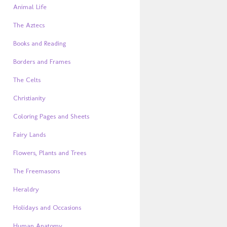
Animal Life
The Aztecs
Books and Reading
Borders and Frames
The Celts
Christianity
Coloring Pages and Sheets
Fairy Lands
Flowers, Plants and Trees
The Freemasons
Heraldry
Holidays and Occasions
Human Anatomy