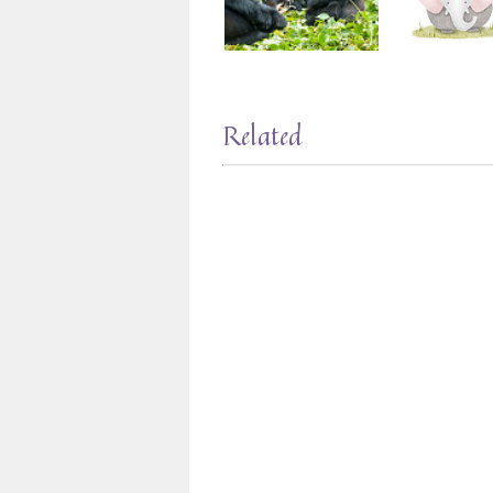
Related