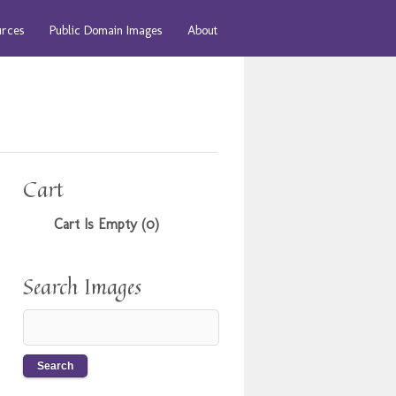
urces
Public Domain Images
About
Cart
Cart Is Empty (0)
Search Images