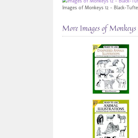
Images of Monkeys 12 - Black-Tuf
More Images of Monkeys