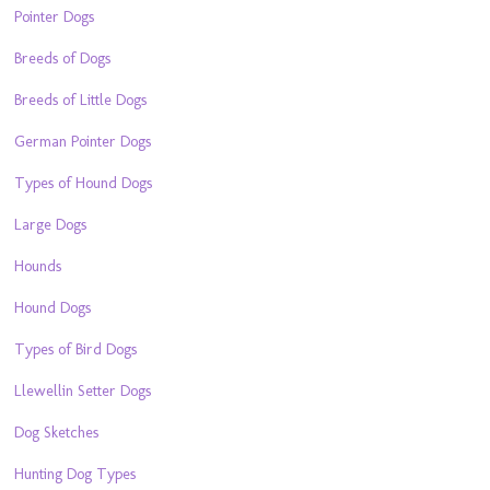
Pointer Dogs
Breeds of Dogs
Breeds of Little Dogs
German Pointer Dogs
Types of Hound Dogs
Large Dogs
Hounds
Hound Dogs
Types of Bird Dogs
Llewellin Setter Dogs
Dog Sketches
Hunting Dog Types