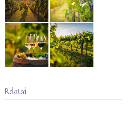
Related