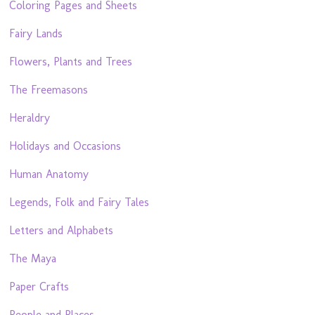
Coloring Pages and Sheets
Fairy Lands
Flowers, Plants and Trees
The Freemasons
Heraldry
Holidays and Occasions
Human Anatomy
Legends, Folk and Fairy Tales
Letters and Alphabets
The Maya
Paper Crafts
People and Places