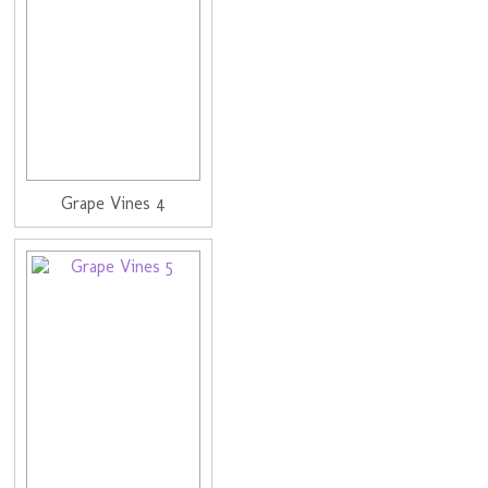
Grape Vines 4