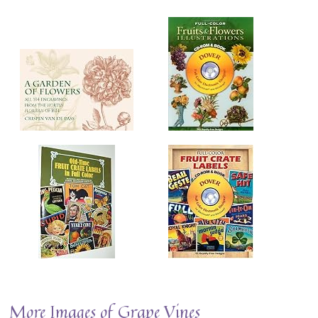
More Images of Grape Vines