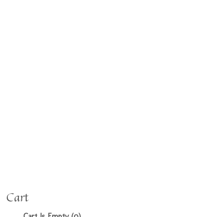
Cart
Cart Is Empty (0)