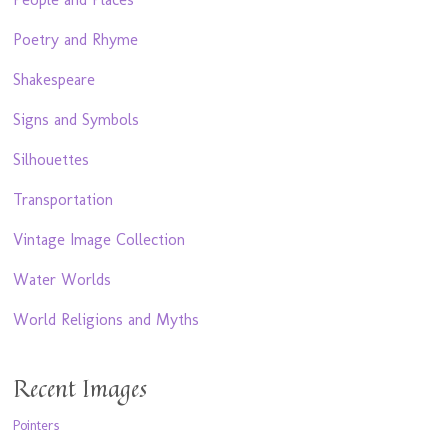
Poetry and Rhyme
Shakespeare
Signs and Symbols
Silhouettes
Transportation
Vintage Image Collection
Water Worlds
World Religions and Myths
Recent Images
Pointers