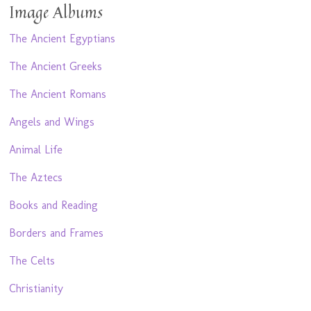
Image Albums
The Ancient Egyptians
The Ancient Greeks
The Ancient Romans
Angels and Wings
Animal Life
The Aztecs
Books and Reading
Borders and Frames
The Celts
Christianity