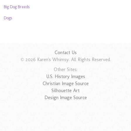
Big Dog Breeds
Dogs
Contact Us
© 2026 Karen's Whimsy. All Rights Reserved.
Other Sites:
U.S. History Images
Christian Image Source
Silhouette Art
Design Image Source