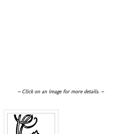
~ Click on an image for more details. ~