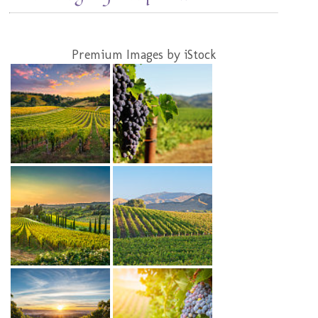
Premium Images by iStock