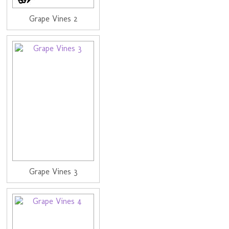
Grape Vines 2
Grape Vines 3