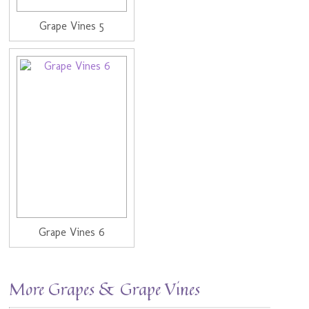
Grape Vines 5
Grape Vines 6
More Grapes & Grape Vines