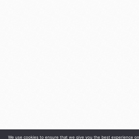
We use cookies to ensure that we give you the best experience on