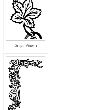
Grape Vines 1