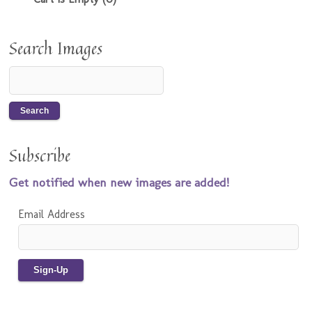
Search Images
Subscribe
Get notified when new images are added!
Email Address