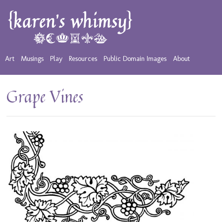
Art
Musings
Play
Resources
Public Domain Images
About
Grape Vines