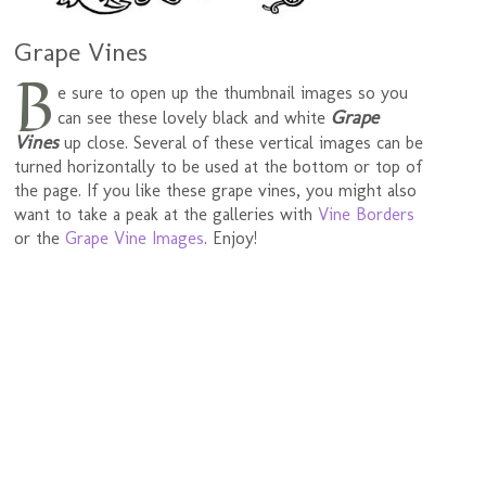
Grape Vines
B
e sure to open up the thumbnail images so you
Grape
can see these lovely black and white
Vines
up close. Several of these vertical images can be
turned horizontally to be used at the bottom or top of
the page. If you like these grape vines, you might also
want to take a peak at the galleries with
Vine Borders
or the
Grape Vine Images
. Enjoy!